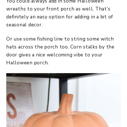
You could always add in some Halloween
wreaths to your front porch as well. That’s
definitely an easy option for adding in a bit of
seasonal decor.
Or use some fishing line to string some witch
hats across the porch too. Corn stalks by the
door gives a nice welcoming vibe to your
Halloween porch.