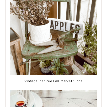
Vintage Inspired Fall Market Signs