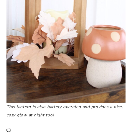
This lantern is also battery operated and provides a nice,
cozy glow at night too!