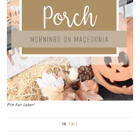
Pin for later!
IN:
FALL