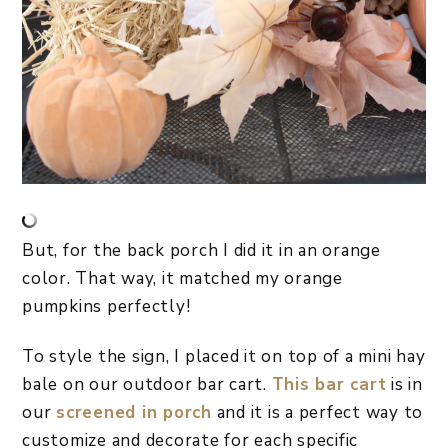
But, for the back porch I did it in an orange
color. That way, it matched my orange
pumpkins perfectly!
To style the sign, I placed it on top of a mini hay
bale on our outdoor bar cart.
This bar cart
is in
our
screened in porch
and it is a perfect way to
customize and decorate for each specific