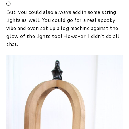
But, you could also always add in some string
lights as well. You could go for a real spooky
vibe and even set up a fog machine against the
glow of the lights too! However, I didn’t do all
that.