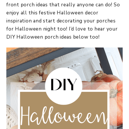
front porch ideas that really anyone can do! So
enjoy all this festive Halloween decor
inspiration and start decorating your porches
for Halloween night too! I’d love to hear your
DIY Halloween porch ideas below too!