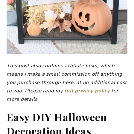
This post also contains affiliate links, which
means I make a small commission off anything
you purchase through here, at no additional cost
to you. Please read my
full privacy policy
for
more details.
Easy DIY Halloween
Decoration Ideas