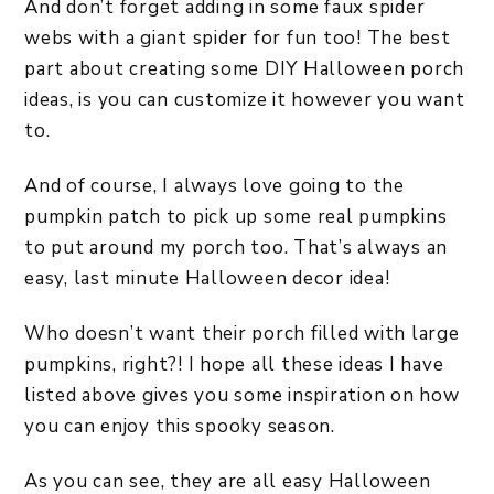
And don’t forget adding in some faux spider
webs with a giant spider for fun too! The best
part about creating some DIY Halloween porch
ideas, is you can customize it however you want
to.
And of course, I always love going to the
pumpkin patch to pick up some real pumpkins
to put around my porch too. That’s always an
easy, last minute Halloween decor idea!
Who doesn’t want their porch filled with large
pumpkins, right?! I hope all these ideas I have
listed above gives you some inspiration on how
you can enjoy this spooky season.
As you can see, they are all easy Halloween