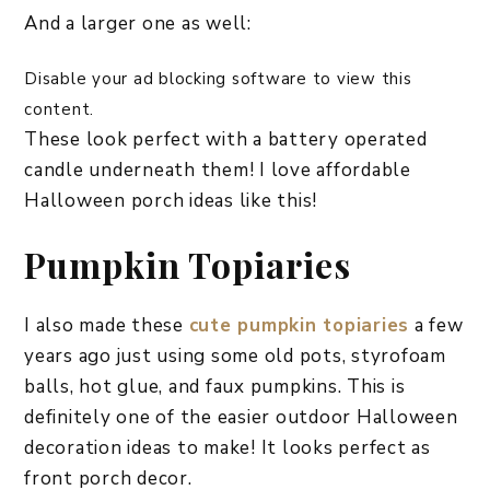
And a larger one as well:
Disable your ad blocking software to view this
content.
These look perfect with a battery operated
candle underneath them! I love affordable
Halloween porch ideas like this!
Pumpkin Topiaries
I also made these
cute pumpkin topiaries
a few
years ago just using some old pots, styrofoam
balls, hot glue, and faux pumpkins. This is
definitely one of the easier outdoor Halloween
decoration ideas to make! It looks perfect as
front porch decor.