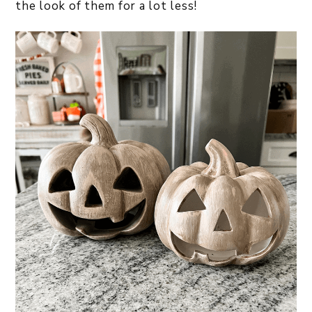
the look of them for a lot less!