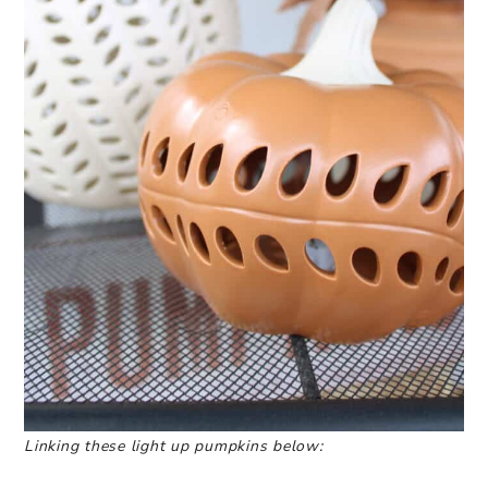
Linking these light up pumpkins below: