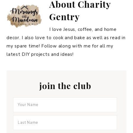
About
Charity
Gentry
I love Jesus, coffee, and home
decor. I also love to cook and bake as well as read in
my spare time! Follow along with me for all my
latest DIY projects and ideas!
join the club