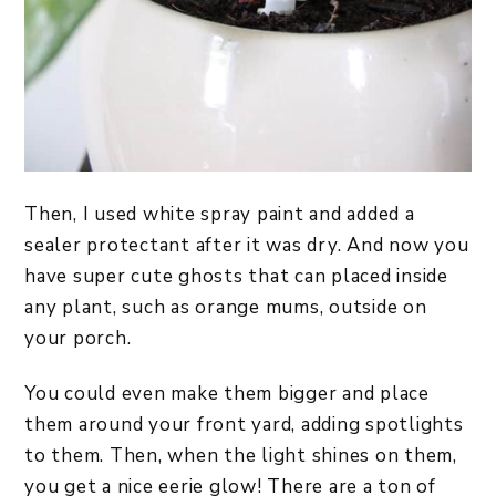
Then, I used white spray paint and added a
sealer protectant after it was dry. And now you
have super cute ghosts that can placed inside
any plant, such as orange mums, outside on
your porch.
You could even make them bigger and place
them around your front yard, adding spotlights
to them. Then, when the light shines on them,
you get a nice eerie glow! There are a ton of