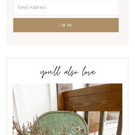
you’ll also love