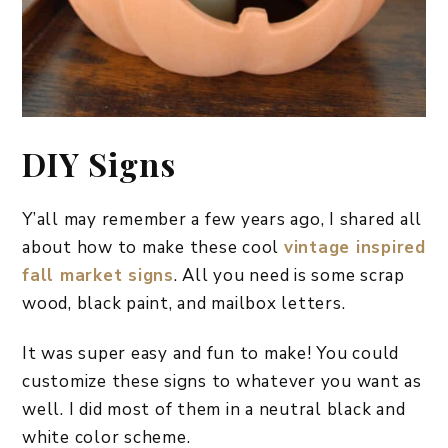
DIY Signs
Y’all may remember a few years ago, I shared all
about how to make these cool
vintage inspired
fall market signs
. All you need is some scrap
wood, black paint, and mailbox letters.
It was super easy and fun to make! You could
customize these signs to whatever you want as
well. I did most of them in a neutral black and
white color scheme.