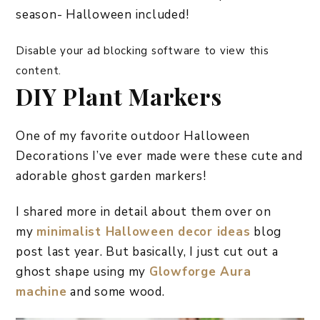
season- Halloween included!
Disable your ad blocking software to view this
content.
DIY Plant Markers
One of my favorite outdoor Halloween
Decorations I’ve ever made were these cute and
adorable ghost garden markers!
I shared more in detail about them over on
my
minimalist Halloween decor ideas
blog
post last year. But basically, I just cut out a
ghost shape using my
Glowforge Aura
machine
and some wood.