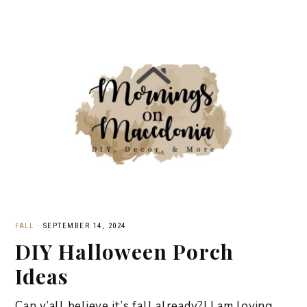
FALL
·
SEPTEMBER 14, 2024
DIY Halloween Porch
Ideas
Can y’all believe it’s fall already?! I am loving