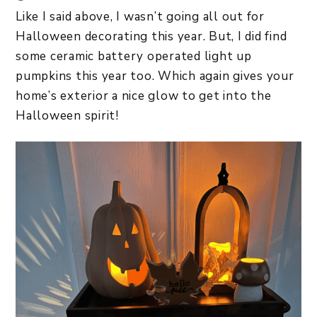
Like I said above, I wasn’t going all out for
Halloween decorating this year. But, I did find
some ceramic battery operated light up
pumpkins this year too. Which again gives your
home’s exterior a nice glow to get into the
Halloween spirit!