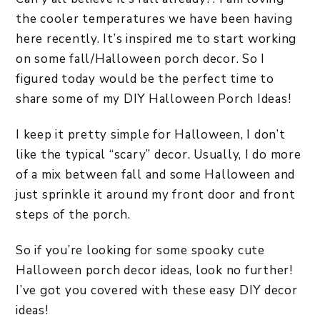
the cooler temperatures we have been having
here recently. It’s inspired me to start working
on some fall/Halloween porch decor. So I
figured today would be the perfect time to
share some of my DIY Halloween Porch Ideas!
I keep it pretty simple for Halloween, I don’t
like the typical “scary” decor. Usually, I do more
of a mix between fall and some Halloween and
just sprinkle it around my front door and front
steps of the porch.
So if you’re looking for some spooky cute
Halloween porch decor ideas, look no further!
I’ve got you covered with these easy DIY decor
ideas!