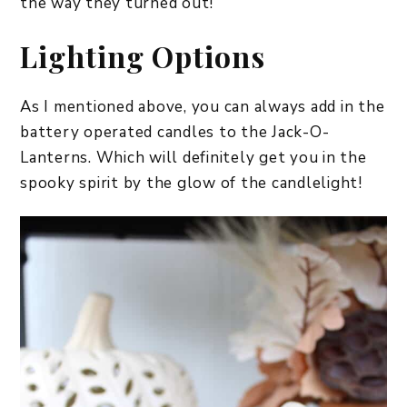
the way they turned out!
Lighting Options
As I mentioned above, you can always add in the
battery operated candles to the Jack-O-
Lanterns. Which will definitely get you in the
spooky spirit by the glow of the candlelight!