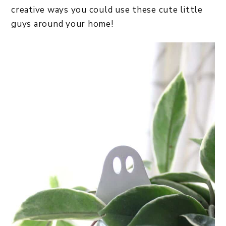
creative ways you could use these cute little
guys around your home!