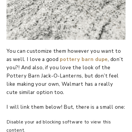
You can customize them however you want to
as well. I love a good
pottery barn dupe
, don’t
you?! And also, if you love the look of the
Pottery Barn Jack-O-Lanterns, but don’t feel
like making your own, Walmart has a really
cute similar option too.
I will link them below! But, there is a small one:
Disable your ad blocking software to view this
content.