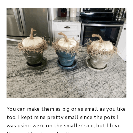
You can make them as big or as small as you like
too. I kept mine pretty small since the pots I
was using were on the smaller side, but I love