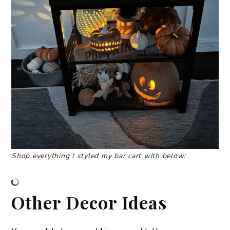
Shop everything I styled my bar cart with below:
Other Decor Ideas