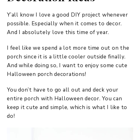
Y’all know I love a good DIY project whenever
possible. Especially when it comes to decor.
And I absolutely love this time of year.
I feel like we spend a lot more time out on the
porch since it is a little cooler outside finally.
And while doing so, I want to enjoy some cute
Halloween porch decorations!
You don’t have to go all out and deck your
entire porch with Halloween decor. You can
keep it cute and simple, which is what I like to
do!