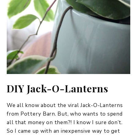
DIY Jack-O-Lanterns
We all know about the viral Jack-O-Lanterns
from Pottery Barn. But, who wants to spend
all that money on them?! I know I sure don’t.
So I came up with an inexpensive way to get