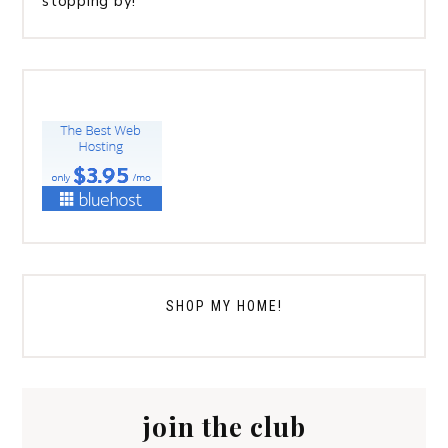
stopping by!
SHOP MY HOME!
join the club