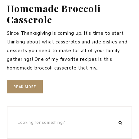
Homemade Broccoli
Casserole
Since Thanksgiving is coming up, it’s time to start
thinking about what casseroles and side dishes and
desserts you need to make for all of your family
gatherings! One of my favorite recipes is this
homemade broccoli casserole that my…
READ MORE