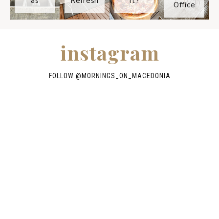
as
Refresh
It?
Office
instagram
FOLLOW @
MORNINGS_ON_MACEDONIA