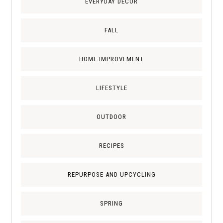
EVERYDAY DECOR
FALL
HOME IMPROVEMENT
LIFESTYLE
OUTDOOR
RECIPES
REPURPOSE AND UPCYCLING
SPRING