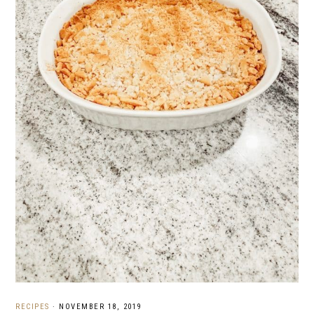
RECIPES
·
NOVEMBER 18, 2019