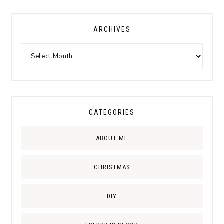
ARCHIVES
CATEGORIES
ABOUT ME
CHRISTMAS
DIY