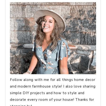
Follow along with me for all things home decor
and modern farmhouse style! I also love sharing
simple DIY projects and how to style and
decorate every room of your house! Thanks for