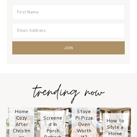
trending now
Tips on
How to
Keep
Is the
Your
Solo
Home
Stove
Cozy
Screene
Pi Pizza
How to
After
d In
Oven
Style a
Christm
Porch
Worth
Home