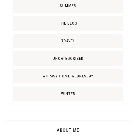
SUMMER
THE BLOG
TRAVEL
UNCATEGORIZED
WHIMSY HOME WEDNESDAY
WINTER
ABOUT ME