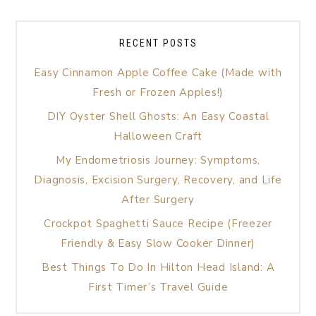
RECENT POSTS
Easy Cinnamon Apple Coffee Cake (Made with
Fresh or Frozen Apples!)
DIY Oyster Shell Ghosts: An Easy Coastal
Halloween Craft
My Endometriosis Journey: Symptoms,
Diagnosis, Excision Surgery, Recovery, and Life
After Surgery
Crockpot Spaghetti Sauce Recipe (Freezer
Friendly & Easy Slow Cooker Dinner)
Best Things To Do In Hilton Head Island: A
First Timer’s Travel Guide