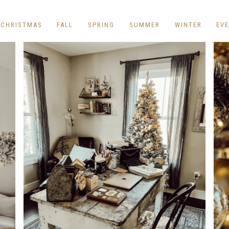
REPURPOSE AND
UPCYCLING
CHRISTMAS
FALL
SPRING
SUMMER
WINTER
EV
HOME DECOR
CHRISTMAS
EVERYDAY DECOR
FALL
SPRING
SUMMER
WINTER