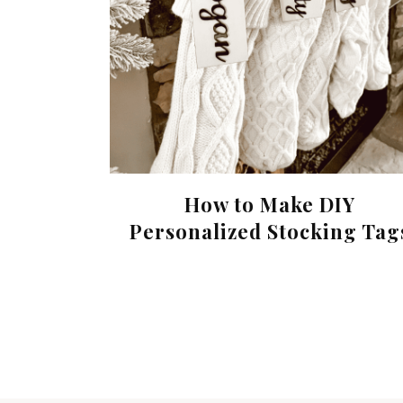
How to Make DIY
Personalized Stocking Tag