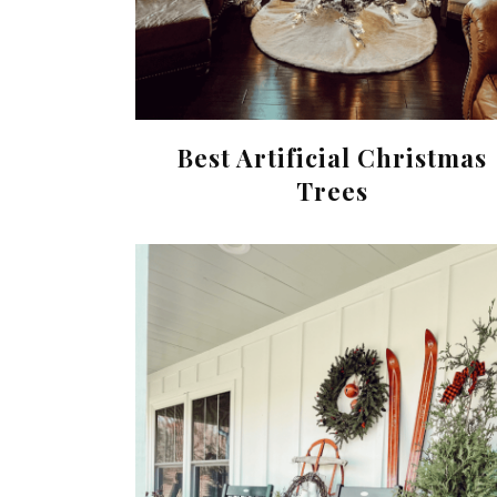
Best Artificial Christmas
Trees