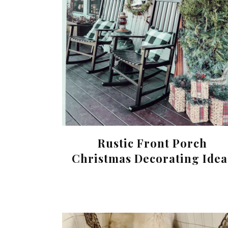
Rustic Front Porch
Christmas Decorating Idea