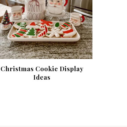
Christmas Cookie Display
Ideas