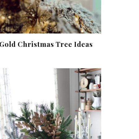
Gold Christmas Tree Ideas