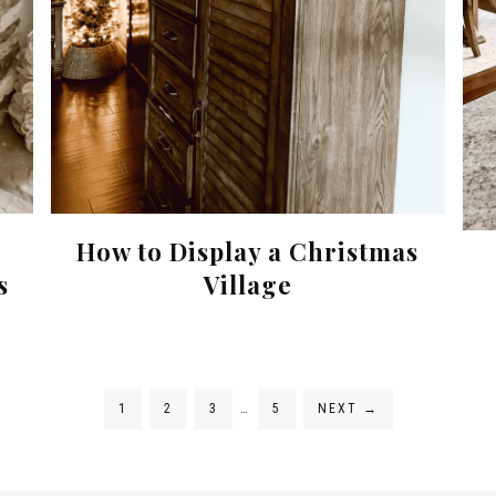
How to Display a Christmas
s
Village
1
2
3
…
5
NEXT
→