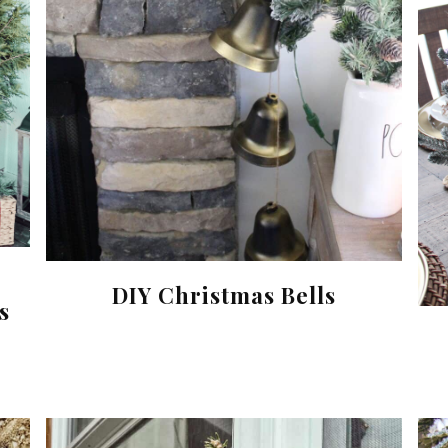
DIY Christmas Bells
s