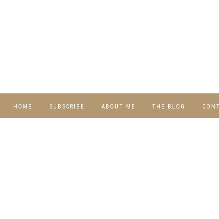
HOME
SUBSCRIBE
ABOUT ME
THE BLOG
CON
DIY
RECIPES
TRAVEL
WHIMSY HOME
WEDNESDAY