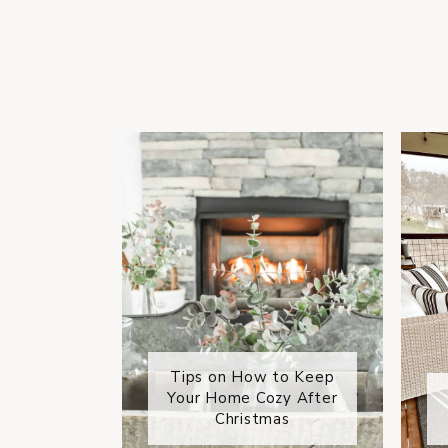
Tips on How to Keep
Your Home Cozy After
Christmas