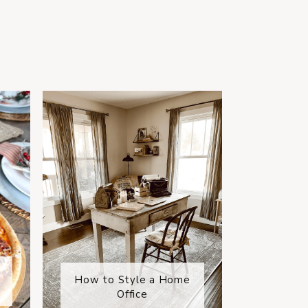
How to Style a Home
Office