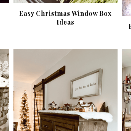
Easy Christmas Window Box
Ideas