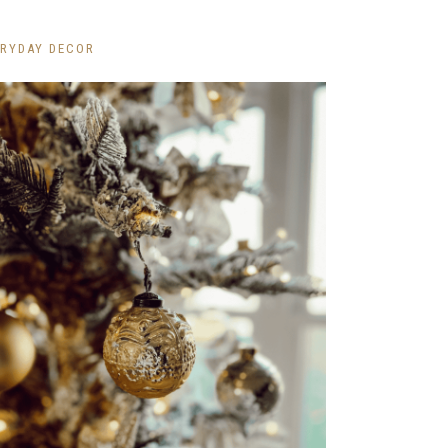
ERYDAY DECOR