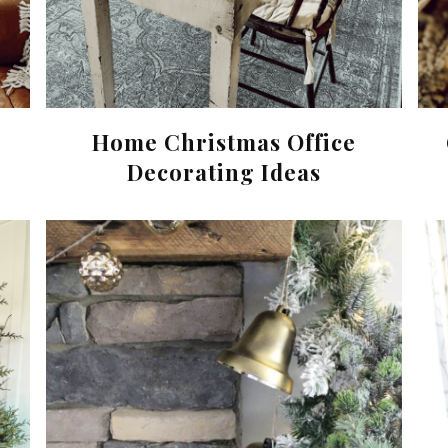
Home Christmas Office
Decorating Ideas