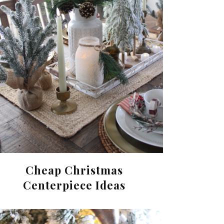
Cheap Christmas
Centerpiece Ideas