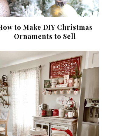
How to Make DIY Christmas
Ornaments to Sell