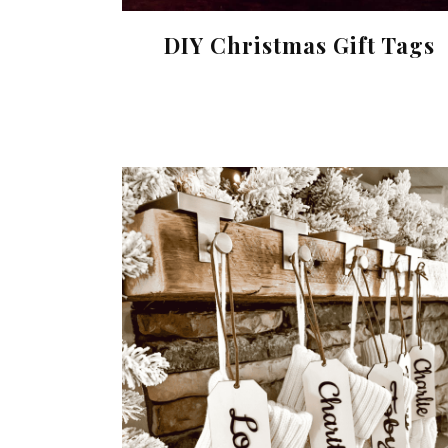
DIY Christmas Gift Tags