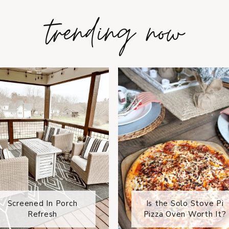
trending now
Screened In Porch
Is the Solo Stove Pi
Refresh
Pizza Oven Worth It?