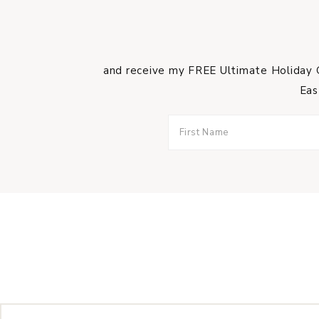
and receive my FREE Ultimate Holiday G
Eas