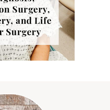
on Surgery,
ry, and Life
r Surgery