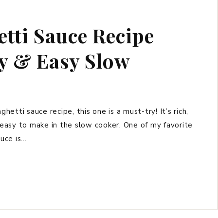
tti Sauce Recipe
ly & Easy Slow
hetti sauce recipe, this one is a must-try! It’s rich,
y easy to make in the slow cooker. One of my favorite
uce is…