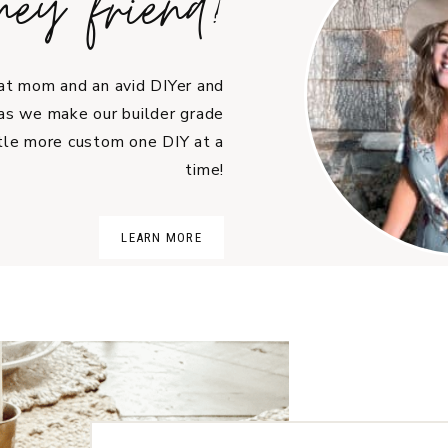
hey friend!
cat mom and an avid DIYer and
as we make our builder grade
tle more custom one DIY at a
time!
LEARN MORE