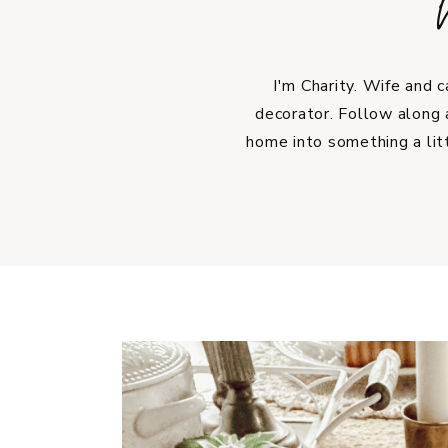
I'm Charity. Wife and 
decorator. Follow along 
home into something a lit