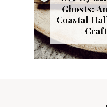
Ghosts: A
Coastal Ha
Craf