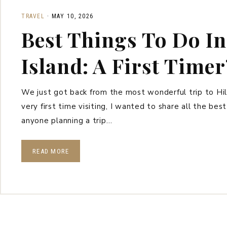
TRAVEL
·
MAY 10, 2026
Best Things To Do In
Island: A First Timer
We just got back from the most wonderful trip to Hil
very first time visiting, I wanted to share all the bes
anyone planning a trip…
READ MORE