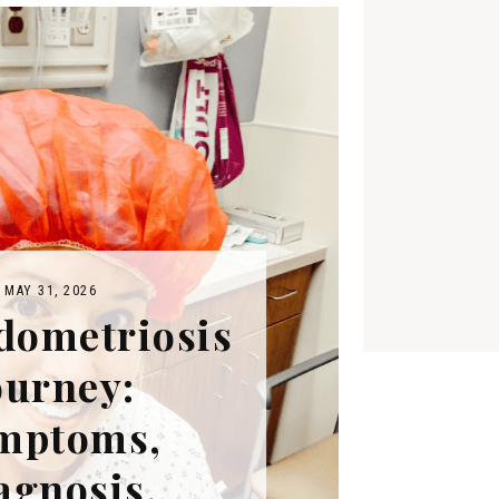
MAY 31, 2026
dometriosis
ourney:
mptoms,
agnosis,