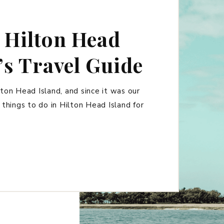
 Hilton Head
’s Travel Guide
ton Head Island, and since it was our
t things to do in Hilton Head Island for