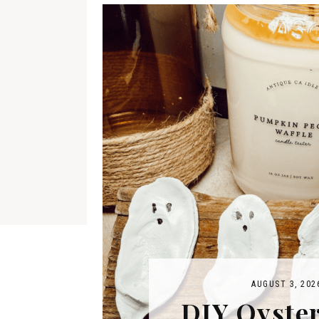
AUGUST 3, 202
DIY Oyster