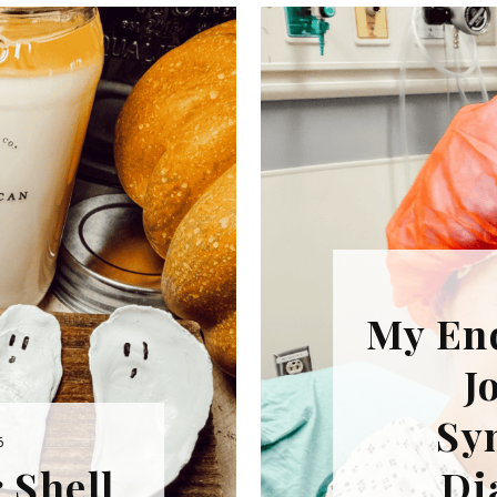
REPURPOSE AND
UPCYCLING
HOME DECOR
CHRISTMAS
EVERYDAY DECOR
FALL
SPRING
SUMMER
My En
WINTER
J
Sy
6
 Shell
Di