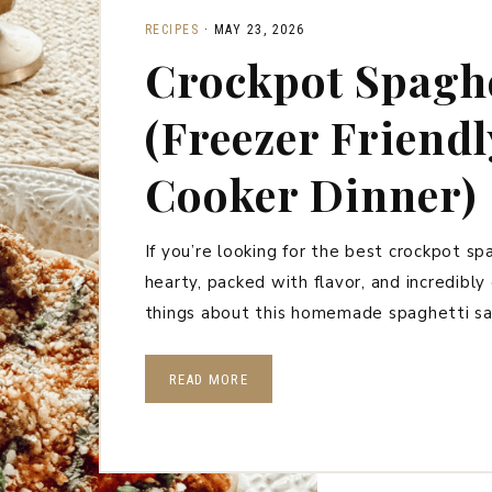
RECIPES
·
MAY 23, 2026
Crockpot Spaghe
(Freezer Friend
Cooker Dinner)
If you’re looking for the best crockpot spag
hearty, packed with flavor, and incredibl
things about this homemade spaghetti sa
READ MORE