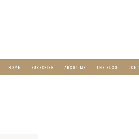
HOME
SUBSCRIBE
ABOUT ME
THE BLOG
CON
DIY
RECIPES
TRAVEL
WHIMSY HOME
WEDNESDAY