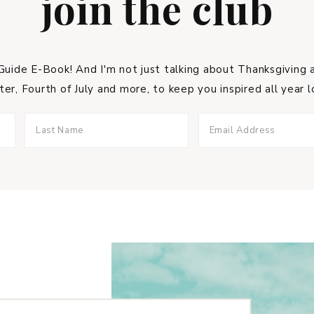
join the club
uide E-Book! And I'm not just talking about Thanksgiving a
ter, Fourth of July and more, to keep you inspired all year l