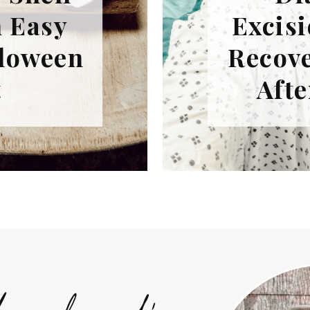
n Easy
Excisi
lloween
Recove
t
Afte