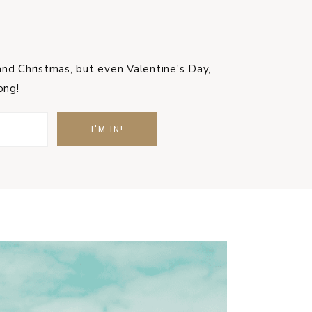
nd Christmas, but even Valentine's Day,
ong!