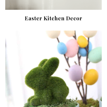
Easter Kitchen Decor