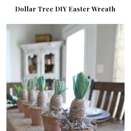
Dollar Tree DIY Easter Wreath