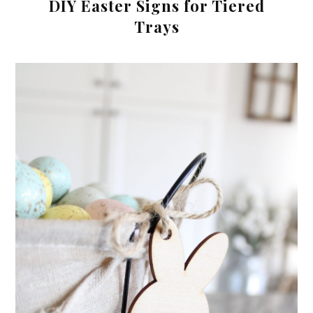
DIY Easter Signs for Tiered
Trays