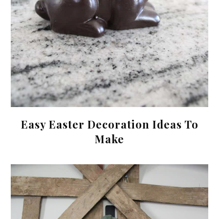
Easy Easter Decoration Ideas To
Make