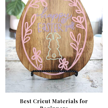
Best Cricut Materials for