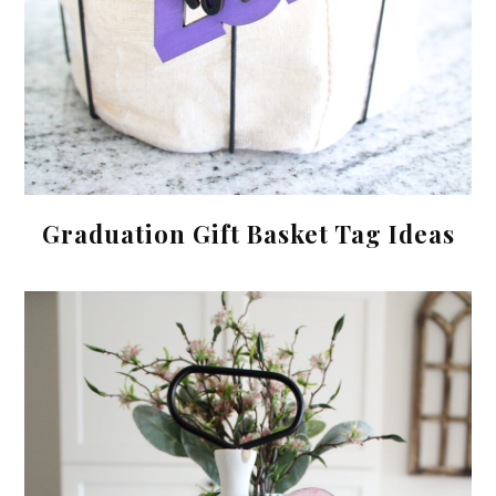
Graduation Gift Basket Tag Ideas