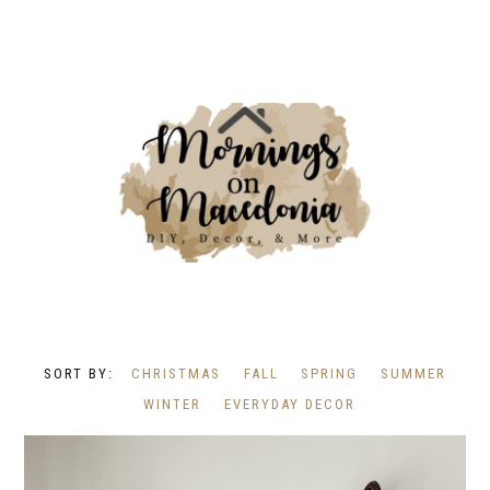
CHRISTMAS
FALL
SPRING
SUMMER
WINTER
EVERYDAY DECOR