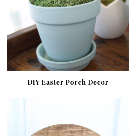
DIY Easter Porch Decor