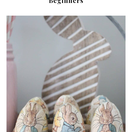
Beginners