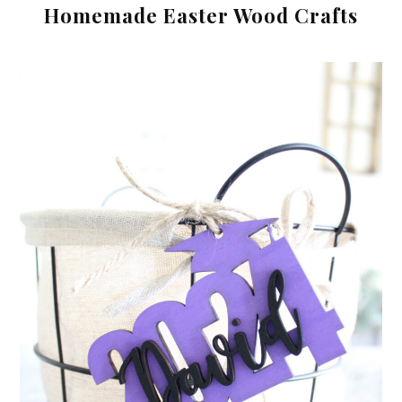
Homemade Easter Wood Crafts