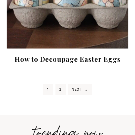
How to Decoupage Easter Eggs
1
2
NEXT
→
trending now
Tips on
How to