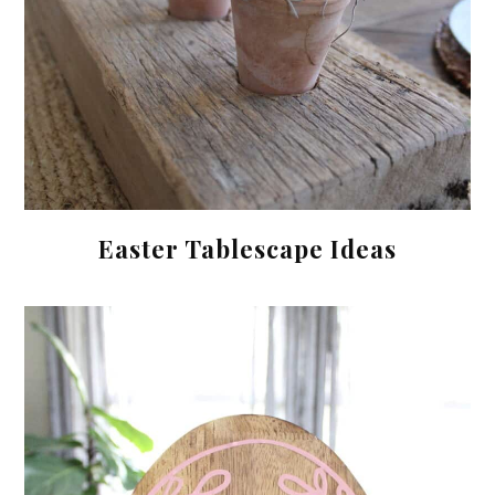
Easter Tablescape Ideas