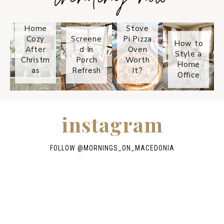
Keep
Is the
Your
Solo
Home
Stove
Cozy
Screene
Pi Pizza
How to
After
d In
Oven
Style a
Christm
Porch
Worth
Home
as
Refresh
It?
Office
instagram
FOLLOW @
MORNINGS_ON_MACEDONIA