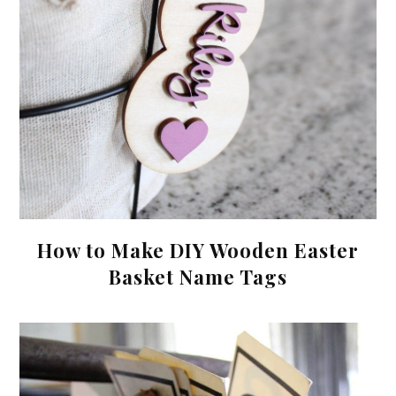
How to Make DIY Wooden Easter
Basket Name Tags