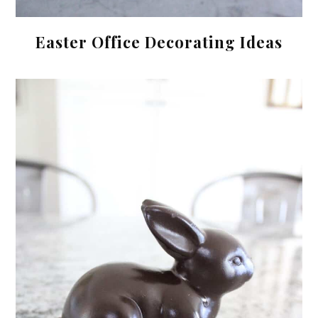
Easter Office Decorating Ideas