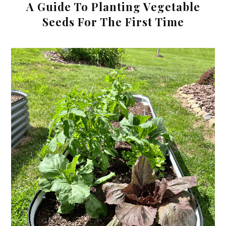
A Guide To Planting Vegetable
Seeds For The First Time