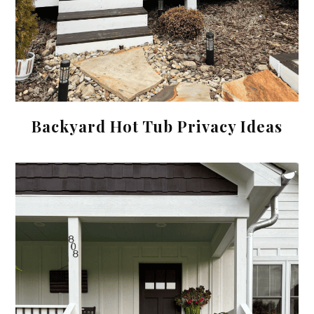
Backyard Hot Tub Privacy Ideas