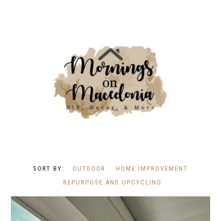
OUTDOOR
HOME IMPROVEMENT
REPURPOSE AND UPCYCLING