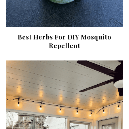
Best Herbs For DIY Mosquito
Repellent