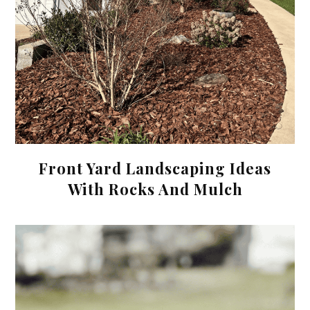
Front Yard Landscaping Ideas
With Rocks And Mulch