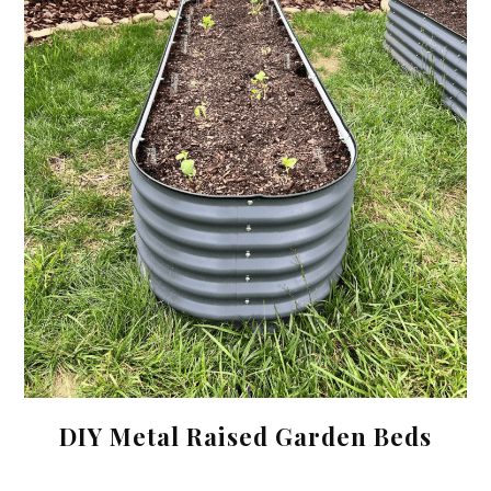
DIY Metal Raised Garden Beds