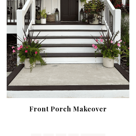
Front Porch Makeover