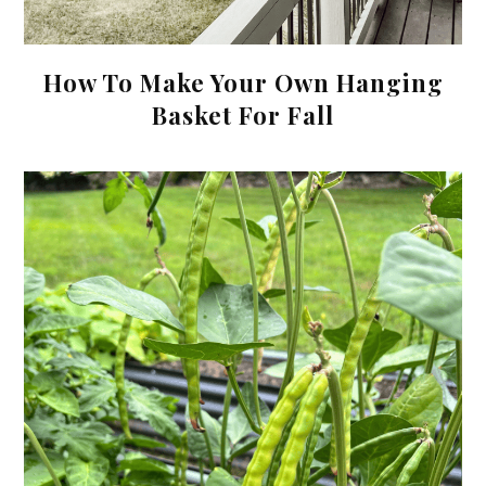
How To Make Your Own Hanging
Basket For Fall