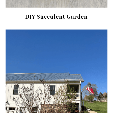
DIY Succulent Garden