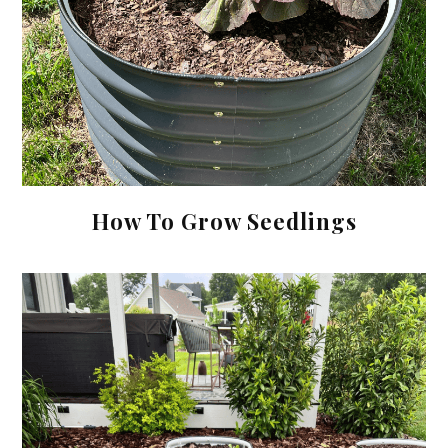
How To Grow Seedlings