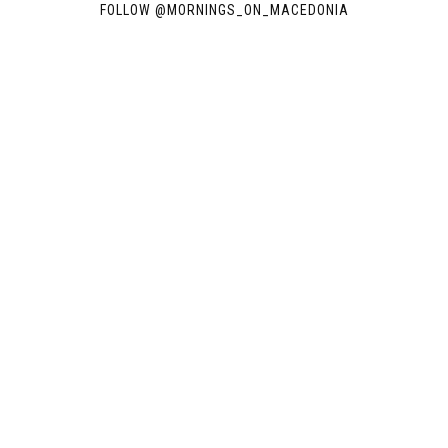
FOLLOW @
MORNINGS_ON_MACEDONIA