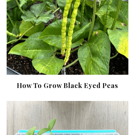
How To Grow Black Eyed Peas