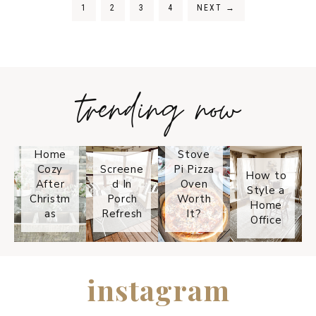
1
2
3
4
NEXT
→
trending now
Tips on
How to
Keep
Is the
Your
Solo
Home
Stove
Cozy
Screene
Pi Pizza
How to
After
d In
Oven
Style a
Christm
Porch
Worth
Home
as
Refresh
It?
Office
instagram