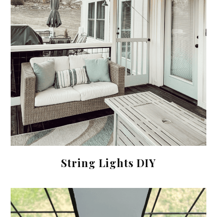
String Lights DIY