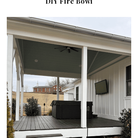
DIY Fire Bowl