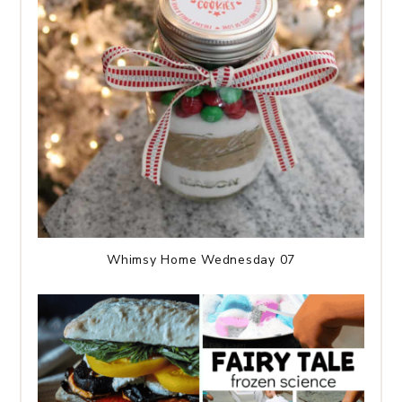
Whimsy Home Wednesday 07