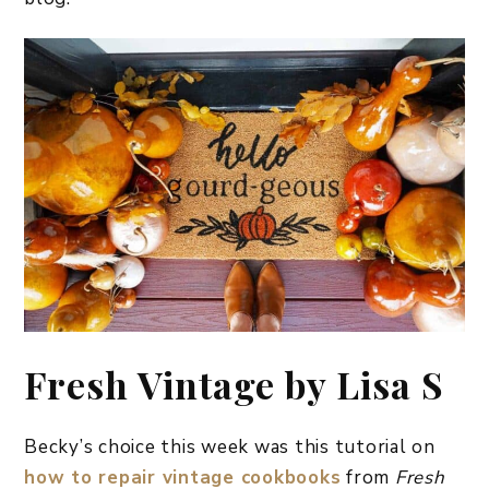
Fresh Vintage by Lisa S
Becky’s choice this week was this tutorial on
how to repair vintage cookbooks
from
Fresh