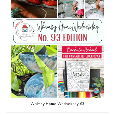
Whimsy Home Wednesday 93