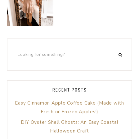
RECENT POSTS
Easy Cinnamon Apple Coffee Cake (Made with
Fresh or Frozen Apples!)
DIY Oyster Shell Ghosts: An Easy Coastal
Halloween Craft