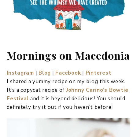
Mornings on Macedonia
Instagram
|
Blog
|
Facebook
|
Pinterest
I shared a yummy recipe on my blog this week.
It’s a copycat recipe of
Johnny Carino’s Bowtie
Festival
and it is beyond delicious! You should
definitely try it out if you haven’t before!