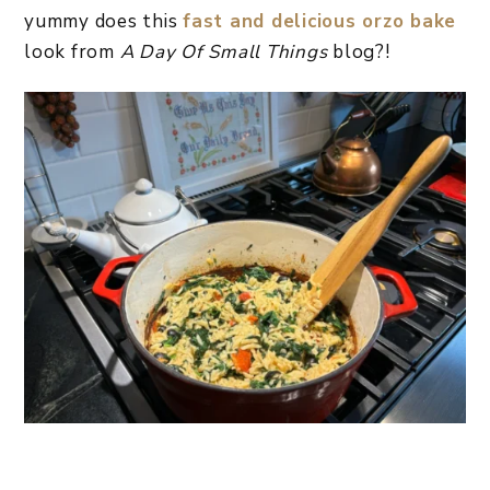
yummy does this
fast and delicious orzo bake
look from
A Day Of Small Things
blog?!