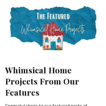
Whimsical Home
Projects From Our
Features
Congratulations to our featured posts of