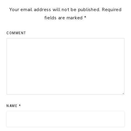
Your email address will not be published.
Required
fields are marked
*
COMMENT
NAME
*