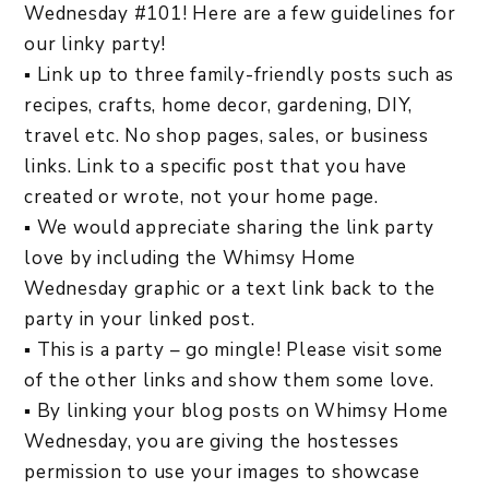
Wednesday #101! Here are a few guidelines for
our linky party!
▪ Link up to three family-friendly posts such as
recipes, crafts, home decor, gardening, DIY,
travel etc. No shop pages, sales, or business
links. Link to a specific post that you have
created or wrote, not your home page.
▪ We would appreciate sharing the link party
love by including the Whimsy Home
Wednesday graphic or a text link back to the
party in your linked post.
▪ This is a party – go mingle! Please visit some
of the other links and show them some love.
▪ By linking your blog posts on Whimsy Home
Wednesday, you are giving the hostesses
permission to use your images to showcase