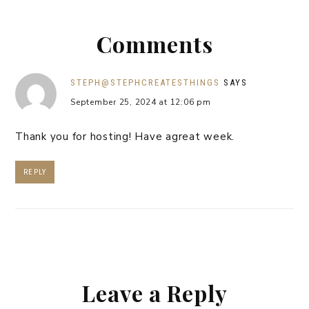
Comments
STEPH@STEPHCREATESTHINGS
SAYS
September 25, 2024 at 12:06 pm
Thank you for hosting! Have agreat week.
REPLY
Leave a Reply