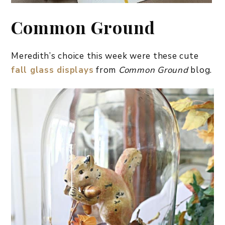
Common Ground
Meredith’s choice this week were these cute
fall glass displays
from
Common Ground
blog.