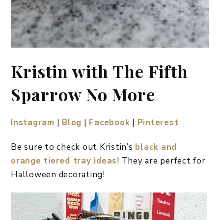
Kristin with The Fifth
Sparrow No More
Instagram
|
Blog
|
Facebook
|
Pinterest
Be sure to check out Kristin’s
black and
orange tiered tray ideas
! They are perfect for
Halloween decorating!