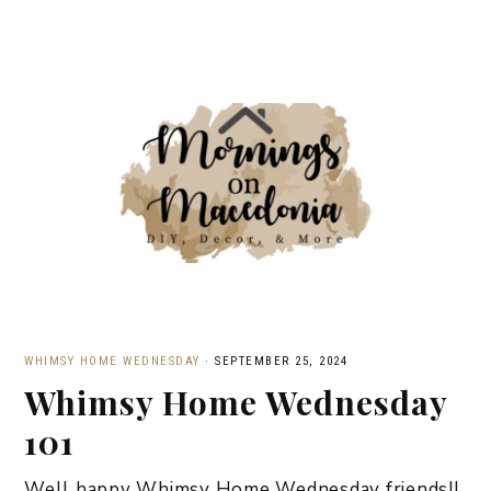
WHIMSY HOME WEDNESDAY
·
SEPTEMBER 25, 2024
Whimsy Home Wednesday
101
Well happy Whimsy Home Wednesday friends!!