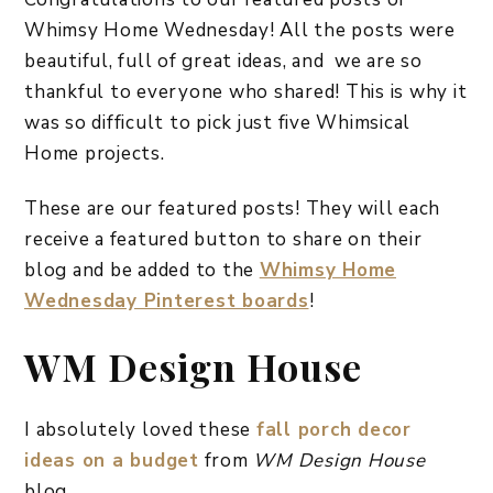
Whimsy Home Wednesday! All the posts were
beautiful, full of great ideas, and we are so
thankful to everyone who shared! This is why it
was so difficult to pick just five Whimsical
Home projects.
These are our featured posts! They will each
receive a featured button to share on their
blog and be added to the
Whimsy Home
Wednesday Pinterest boards
!
WM Design House
I absolutely loved these
fall porch decor
ideas on a budget
from
WM Design House
blog.