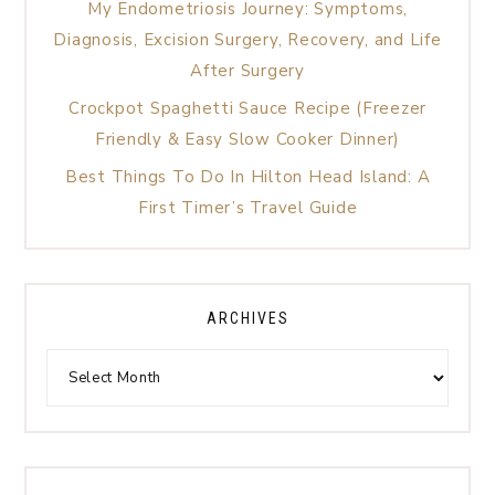
My Endometriosis Journey: Symptoms,
Diagnosis, Excision Surgery, Recovery, and Life
After Surgery
Crockpot Spaghetti Sauce Recipe (Freezer
Friendly & Easy Slow Cooker Dinner)
Best Things To Do In Hilton Head Island: A
First Timer’s Travel Guide
ARCHIVES