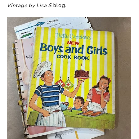
Vintage by Lisa S
blog.