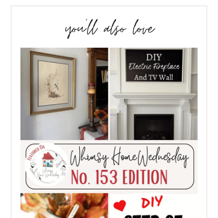
you’ll also love