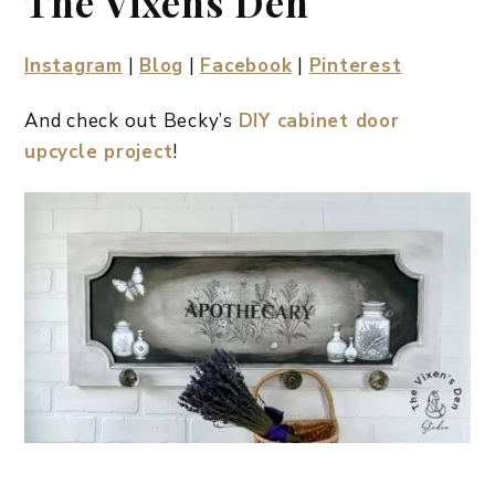
The Vixens Den
Instagram
|
Blog
|
Facebook
|
Pinterest
And check out Becky’s
DIY cabinet door
upcycle project
!