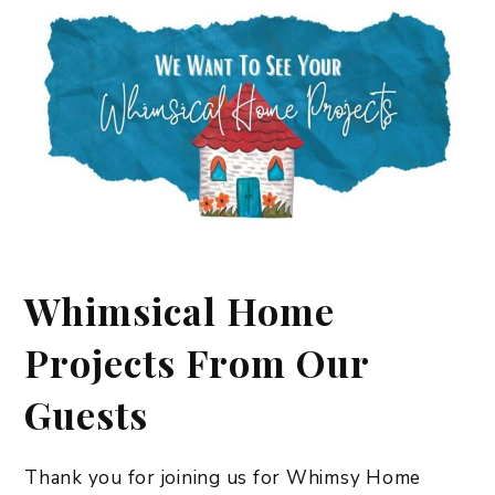
Whimsical Home
Projects From Our
Guests
Thank you for joining us for Whimsy Home