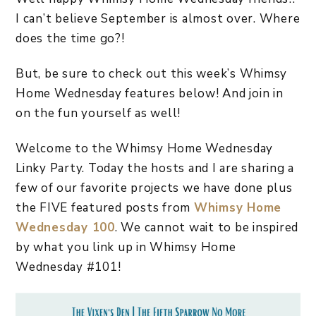
I can’t believe September is almost over. Where
does the time go?!
But, be sure to check out this week’s Whimsy
Home Wednesday features below! And join in
on the fun yourself as well!
Welcome to the Whimsy Home Wednesday
Linky Party. Today the hosts and I are sharing a
few of our favorite projects we have done plus
the FIVE featured posts from
Whimsy Home
Wednesday 100
. We cannot wait to be inspired
by what you link up in Whimsy Home
Wednesday #101!