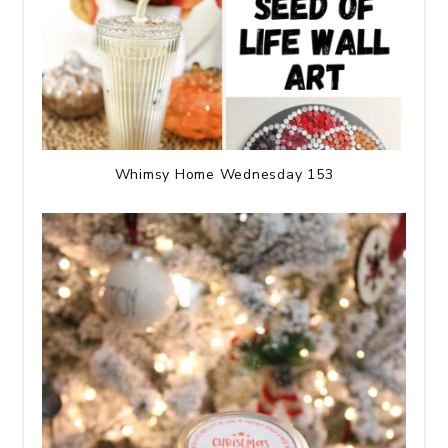
Whimsy Home Wednesday 153