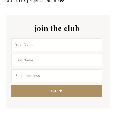
latest DIY projects and ideas!
join the club