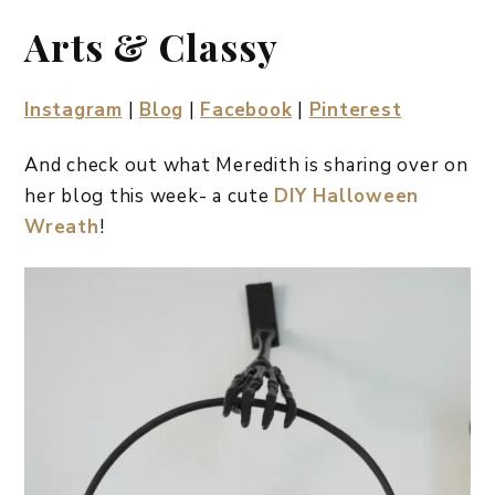
Arts & Classy
Instagram
|
Blog
|
Facebook
|
Pinterest
And check out what Meredith is sharing over on
her blog this week- a cute
DIY Halloween
Wreath
!