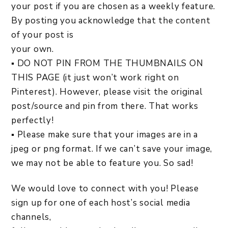
your post if you are chosen as a weekly feature.
By posting you acknowledge that the content
of your post is
your own.
▪ DO NOT PIN FROM THE THUMBNAILS ON
THIS PAGE (it just won’t work right on
Pinterest). However, please visit the original
post/source and pin from there. That works
perfectly!
▪ Please make sure that your images are in a
jpeg or png format. If we can’t save your image,
we may not be able to feature you. So sad!
We would love to connect with you! Please
sign up for one of each host’s social media
channels,