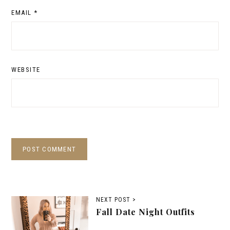
EMAIL
*
WEBSITE
NEXT POST >
Fall Date Night Outfits