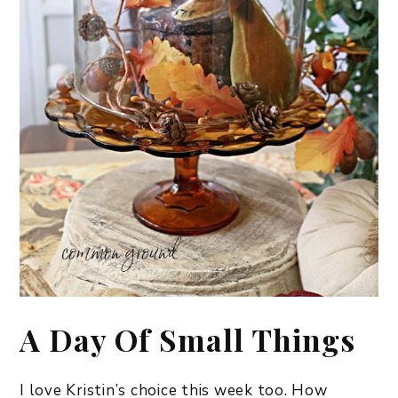
A Day Of Small Things
I love Kristin’s choice this week too. How