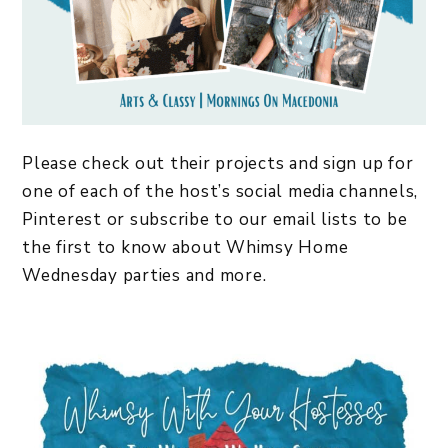
Please check out their projects and sign up for
one of each of the host’s social media channels,
Pinterest or subscribe to our email lists to be
the first to know about Whimsy Home
Wednesday parties and more.