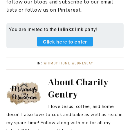
follow our blogs and subscribe to our email
lists or follow us on Pinterest.
You are invited to the
Inlinkz
link party!
Click here to enter
IN:
WHIMSY HOME WEDNESDAY
About
Charity
Gentry
I love Jesus, coffee, and home
decor. I also love to cook and bake as well as read in
my spare time! Follow along with me for all my