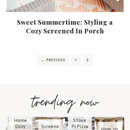
Sweet Summertime: Styling a
Cozy Screened In Porch
←
PREVIOUS
1
2
trending now
Tips on
How to
Keep
Is the
Your
Solo
Home
Stove
Cozy
Screene
Pi Pizza
How to