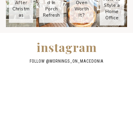
After
d In
Oven
Style a
Christm
Porch
Worth
Home
as
Refresh
It?
Office
instagram
FOLLOW @
MORNINGS_ON_MACEDONIA