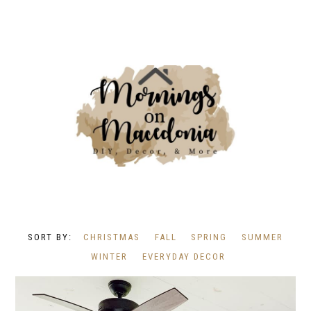
CHRISTMAS
FALL
SPRING
SUMMER
WINTER
EVERYDAY DECOR