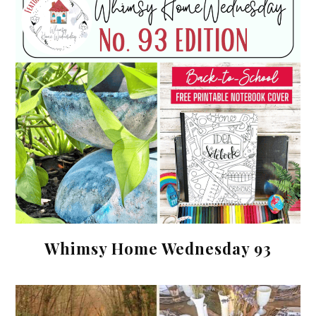
Whimsy Home Wednesday 93