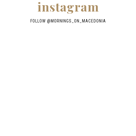
instagram
FOLLOW @
MORNINGS_ON_MACEDONIA