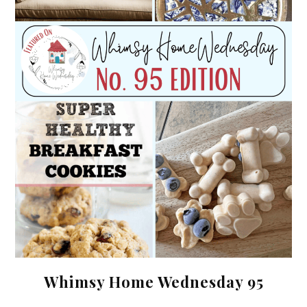
Whimsy Home Wednesday 95