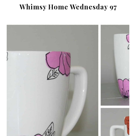
Whimsy Home Wednesday 97