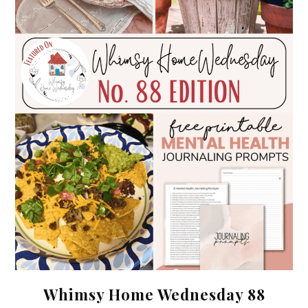
Whimsy Home Wednesday 88