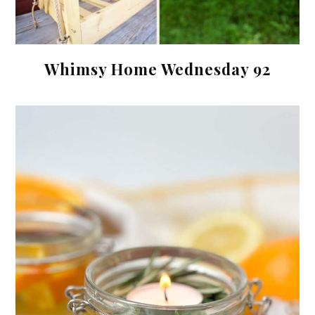
Whimsy Home Wednesday 92