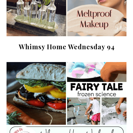
Whimsy Home Wednesday 94