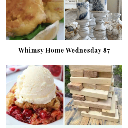
Whimsy Home Wednesday 87