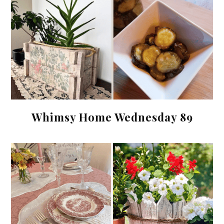
Whimsy Home Wednesday 89