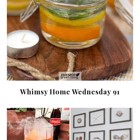
Whimsy Home Wednesday 91