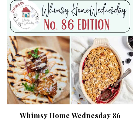
Whimsy Home Wednesday 86