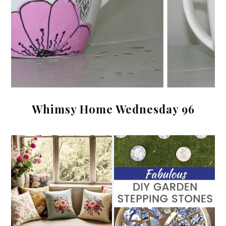
Whimsy Home Wednesday 96