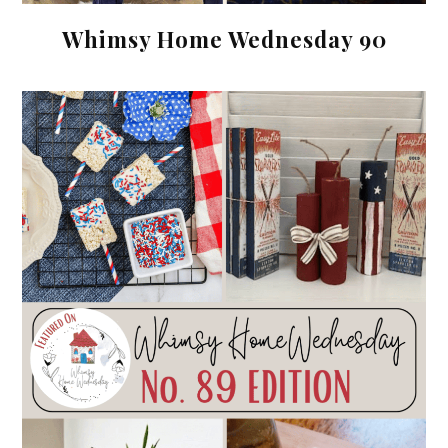
Whimsy Home Wednesday 90