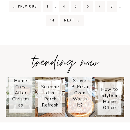
←
PREVIOUS
1
…
4
5
6
7
8
…
14
NEXT
→
trending now
Tips on
How to
Keep
Is the
Your
Solo
Home
Stove
Cozy
Screene
Pi Pizza
How to
After
d In
Oven
Style a
Christm
Porch
Worth
Home
as
Refresh
It?
Office