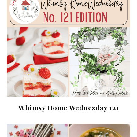
Whimsy Home Wednesday 121