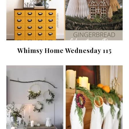
Whimsy Home Wednesday 115