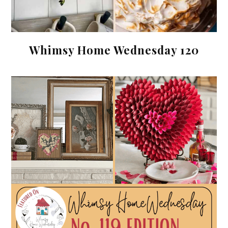
Whimsy Home Wednesday 120