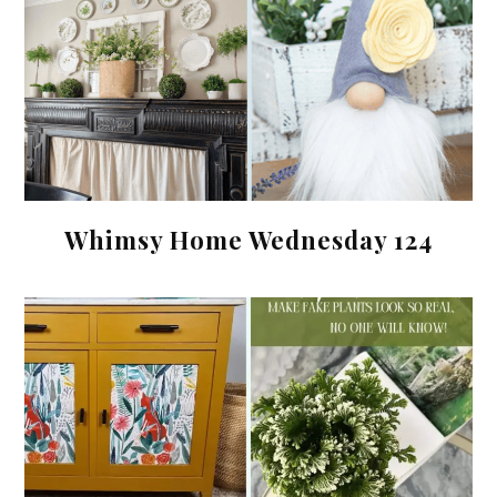
Whimsy Home Wednesday 124