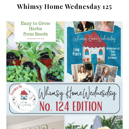
Whimsy Home Wednesday 125