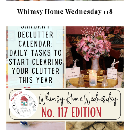
Whimsy Home Wednesday 118