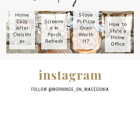
Keep
Is the
Your
Solo
Home
Stove
Cozy
Screene
Pi Pizza
How to
After
d In
Oven
Style a
Christm
Porch
Worth
Home
as
Refresh
It?
Office
instagram
FOLLOW @
MORNINGS_ON_MACEDONIA