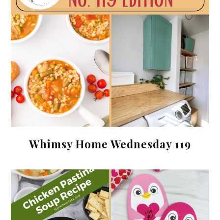
Whimsy Home Wednesday 119