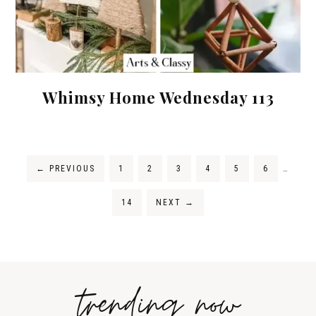
Whimsy Home Wednesday 113
←
PREVIOUS
1
2
3
4
5
6
…
14
NEXT
→
trending now
Tips on
How to