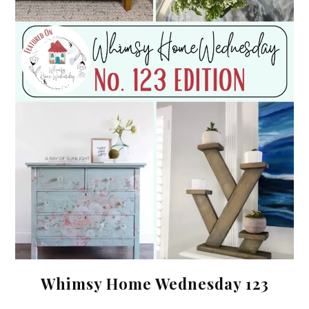
Whimsy Home Wednesday 123