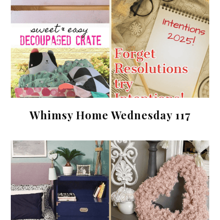
Whimsy Home Wednesday 117