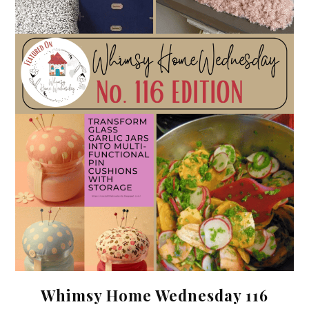
Whimsy Home Wednesday 116