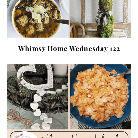
Whimsy Home Wednesday 122