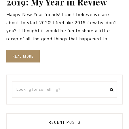
2019: My Year in Review
Happy New Year friends! I can’t believe we are
about to start 2020! I feel like 2019 flew by, don’t
you?! I thought it would be fun to share a little
recap of all the good things that happened to…
READ MORE
RECENT POSTS