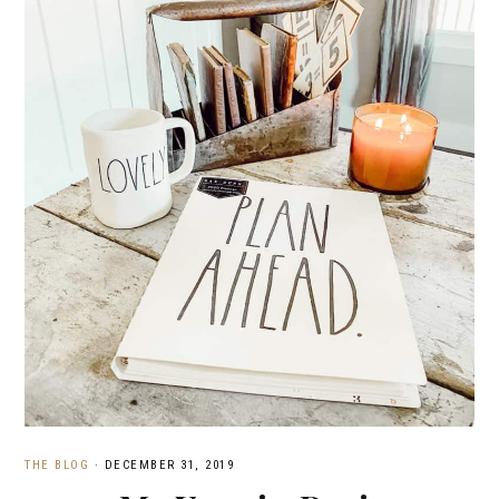
THE BLOG
·
DECEMBER 31, 2019