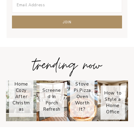
trending now
Tips on
How to
Keep
Is the
Your
Solo
Home
Stove
Cozy
Screene
Pi Pizza
How to
After
d In
Oven
Style a
Christm
Porch
Worth
Home
as
Refresh
It?
Office