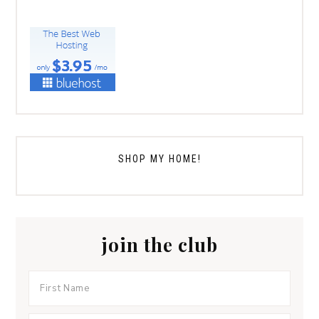
SHOP MY HOME!
join the club