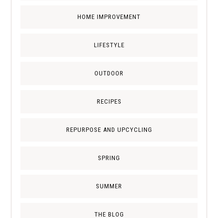
HOME IMPROVEMENT
LIFESTYLE
OUTDOOR
RECIPES
REPURPOSE AND UPCYCLING
SPRING
SUMMER
THE BLOG