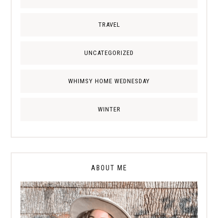
TRAVEL
UNCATEGORIZED
WHIMSY HOME WEDNESDAY
WINTER
ABOUT ME