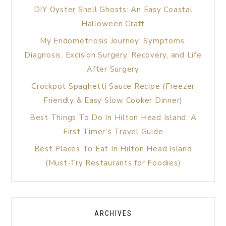
DIY Oyster Shell Ghosts: An Easy Coastal
Halloween Craft
My Endometriosis Journey: Symptoms,
Diagnosis, Excision Surgery, Recovery, and Life
After Surgery
Crockpot Spaghetti Sauce Recipe (Freezer
Friendly & Easy Slow Cooker Dinner)
Best Things To Do In Hilton Head Island: A
First Timer’s Travel Guide
Best Places To Eat In Hilton Head Island
(Must-Try Restaurants for Foodies)
ARCHIVES