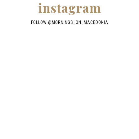
instagram
FOLLOW @
MORNINGS_ON_MACEDONIA