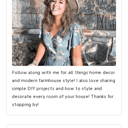
Follow along with me for all things home decor
and modern farmhouse style! I also love sharing
simple DIY projects and how to style and
decorate every room of your house! Thanks for
stopping by!