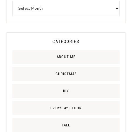
CATEGORIES
ABOUT ME
CHRISTMAS
DIY
EVERYDAY DECOR
FALL