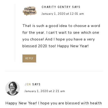
CHARITY GENTRY
SAYS
January 1, 2020 at 12:01 am
That is such a good idea to choose a word
for the year. I can’t wait to see which one
you choose! And I hope you have a very
blessed 2020 too! Happy New Year!
REPLY
JEN
SAYS
January 1, 2020 at 2:21 am
Happy New Year! I hope you are blessed with health