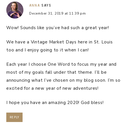
ANNA
SAYS
December 31, 2019 at 11:39 pm
Wow! Sounds like you’ve had such a great year!
We have a Vintage Market Days here in St. Louis
too and I enjoy going to it when I can!
Each year I choose One Word to focus my year and
most of my goals fall under that theme. I’ll be
announcing what I’ve chosen on my blog soon. I’m so
excited for a new year of new adventures!
I hope you have an amazing 2020! God bless!
REPLY