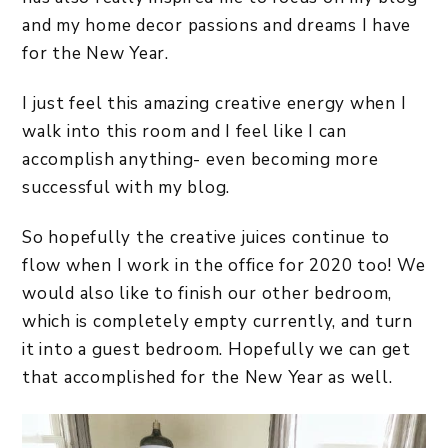
and my home decor passions and dreams I have
for the New Year.
I just feel this amazing creative energy when I
walk into this room and I feel like I can
accomplish anything- even becoming more
successful with my blog.
So hopefully the creative juices continue to
flow when I work in the office for 2020 too! We
would also like to finish our other bedroom,
which is completely empty currently, and turn
it into a guest bedroom. Hopefully we can get
that accomplished for the New Year as well.