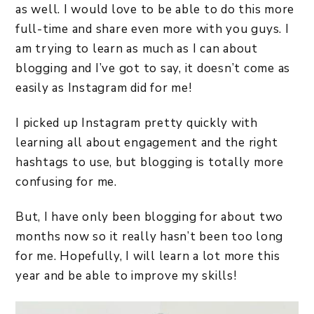
as well. I would love to be able to do this more
full-time and share even more with you guys. I
am trying to learn as much as I can about
blogging and I’ve got to say, it doesn’t come as
easily as Instagram did for me!
I picked up Instagram pretty quickly with
learning all about engagement and the right
hashtags to use, but blogging is totally more
confusing for me.
But, I have only been blogging for about two
months now so it really hasn’t been too long
for me. Hopefully, I will learn a lot more this
year and be able to improve my skills!