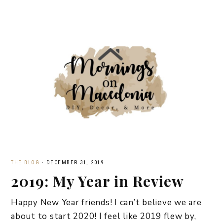
THE BLOG
·
DECEMBER 31, 2019
2019: My Year in Review
Happy New Year friends! I can’t believe we are
about to start 2020! I feel like 2019 flew by,