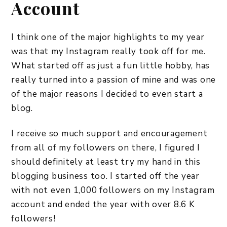
Account
I think one of the major highlights to my year
was that my Instagram really took off for me.
What started off as just a fun little hobby, has
really turned into a passion of mine and was one
of the major reasons I decided to even start a
blog.
I receive so much support and encouragement
from all of my followers on there, I figured I
should definitely at least try my hand in this
blogging business too. I started off the year
with not even 1,000 followers on my Instagram
account and ended the year with over 8.6 K
followers!