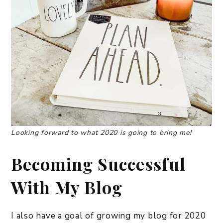
Looking forward to what 2020 is going to bring me!
Becoming Successful
With My Blog
I also have a goal of growing my blog for 2020