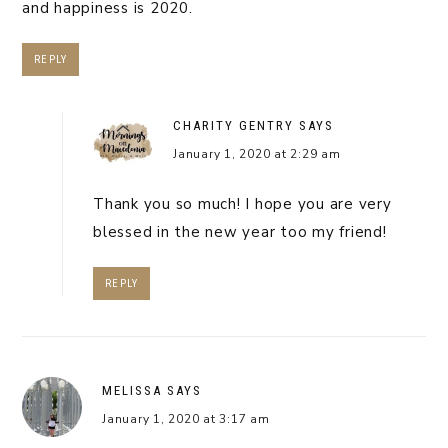
and happiness is 2020.
REPLY
CHARITY GENTRY
SAYS
January 1, 2020 at 2:29 am
Thank you so much! I hope you are very
blessed in the new year too my friend!
REPLY
MELISSA
SAYS
January 1, 2020 at 3:17 am