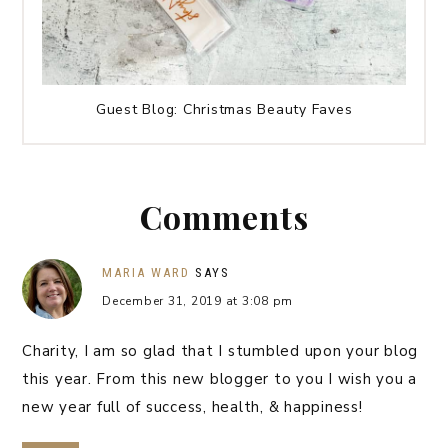
Guest Blog: Christmas Beauty Faves
Comments
MARIA WARD
SAYS
December 31, 2019 at 3:08 pm
Charity, I am so glad that I stumbled upon your blog
this year. From this new blogger to you I wish you a
new year full of success, health, & happiness!