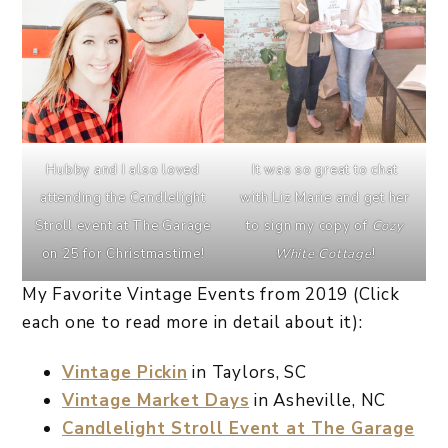
Hubby and I also loved
It was so great to chat
attending the Candlelight
with Liz Marie and get her
Stroll event at The Garage
to sign my copy of
Cozy
on 25 for Christmastime!
White Cottage
!
My Favorite Vintage Events from 2019 (Click
each one to read more in detail about it):
Vintage Pickin
in Taylors, SC
Vintage Market Days
in Asheville, NC
Candlelight Stroll Event at The Garage