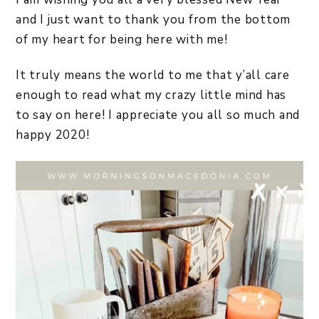
and I just want to thank you from the bottom
of my heart for being here with me!
It truly means the world to me that y’all care
enough to read what my crazy little mind has
to say on here! I appreciate you all so much and
happy 2020!