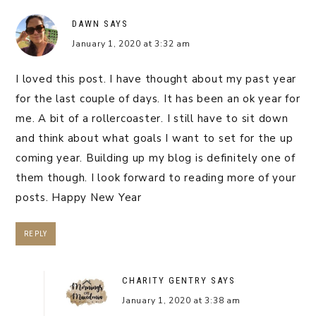
DAWN
SAYS
January 1, 2020 at 3:32 am
I loved this post. I have thought about my past year
for the last couple of days. It has been an ok year for
me. A bit of a rollercoaster. I still have to sit down
and think about what goals I want to set for the up
coming year. Building up my blog is definitely one of
them though. I look forward to reading more of your
posts. Happy New Year
REPLY
CHARITY GENTRY
SAYS
January 1, 2020 at 3:38 am