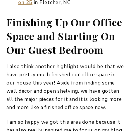
on 25
in Fletcher, NC
Finishing Up Our Office
Space and Starting On
Our Guest Bedroom
I also think another highlight would be that we
have pretty much finished our office space in
our house this year! Aside from finding some
wall decor and open shelving, we have gotten
all the major pieces for it and it is looking more
and more like a finished office space now.
I am so happy we got this area done because it
has also really inspired me to focus on my blog