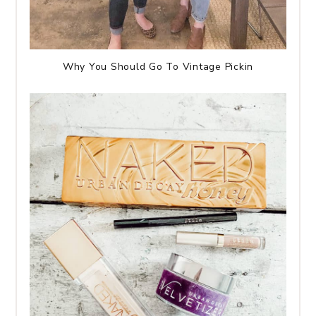
Why You Should Go To Vintage Pickin