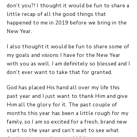
don’t you?! I thought it would be fun to share a
little recap of all the good things that
happened to me in 2019 before we bring in the
New Year.
I also thought it would be fun to share some of
my goals and visions I have for the New Year
with you as well. I am definitely so blessed and I
don’t ever want to take that for granted.
God has placed His hand all over my life this
past year and I just want to thank Him and give
Him all the glory for it. The past couple of
months this year has been a little rough for my
family, so I am so excited for a fresh, brand new
start to the year and can’t wait to see what