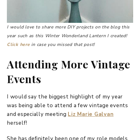
I would love to share more DIY projects on the blog this
year such as this Winter Wonderland Lantern I created!
Click here
in case you missed that post!
Attending More Vintage
Events
I would say the biggest highlight of my year
was being able to attend a few vintage events
and especially meeting
Liz Marie Galvan
herself!
She has definitely been one of my role models