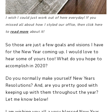
I wish I could just work out of here everyday! If you
missed all about how I styled our office, then click here
to
read more
about it!
So those are just a few goals and visions I have
for the New Year coming up. I would love to
hear some of yours too! What do you hope to
accomplish in 2020?
Do you normally make yourself New Years
Resolutions? And, are you pretty good with
keeping up with them throughout the year?
Let me know below!
I am wishing you all a very blessed New Year