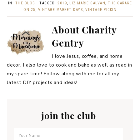
IN:
THE BLOG
· TAGGED:
2019
,
LIZ MARIE GALVAN
,
THE GARAGE
ON 25
,
VINTAGE MARKET DAYS
,
VINTAGE PICKIN
About
Charity
Gentry
I love Jesus, coffee, and home
decor. I also love to cook and bake as well as read in
my spare time! Follow along with me for all my
latest DIY projects and ideas!
join the club