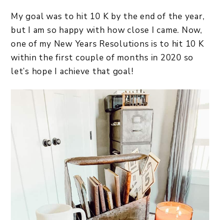
My goal was to hit 10 K by the end of the year,
but I am so happy with how close I came. Now,
one of my New Years Resolutions is to hit 10 K
within the first couple of months in 2020 so
let’s hope I achieve that goal!