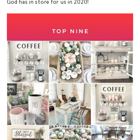
God has in store for us in 2020!