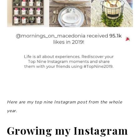
Here are my top nine Instagram post from the whole
year.
Growing my Instagram