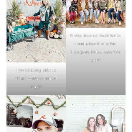
It was also so much fun to
meet a bunch of other
Instagram Influencers this
year!
I loved being able to
attend Vintage Market
Days!