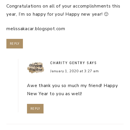
Congratulations on all of your accomplishments this
year, I’m so happy for you! Happy new year! 🙂
melissakacar.blogspot.com
REPLY
CHARITY GENTRY
SAYS
January 1, 2020 at 3:27 am
Awe thank you so much my friend! Happy
New Year to you as well!
REPLY