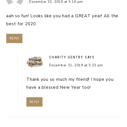
December 31, 2019 at 5:16 pm
aah so fun! Looks like you had a GREAT year! All the
best for 2020.
REPLY
CHARITY GENTRY
SAYS
December 31, 2019 at 5:33 pm
Thank you so much my friend! I hope you
have a blessed New Year too!
REPLY