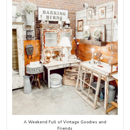
A Weekend Full of Vintage Goodies and
Friends