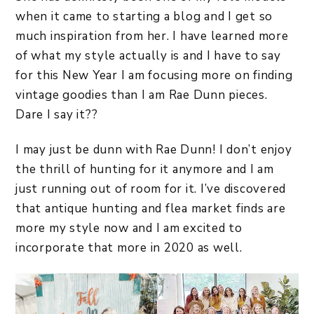
when it came to starting a blog and I get so
much inspiration from her. I have learned more
of what my style actually is and I have to say
for this New Year I am focusing more on finding
vintage goodies than I am Rae Dunn pieces.
Dare I say it??
I may just be dunn with Rae Dunn! I don’t enjoy
the thrill of hunting for it anymore and I am
just running out of room for it. I’ve discovered
that antique hunting and flea market finds are
more my style now and I am excited to
incorporate that more in 2020 as well.