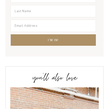
you’ll also love