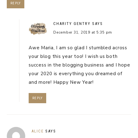
REPLY
CHARITY GENTRY
SAYS
December 31, 2019 at 5:35 pm
Awe Maria, I am so glad I stumbled across
your blog this year too! I wish us both
success in the blogging business and I hope
your 2020 is everything you dreamed of
and more! Happy New Year!
REPLY
ALICE
SAYS