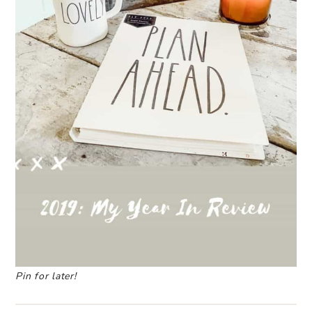
Pin for later!