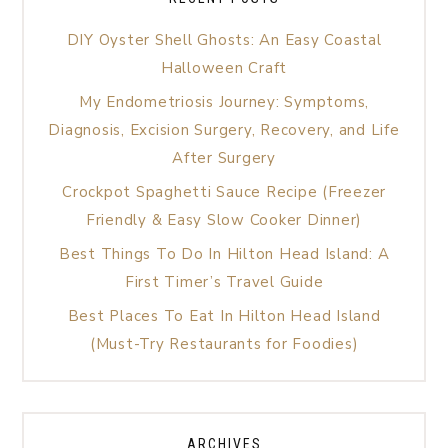
DIY Oyster Shell Ghosts: An Easy Coastal
Halloween Craft
My Endometriosis Journey: Symptoms,
Diagnosis, Excision Surgery, Recovery, and Life
After Surgery
Crockpot Spaghetti Sauce Recipe (Freezer
Friendly & Easy Slow Cooker Dinner)
Best Things To Do In Hilton Head Island: A
First Timer’s Travel Guide
Best Places To Eat In Hilton Head Island
(Must-Try Restaurants for Foodies)
ARCHIVES