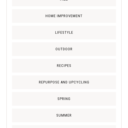
HOME IMPROVEMENT
LIFESTYLE
OUTDOOR
RECIPES
REPURPOSE AND UPCYCLING
SPRING
SUMMER