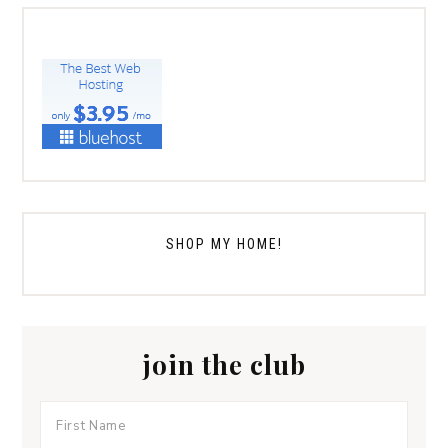
SHOP MY HOME!
join the club