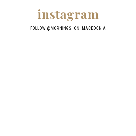
instagram
FOLLOW @
MORNINGS_ON_MACEDONIA