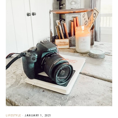
LIFESTYLE
·
JANUARY 1, 2021