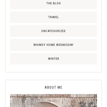
THE BLOG
TRAVEL
UNCATEGORIZED
WHIMSY HOME WEDNESDAY
WINTER
ABOUT ME