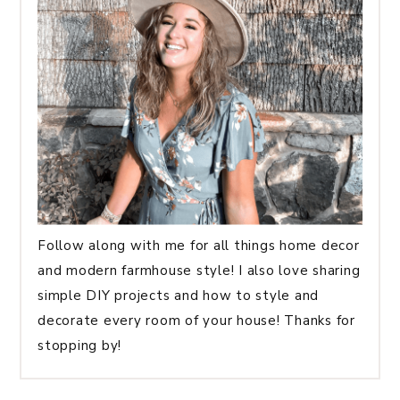
Follow along with me for all things home decor
and modern farmhouse style! I also love sharing
simple DIY projects and how to style and
decorate every room of your house! Thanks for
stopping by!