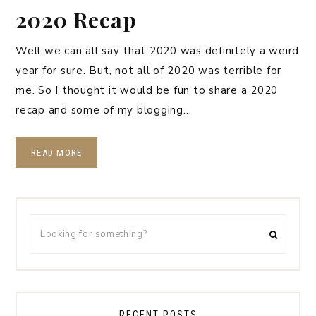
2020 Recap
Well we can all say that 2020 was definitely a weird
year for sure. But, not all of 2020 was terrible for
me. So I thought it would be fun to share a 2020
recap and some of my blogging…
READ MORE
RECENT POSTS