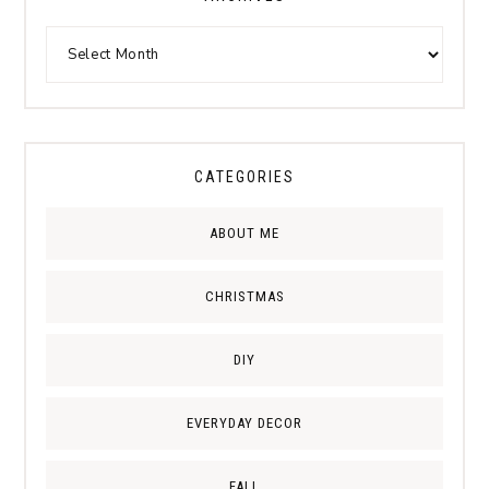
CATEGORIES
ABOUT ME
CHRISTMAS
DIY
EVERYDAY DECOR
FALL