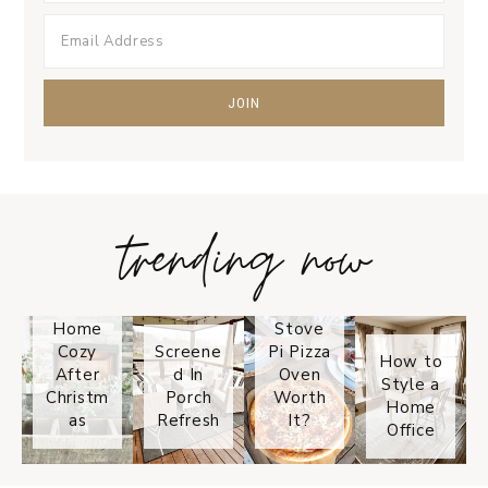
trending now
Tips on
How to
Keep
Is the
Your
Solo
Home
Stove
Cozy
Screene
Pi Pizza
How to
After
d In
Oven
Style a
Christm
Porch
Worth
Home
as
Refresh
It?
Office