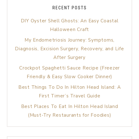
RECENT POSTS
DIY Oyster Shell Ghosts: An Easy Coastal
Halloween Craft
My Endometriosis Journey: Symptoms,
Diagnosis, Excision Surgery, Recovery, and Life
After Surgery
Crockpot Spaghetti Sauce Recipe (Freezer
Friendly & Easy Slow Cooker Dinner)
Best Things To Do In Hilton Head Island: A
First Timer’s Travel Guide
Best Places To Eat In Hilton Head Island
(Must-Try Restaurants for Foodies)