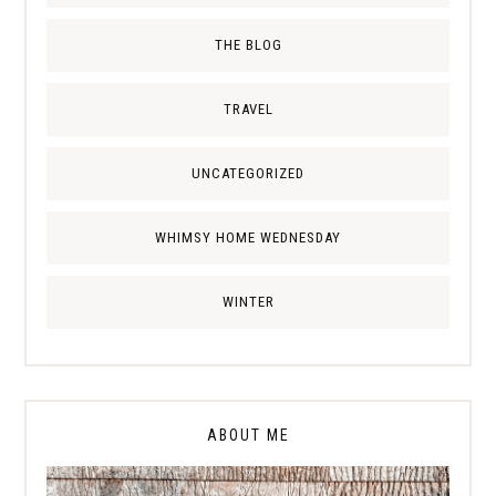
THE BLOG
TRAVEL
UNCATEGORIZED
WHIMSY HOME WEDNESDAY
WINTER
ABOUT ME