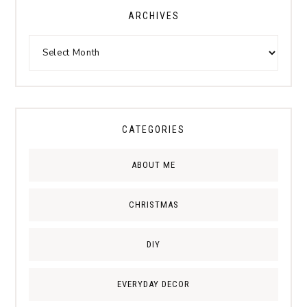
ARCHIVES
CATEGORIES
ABOUT ME
CHRISTMAS
DIY
EVERYDAY DECOR