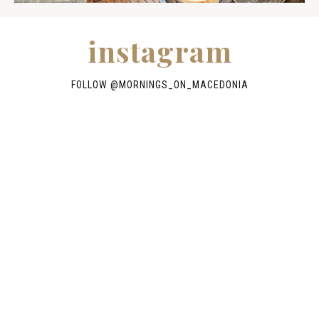
instagram
FOLLOW @
MORNINGS_ON_MACEDONIA