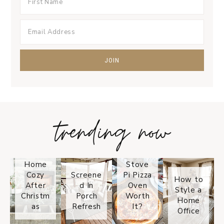
trending now
Tips on
How to
Keep
Is the
Your
Solo
Home
Stove
Cozy
Screene
Pi Pizza
How to
After
d In
Oven
Style a
Christm
Porch
Worth
Home
as
Refresh
It?
Office