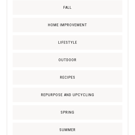
FALL
HOME IMPROVEMENT
LIFESTYLE
OUTDOOR
RECIPES
REPURPOSE AND UPCYCLING
SPRING
SUMMER