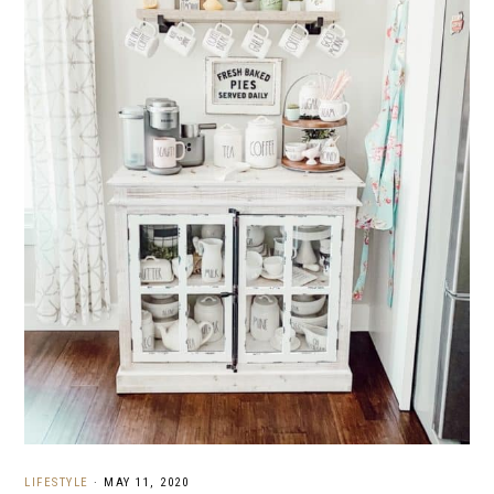
LIFESTYLE
·
MAY 11, 2020