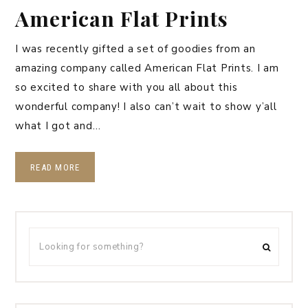
American Flat Prints
I was recently gifted a set of goodies from an
amazing company called American Flat Prints. I am
so excited to share with you all about this
wonderful company! I also can’t wait to show y’all
what I got and…
READ MORE