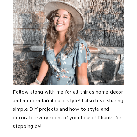
Follow along with me for all things home decor
and modern farmhouse style! I also love sharing
simple DIY projects and how to style and
decorate every room of your house! Thanks for
stopping by!