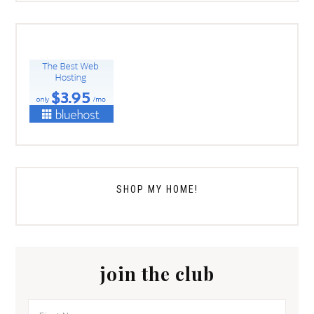
SHOP MY HOME!
join the club