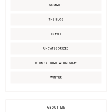
SUMMER
THE BLOG
TRAVEL
UNCATEGORIZED
WHIMSY HOME WEDNESDAY
WINTER
ABOUT ME