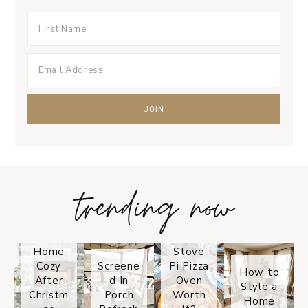
trending now
Tips on
How to
Keep
Is the
Your
Solo
Home
Stove
Cozy
Screene
Pi Pizza
How to
After
d In
Oven
Style a
Christm
Porch
Worth
Home