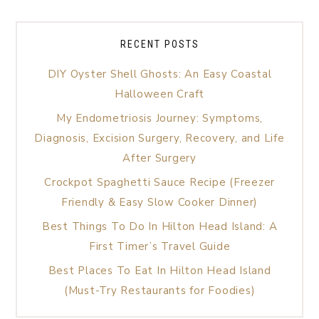
RECENT POSTS
DIY Oyster Shell Ghosts: An Easy Coastal
Halloween Craft
My Endometriosis Journey: Symptoms,
Diagnosis, Excision Surgery, Recovery, and Life
After Surgery
Crockpot Spaghetti Sauce Recipe (Freezer
Friendly & Easy Slow Cooker Dinner)
Best Things To Do In Hilton Head Island: A
First Timer’s Travel Guide
Best Places To Eat In Hilton Head Island
(Must-Try Restaurants for Foodies)