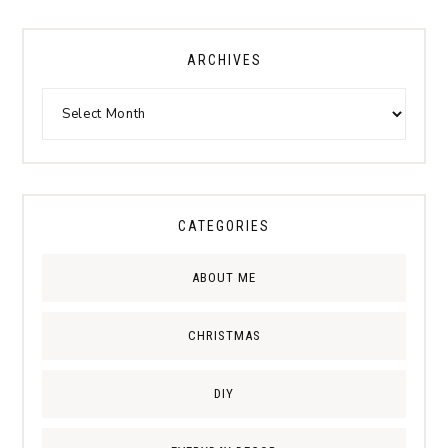
ARCHIVES
CATEGORIES
ABOUT ME
CHRISTMAS
DIY