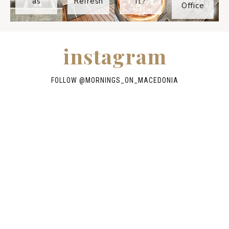
as
Refresh
It?
Office
instagram
FOLLOW @
MORNINGS_ON_MACEDONIA