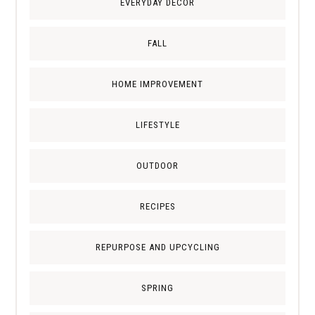
EVERYDAY DECOR
FALL
HOME IMPROVEMENT
LIFESTYLE
OUTDOOR
RECIPES
REPURPOSE AND UPCYCLING
SPRING