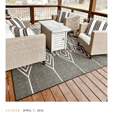
OUTDOOR
·
APRIL 7, 2020