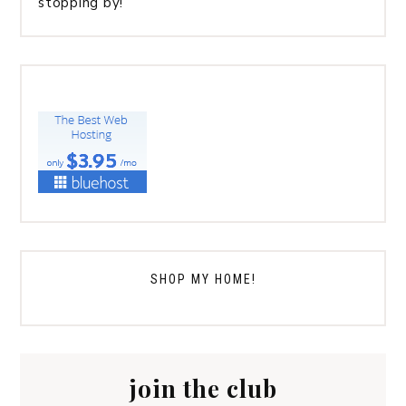
stopping by!
SHOP MY HOME!
join the club