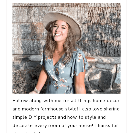
Follow along with me for all things home decor
and modern farmhouse style! I also love sharing
simple DIY projects and how to style and
decorate every room of your house! Thanks for