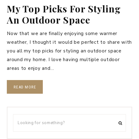
My Top Picks For Styling
An Outdoor Space
Now that we are finally enjoying some warmer
weather, I thought it would be perfect to share with
you all my top picks for styling an outdoor space
around my home. I love having multiple outdoor
areas to enjoy and…
READ MORE