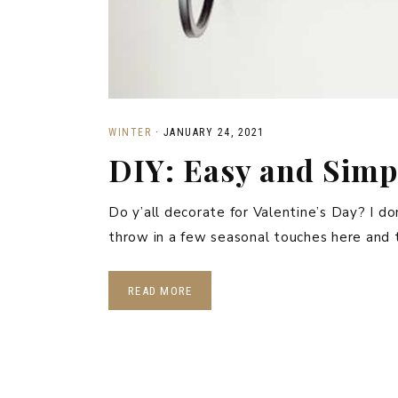
WINTER
·
JANUARY 24, 2021
DIY: Easy and Simp
Do y’all decorate for Valentine’s Day? I don’
throw in a few seasonal touches here and 
READ MORE