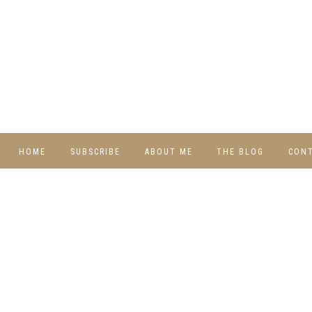
HOME
SUBSCRIBE
ABOUT ME
THE BLOG
CON
DIY
RECIPES
TRAVEL
WHIMSY HOME
WEDNESDAY