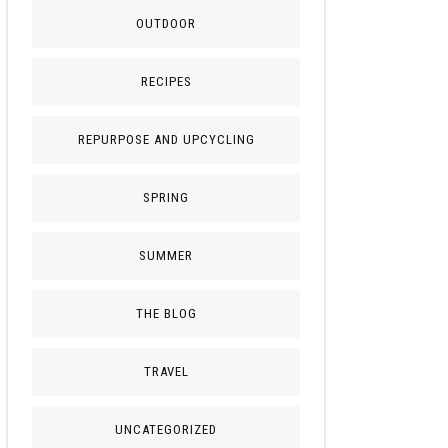
OUTDOOR
RECIPES
REPURPOSE AND UPCYCLING
SPRING
SUMMER
THE BLOG
TRAVEL
UNCATEGORIZED