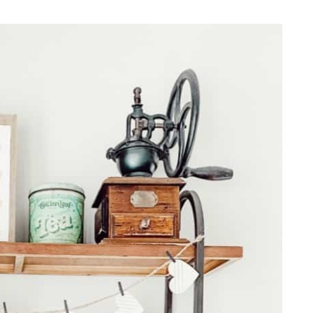
REPURPOSE AND
UPCYCLING
HOME DECOR
CHRISTMAS
EVERYDAY DECOR
FALL
SPRING
SUMMER
WINTER