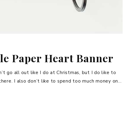
le Paper Heart Banner
t go all out like I do at Christmas, but I do like to
there. I also don’t like to spend too much money on…