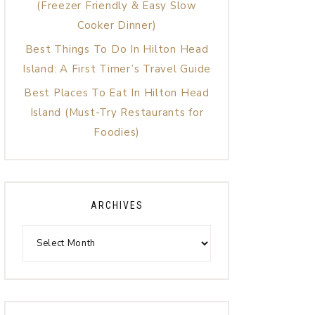
(Freezer Friendly & Easy Slow
Cooker Dinner)
Best Things To Do In Hilton Head
Island: A First Timer’s Travel Guide
Best Places To Eat In Hilton Head
Island (Must-Try Restaurants for
Foodies)
ARCHIVES