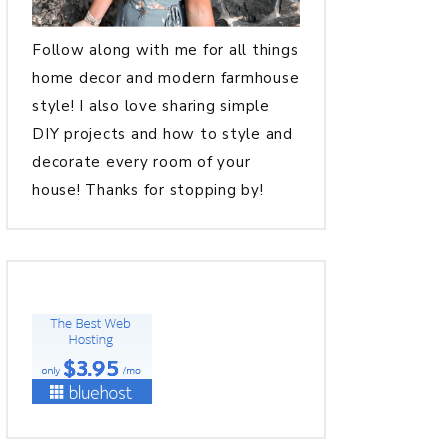
Follow along with me for all things
home decor and modern farmhouse
style! I also love sharing simple
DIY projects and how to style and
decorate every room of your
house! Thanks for stopping by!