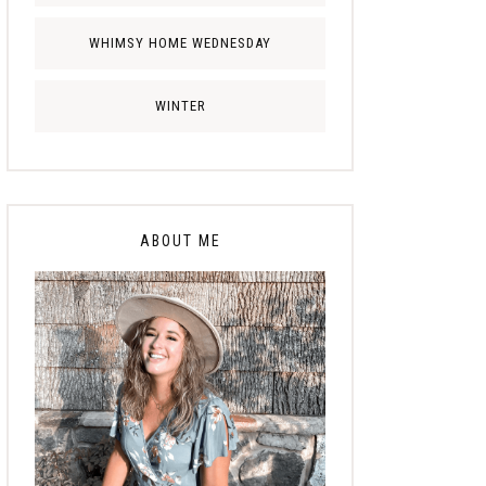
WHIMSY HOME WEDNESDAY
WINTER
ABOUT ME