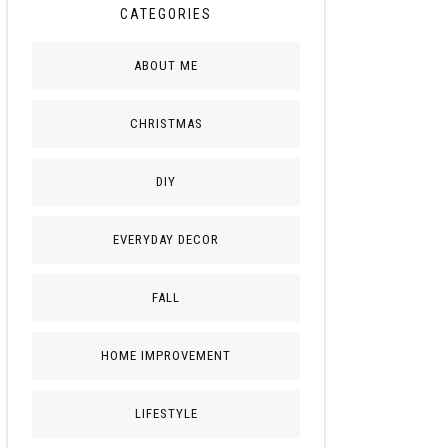
CATEGORIES
ABOUT ME
CHRISTMAS
DIY
EVERYDAY DECOR
FALL
HOME IMPROVEMENT
LIFESTYLE