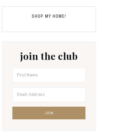
SHOP MY HOME!
join the club