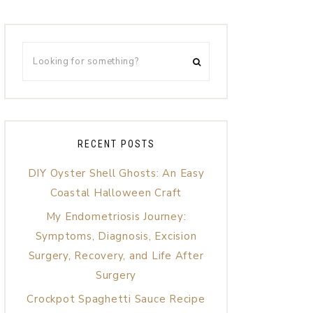
RECENT POSTS
DIY Oyster Shell Ghosts: An Easy
Coastal Halloween Craft
My Endometriosis Journey:
Symptoms, Diagnosis, Excision
Surgery, Recovery, and Life After
Surgery
Crockpot Spaghetti Sauce Recipe