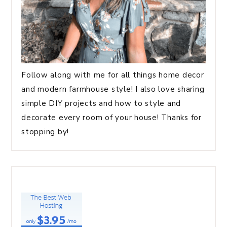
Follow along with me for all things home decor
and modern farmhouse style! I also love sharing
simple DIY projects and how to style and
decorate every room of your house! Thanks for
stopping by!