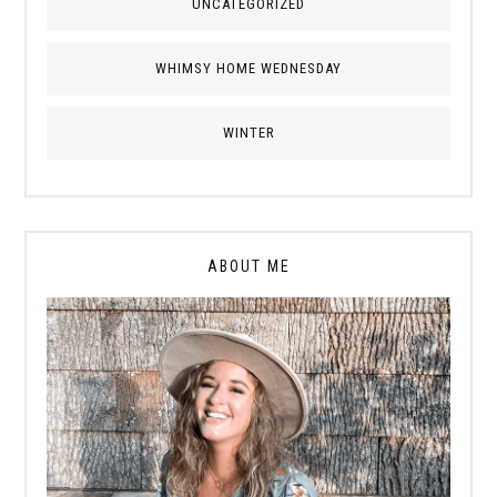
UNCATEGORIZED
WHIMSY HOME WEDNESDAY
WINTER
ABOUT ME