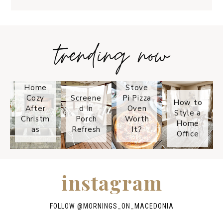
trending now
Tips on
How to
Keep
Is the
Your
Solo
Home
Stove
Cozy
Screene
Pi Pizza
How to
After
d In
Oven
Style a
Christm
Porch
Worth
Home
as
Refresh
It?
Office
instagram
FOLLOW @
MORNINGS_ON_MACEDONIA