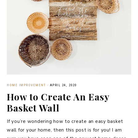
HOME IMPROVEMENT
·
APRIL 24, 2020
How to Create An Easy
Basket Wall
If you’re wondering how to create an easy basket
wall for your home, then this post is for you! I am