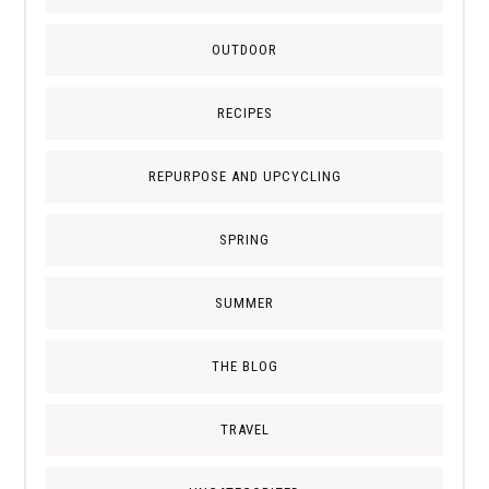
OUTDOOR
RECIPES
REPURPOSE AND UPCYCLING
SPRING
SUMMER
THE BLOG
TRAVEL