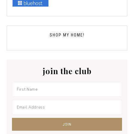
SHOP MY HOME!
join the club