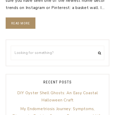
sure you have seen one of the newest home decor
trends on Instagram or Pinterest: a basket wall. I…
READ MORE
RECENT POSTS
DIY Oyster Shell Ghosts: An Easy Coastal
Halloween Craft
My Endometriosis Journey: Symptoms,