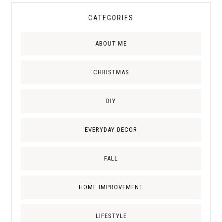
CATEGORIES
ABOUT ME
CHRISTMAS
DIY
EVERYDAY DECOR
FALL
HOME IMPROVEMENT
LIFESTYLE