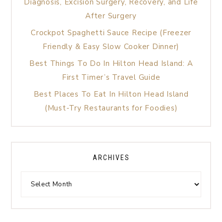
Diagnosis, Excision Surgery, Recovery, and Life
After Surgery
Crockpot Spaghetti Sauce Recipe (Freezer
Friendly & Easy Slow Cooker Dinner)
Best Things To Do In Hilton Head Island: A
First Timer’s Travel Guide
Best Places To Eat In Hilton Head Island
(Must-Try Restaurants for Foodies)
ARCHIVES