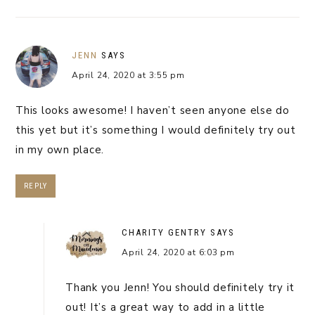
JENN
SAYS
April 24, 2020 at 3:55 pm
This looks awesome! I haven’t seen anyone else do
this yet but it’s something I would definitely try out
in my own place.
REPLY
CHARITY GENTRY
SAYS
April 24, 2020 at 6:03 pm
Thank you Jenn! You should definitely try it
out! It’s a great way to add in a little