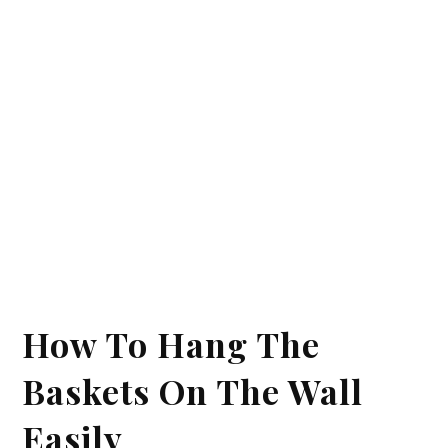
How To Hang The
Baskets On The Wall
Easily