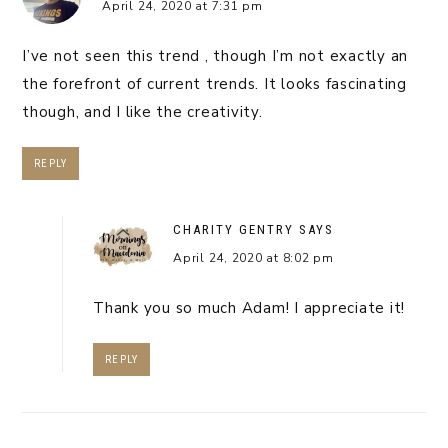
April 24, 2020 at 7:31 pm
I’ve not seen this trend , though I’m not exactly an
the forefront of current trends. It looks fascinating
though, and I like the creativity.
REPLY
CHARITY GENTRY
SAYS
April 24, 2020 at 8:02 pm
Thank you so much Adam! I appreciate it!
REPLY