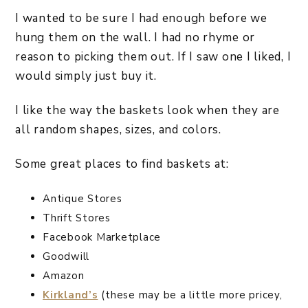
I wanted to be sure I had enough before we
hung them on the wall. I had no rhyme or
reason to picking them out. If I saw one I liked, I
would simply just buy it.
I like the way the baskets look when they are
all random shapes, sizes, and colors.
Some great places to find baskets at:
Antique Stores
Thrift Stores
Facebook Marketplace
Goodwill
Amazon
Kirkland’s
(these may be a little more pricey,