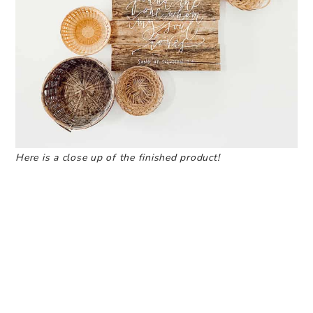
Here is a close up of the finished product!