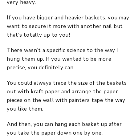
very heavy.
If you have bigger and heavier baskets, you may
want to secure it more with another nail but
that’s totally up to you!
There wasn’t a specific science to the way I
hung them up. If you wanted to be more
precise, you definitely can.
You could always trace the size of the baskets
out with kraft paper and arrange the paper
pieces on the wall with painters tape the way
you like them.
And then, you can hang each basket up after
you take the paper down one by one.