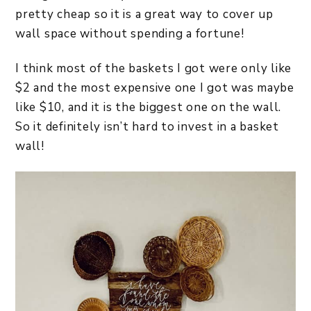
pretty cheap so it is a great way to cover up
wall space without spending a fortune!
I think most of the baskets I got were only like
$2 and the most expensive one I got was maybe
like $10, and it is the biggest one on the wall.
So it definitely isn’t hard to invest in a basket
wall!