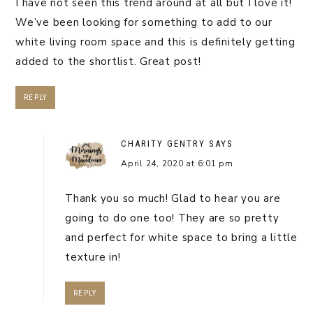
I have not seen this trend around at all but I love it!
We’ve been looking for something to add to our
white living room space and this is definitely getting
added to the shortlist. Great post!
REPLY
CHARITY GENTRY
SAYS
April 24, 2020 at 6:01 pm
Thank you so much! Glad to hear you are
going to do one too! They are so pretty
and perfect for white space to bring a little
texture in!
REPLY