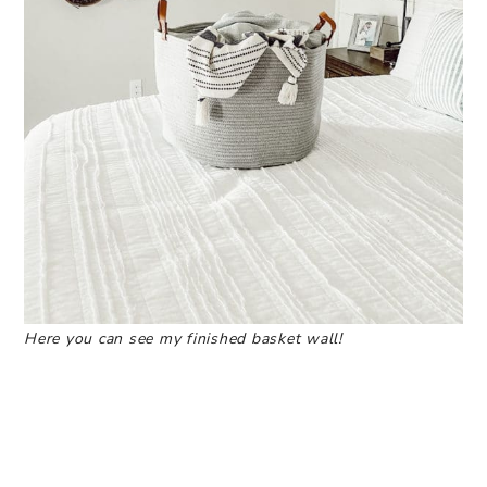
Here you can see my finished basket wall!