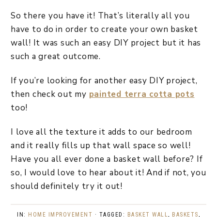
So there you have it! That’s literally all you
have to do in order to create your own basket
wall! It was such an easy DIY project but it has
such a great outcome.
If you’re looking for another easy DIY project,
then check out my
painted terra cotta pots
too!
I love all the texture it adds to our bedroom
and it really fills up that wall space so well!
Have you all ever done a basket wall before? If
so, I would love to hear about it! And if not, you
should definitely try it out!
IN:
HOME IMPROVEMENT
· TAGGED:
BASKET WALL
,
BASKETS
,