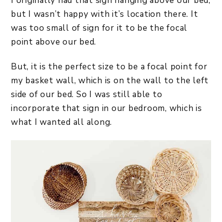
I originally had that sign hanging above our bed,
but I wasn’t happy with it’s location there. It
was too small of sign for it to be the focal
point above our bed.
But, it is the perfect size to be a focal point for
my basket wall, which is on the wall to the left
side of our bed. So I was still able to
incorporate that sign in our bedroom, which is
what I wanted all along.