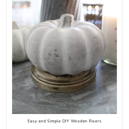
Easy and Simple DIY Wooden Risers