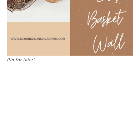
Pin for later!