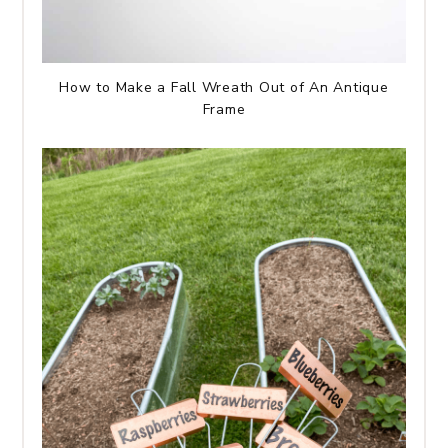
How to Make a Fall Wreath Out of An Antique
Frame