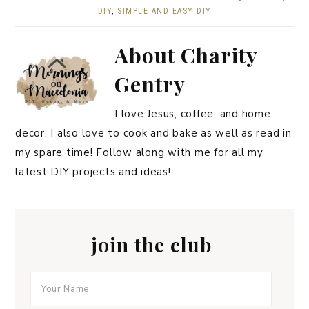
DIY
,
SIMPLE AND EASY DIY
About
Charity
Gentry
I love Jesus, coffee, and home
decor. I also love to cook and bake as well as read in
my spare time! Follow along with me for all my
latest DIY projects and ideas!
join the club