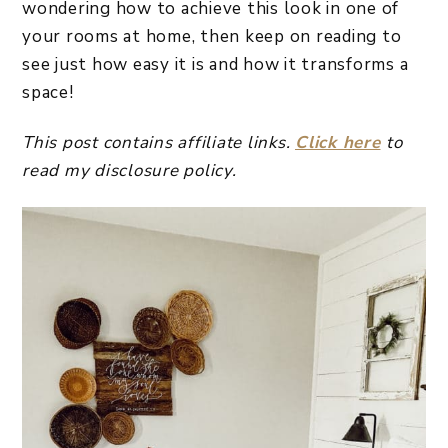
wondering how to achieve this look in one of
your rooms at home, then keep on reading to
see just how easy it is and how it transforms a
space!
This post contains affiliate links.
Click here
to
read my disclosure policy.