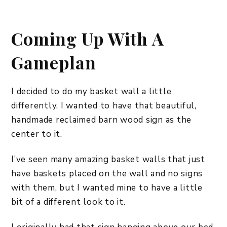
Coming Up With A
Gameplan
I decided to do my basket wall a little
differently. I wanted to have that beautiful,
handmade reclaimed barn wood sign as the
center to it.
I’ve seen many amazing basket walls that just
have baskets placed on the wall and no signs
with them, but I wanted mine to have a little
bit of a different look to it.