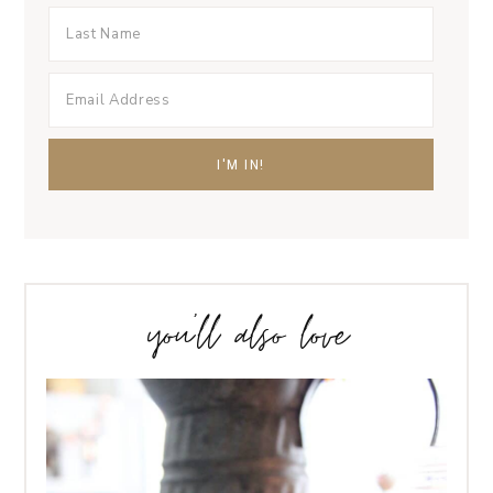
you’ll also love