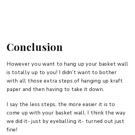
Conclusion
However you want to hang up your basket wall
is totally up to you! I didn’t want to bother
with all those extra steps of hanging up kraft
paper and then having to take it down.
I say the less steps, the more easier it is to
come up with your basket wall. I think the way
we did it- just by eyeballing it- turned out just
fine!