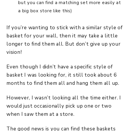
but you can find a matching set more easily at
a big box store like this)
If you’re wanting to stick with a similar style of
basket for your wall, then it may take a little
longer to find them all. But don’t give up your
vision!
Even though I didn’t have a specific style of
basket I was looking for, it still took about 6
months to find them all and hang them all up.
However, I wasn’t looking all the time either. I
would just occasionally pick up one or two
when I saw them at a store.
The good news is you can find these baskets