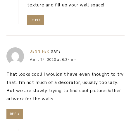
texture and fill up your wall space!
REPLY
JENNIFER
SAYS
April 24, 2020 at 6:24 pm
That looks cool! I wouldn’t have even thought to try
that. I’m not much of a decorator, usually too lazy.
But we are slowly trying to find cool pictures/other
artwork for the walls.
REPLY