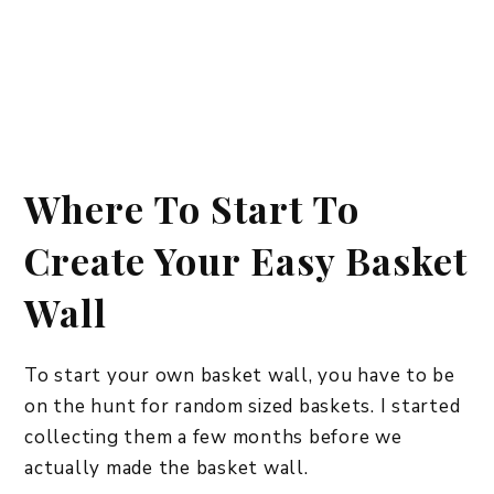
Where To Start To
Create Your Easy Basket
Wall
To start your own basket wall, you have to be
on the hunt for random sized baskets. I started
collecting them a few months before we
actually made the basket wall.