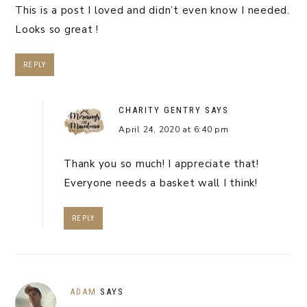
This is a post I loved and didn’t even know I needed.
Looks so great !
REPLY
CHARITY GENTRY
SAYS
April 24, 2020 at 6:40 pm
Thank you so much! I appreciate that!
Everyone needs a basket wall I think!
REPLY
ADAM
SAYS