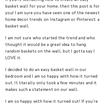
basket wall for your home, then this post is for
you! I am sure you have seen one of the newest
home decor trends on Instagram or Pinterest: a
basket wall.
I am not sure who started the trend and who
thought it would be a great idea to hang
random baskets on the wall, but I gotta say I
LOVE it.
I decided to do an easy basket wall in our
bedroom and I am so happy with how it turned
out. It literally only took a few minutes and it
makes such a statement on our wall.
I am so happy with how it turned out! If you’re