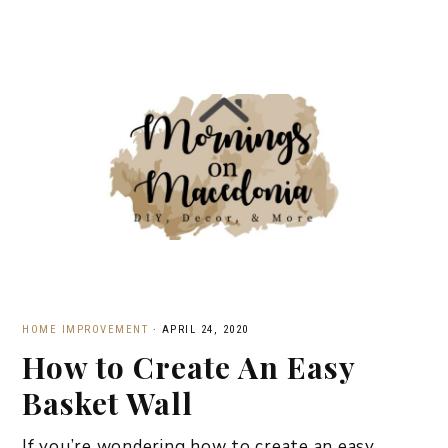
HOME IMPROVEMENT
·
APRIL 24, 2020
How to Create An Easy
Basket Wall
If you’re wondering how to create an easy