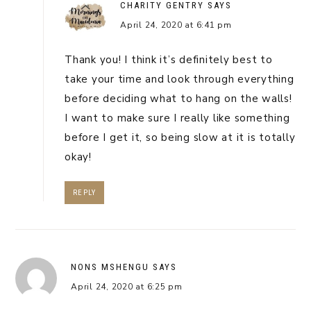
CHARITY GENTRY
SAYS
April 24, 2020 at 6:41 pm
Thank you! I think it’s definitely best to
take your time and look through everything
before deciding what to hang on the walls!
I want to make sure I really like something
before I get it, so being slow at it is totally
okay!
REPLY
NONS MSHENGU
SAYS
April 24, 2020 at 6:25 pm