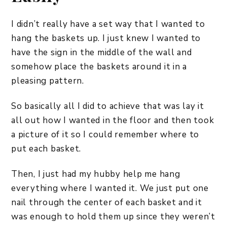
I didn’t really have a set way that I wanted to
hang the baskets up. I just knew I wanted to
have the sign in the middle of the wall and
somehow place the baskets around it in a
pleasing pattern.
So basically all I did to achieve that was lay it
all out how I wanted in the floor and then took
a picture of it so I could remember where to
put each basket.
Then, I just had my hubby help me hang
everything where I wanted it. We just put one
nail through the center of each basket and it
was enough to hold them up since they weren’t