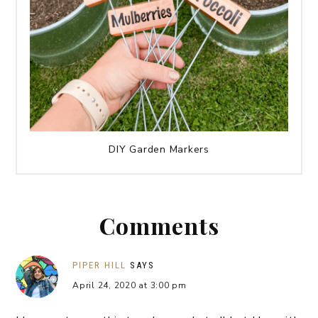
DIY Garden Markers
Comments
PIPER HILL
SAYS
April 24, 2020 at 3:00 pm