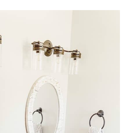
REPURPOSE AND
UPCYCLING
HOME DECOR
CHRISTMAS
EVERYDAY DECOR
FALL
SPRING
SUMMER
WINTER