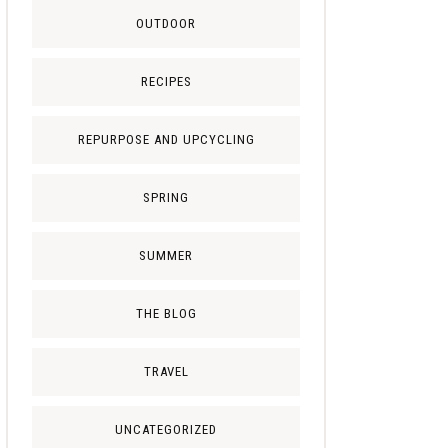
OUTDOOR
RECIPES
REPURPOSE AND UPCYCLING
SPRING
SUMMER
THE BLOG
TRAVEL
UNCATEGORIZED