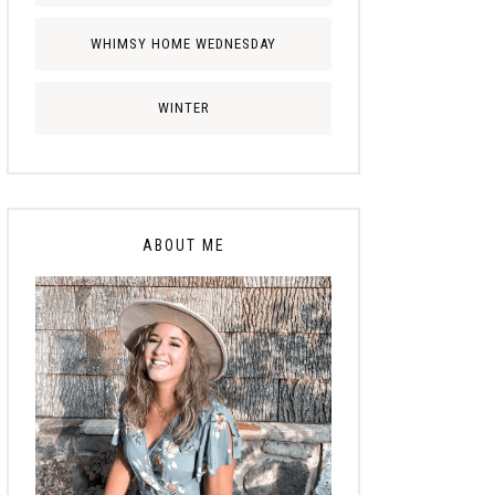
WHIMSY HOME WEDNESDAY
WINTER
ABOUT ME