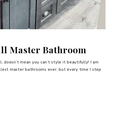
all Master Bathroom
 doesn’t mean you can’t style it beautifully! I am
allest master bathrooms ever, but every time I step