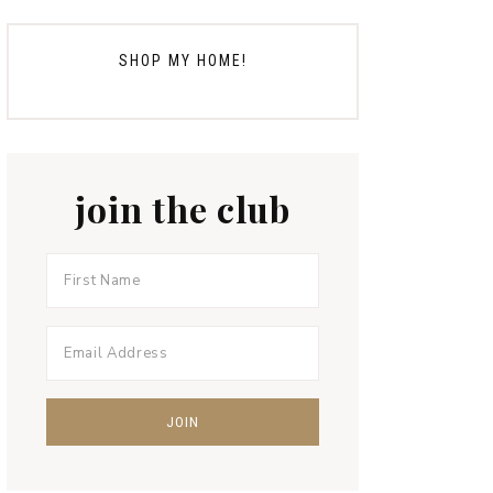
SHOP MY HOME!
join the club