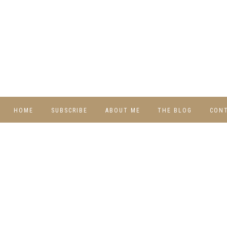
HOME
SUBSCRIBE
ABOUT ME
THE BLOG
CON
DIY
RECIPES
TRAVEL
WHIMSY HOME
WEDNESDAY