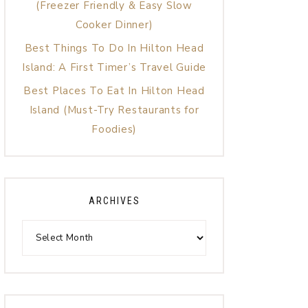
(Freezer Friendly & Easy Slow
Cooker Dinner)
Best Things To Do In Hilton Head
Island: A First Timer’s Travel Guide
Best Places To Eat In Hilton Head
Island (Must-Try Restaurants for
Foodies)
ARCHIVES