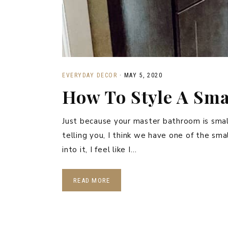
EVERYDAY DECOR
·
MAY 5, 2020
How To Style A Sm
Just because your master bathroom is small,
telling you, I think we have one of the sm
into it, I feel like I…
READ MORE