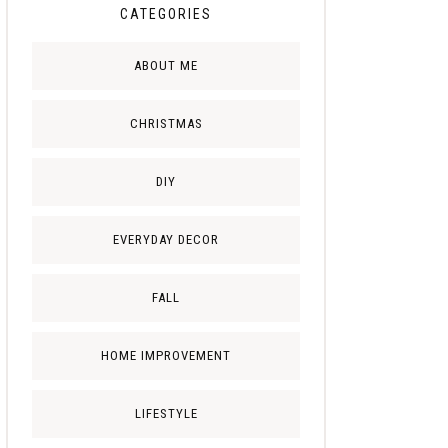
CATEGORIES
ABOUT ME
CHRISTMAS
DIY
EVERYDAY DECOR
FALL
HOME IMPROVEMENT
LIFESTYLE