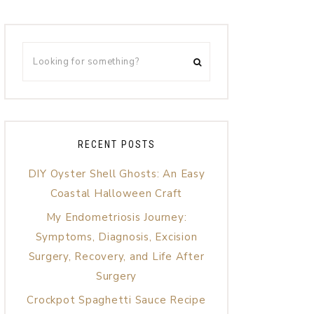
RECENT POSTS
DIY Oyster Shell Ghosts: An Easy
Coastal Halloween Craft
My Endometriosis Journey:
Symptoms, Diagnosis, Excision
Surgery, Recovery, and Life After
Surgery
Crockpot Spaghetti Sauce Recipe