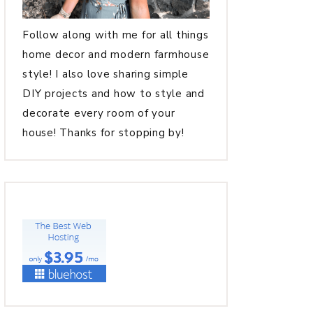
Follow along with me for all things
home decor and modern farmhouse
style! I also love sharing simple
DIY projects and how to style and
decorate every room of your
house! Thanks for stopping by!