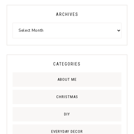
ARCHIVES
CATEGORIES
ABOUT ME
CHRISTMAS
DIY
EVERYDAY DECOR