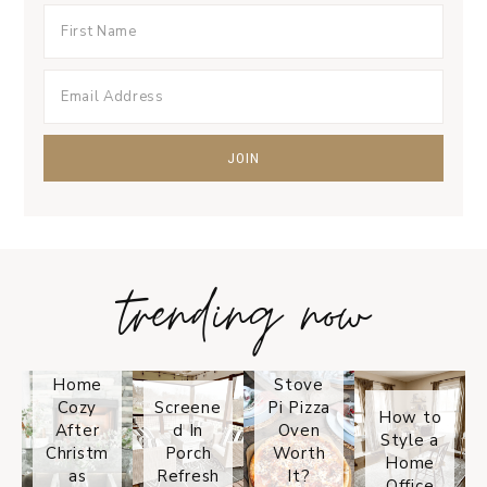
trending now
Tips on
How to
Keep
Is the
Your
Solo
Home
Stove
Cozy
Screene
Pi Pizza
How to
After
d In
Oven
Style a
Christm
Porch
Worth
Home
as
Refresh
It?
Office