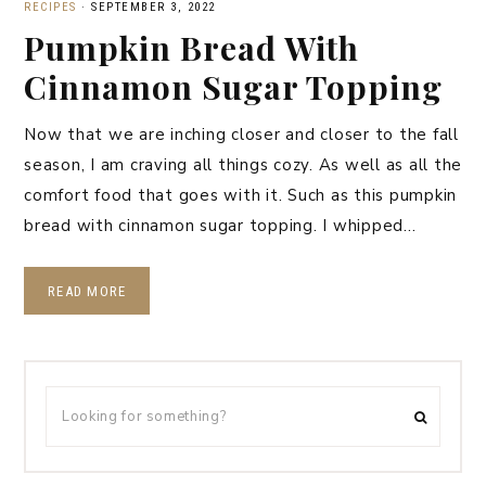
RECIPES
·
SEPTEMBER 3, 2022
Pumpkin Bread With
Cinnamon Sugar Topping
Now that we are inching closer and closer to the fall
season, I am craving all things cozy. As well as all the
comfort food that goes with it. Such as this pumpkin
bread with cinnamon sugar topping. I whipped…
READ MORE