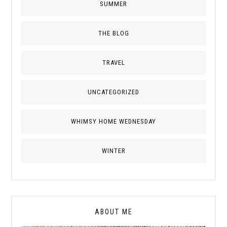
SUMMER
THE BLOG
TRAVEL
UNCATEGORIZED
WHIMSY HOME WEDNESDAY
WINTER
ABOUT ME