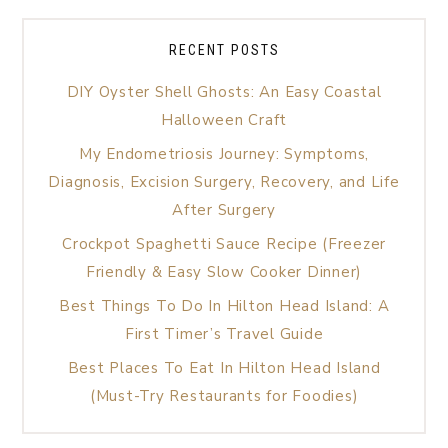
RECENT POSTS
DIY Oyster Shell Ghosts: An Easy Coastal
Halloween Craft
My Endometriosis Journey: Symptoms,
Diagnosis, Excision Surgery, Recovery, and Life
After Surgery
Crockpot Spaghetti Sauce Recipe (Freezer
Friendly & Easy Slow Cooker Dinner)
Best Things To Do In Hilton Head Island: A
First Timer’s Travel Guide
Best Places To Eat In Hilton Head Island
(Must-Try Restaurants for Foodies)