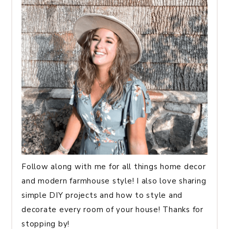
Follow along with me for all things home decor
and modern farmhouse style! I also love sharing
simple DIY projects and how to style and
decorate every room of your house! Thanks for
stopping by!