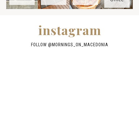
instagram
FOLLOW @
MORNINGS_ON_MACEDONIA