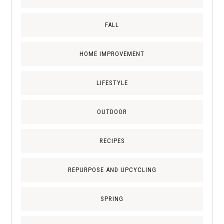
FALL
HOME IMPROVEMENT
LIFESTYLE
OUTDOOR
RECIPES
REPURPOSE AND UPCYCLING
SPRING