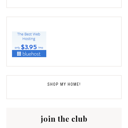
SHOP MY HOME!
join the club