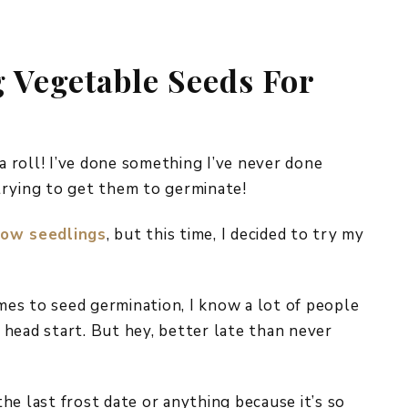
REPURPOSE AND
UPCYCLING
g Vegetable Seeds For
HOME DECOR
CHRISTMAS
EVERYDAY DECOR
FALL
 a roll! I’ve done something I’ve never done
trying to get them to germinate!
SPRING
row seedlings
, but this time, I decided to try my
SUMMER
WINTER
omes to seed germination, I know a lot of people
a head start. But hey, better late than never
he last frost date or anything because it’s so