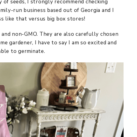
ity of seeds, I strongly recommend checking
family-run business based out of Georgia and I
s like that versus big box stores!
ed and non-GMO. They are also carefully chosen
ime gardener, I have to say I am so excited and
ble to germinate.