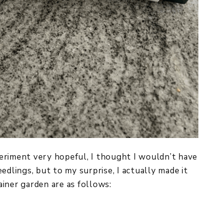
xperiment very hopeful, I thought I wouldn’t have
edlings, but to my surprise, I actually made it
iner garden are as follows: