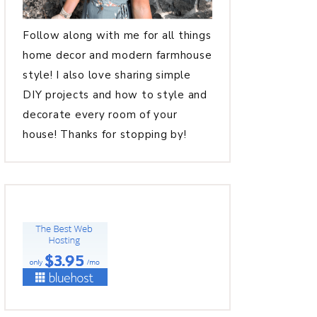
Follow along with me for all things
home decor and modern farmhouse
style! I also love sharing simple
DIY projects and how to style and
decorate every room of your
house! Thanks for stopping by!