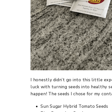
I honestly didn’t go into this little e
luck with turning seeds into healthy se
happen! The seeds I chose for my conta
Sun Sugar Hybrid Tomato Seeds