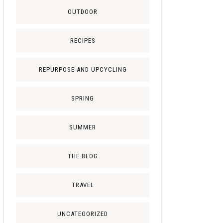
OUTDOOR
RECIPES
REPURPOSE AND UPCYCLING
SPRING
SUMMER
THE BLOG
TRAVEL
UNCATEGORIZED