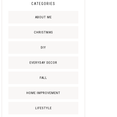
CATEGORIES
ABOUT ME
CHRISTMAS
DIY
EVERYDAY DECOR
FALL
HOME IMPROVEMENT
LIFESTYLE