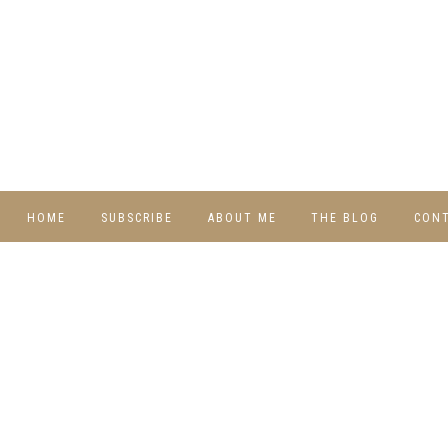
HOME
SUBSCRIBE
ABOUT ME
THE BLOG
CON
DIY
RECIPES
TRAVEL
WHIMSY HOME
WEDNESDAY