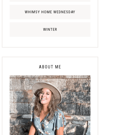
WHIMSY HOME WEDNESDAY
WINTER
ABOUT ME