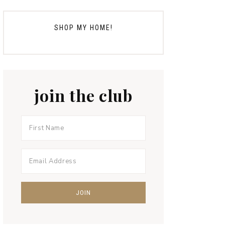
SHOP MY HOME!
join the club