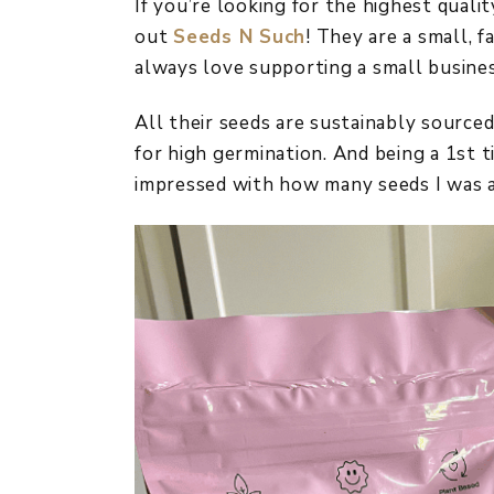
If you’re looking for the highest qual
out
Seeds N Such
! They are a small, 
always love supporting a small busines
All their seeds are sustainably sourc
for high germination. And being a 1st t
impressed with how many seeds I was a