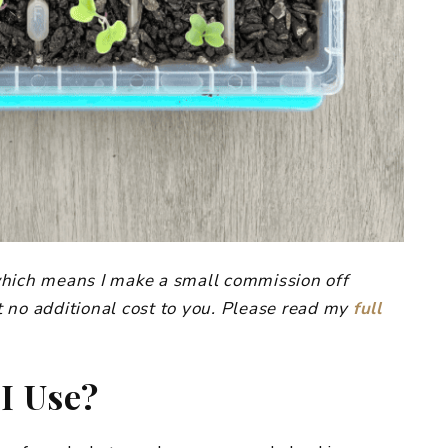
, which means I make a small commission off
 no additional cost to you. Please read my
full
I Use?