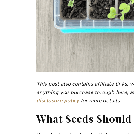
This post also contains affiliate links
anything you purchase through here, at
disclosure policy
for more details.
​What Seeds Should 