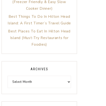
(Freezer Friendly & Easy Slow
Cooker Dinner)
Best Things To Do In Hilton Head
Island: A First Timer’s Travel Guide
Best Places To Eat In Hilton Head
Island (Must-Try Restaurants for
Foodies)
ARCHIVES