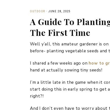
OUTDOOR
·
JUNE 28, 2025
A Guide To Plantin
The First Time
Well y’all, this amateur gardener is on
before- planting vegetable seeds and 
I shared a few weeks ago on
how to g
hand at actually sowing tiny seeds!
I’m a little late in the game when it c
start doing this in early spring to get 
right?!
And I don’t even have to worry about t