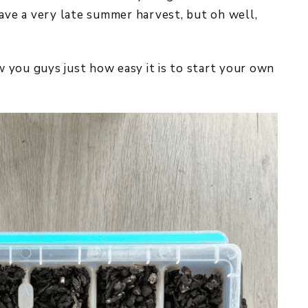
have a very late summer harvest, but oh well,
ow you guys just how easy it is to start your own