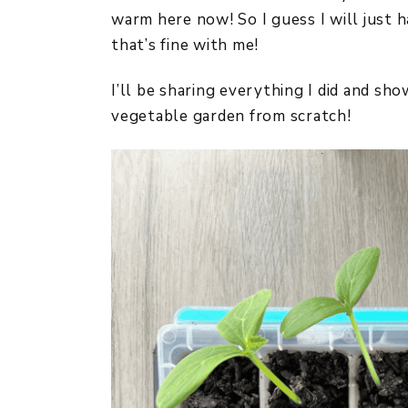
warm here now! So I guess I will just 
that’s fine with me!
I’ll be sharing everything I did and sh
vegetable garden from scratch!