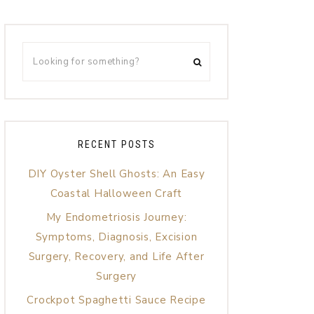
RECENT POSTS
DIY Oyster Shell Ghosts: An Easy
Coastal Halloween Craft
My Endometriosis Journey:
Symptoms, Diagnosis, Excision
Surgery, Recovery, and Life After
Surgery
Crockpot Spaghetti Sauce Recipe