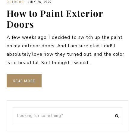
OUTDOOR
·
JULY 26, 2022
How to Paint Exterior
Doors
A few weeks ago, I decided to switch up the paint
on my exterior doors. And I am sure glad I did! I
absolutely love how they turned out, and the color
is so beautiful. So I thought I would…
READ MORE