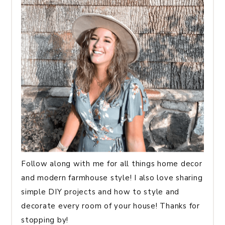
Follow along with me for all things home decor
and modern farmhouse style! I also love sharing
simple DIY projects and how to style and
decorate every room of your house! Thanks for
stopping by!