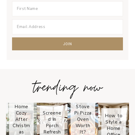
trending now
Tips on
How to
Keep
Is the
Your
Solo
Home
Stove
Cozy
Screene
Pi Pizza
How to
After
d In
Oven
Style a
Christm
Porch
Worth
Home
as
Refresh
It?
Office