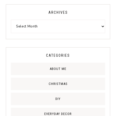
ARCHIVES
CATEGORIES
ABOUT ME
CHRISTMAS
DIY
EVERYDAY DECOR