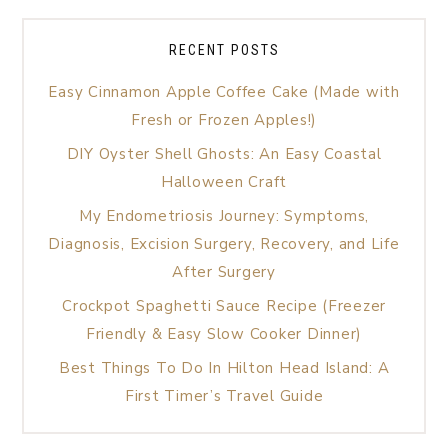
RECENT POSTS
Easy Cinnamon Apple Coffee Cake (Made with
Fresh or Frozen Apples!)
DIY Oyster Shell Ghosts: An Easy Coastal
Halloween Craft
My Endometriosis Journey: Symptoms,
Diagnosis, Excision Surgery, Recovery, and Life
After Surgery
Crockpot Spaghetti Sauce Recipe (Freezer
Friendly & Easy Slow Cooker Dinner)
Best Things To Do In Hilton Head Island: A
First Timer’s Travel Guide