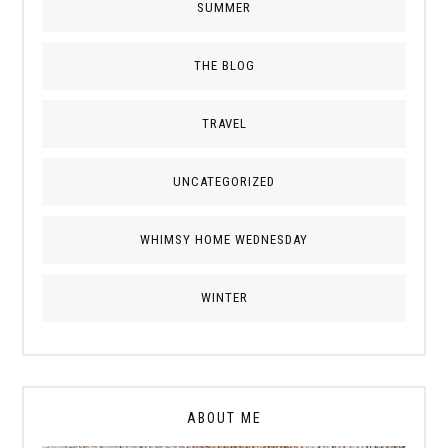
SUMMER
THE BLOG
TRAVEL
UNCATEGORIZED
WHIMSY HOME WEDNESDAY
WINTER
ABOUT ME