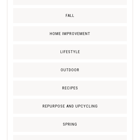
FALL
HOME IMPROVEMENT
LIFESTYLE
OUTDOOR
RECIPES
REPURPOSE AND UPCYCLING
SPRING