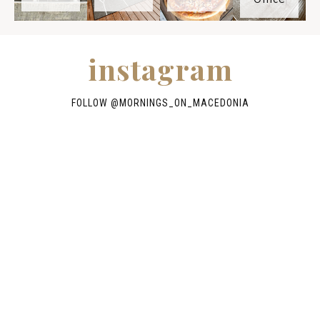
instagram
FOLLOW @
MORNINGS_ON_MACEDONIA