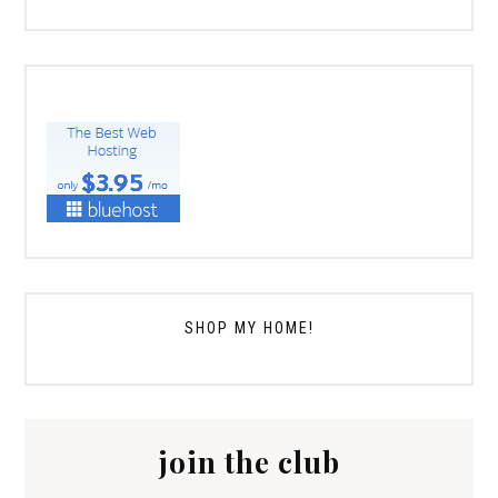
SHOP MY HOME!
join the club