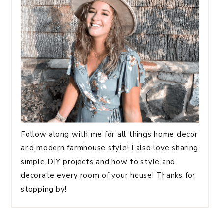
Follow along with me for all things home decor
and modern farmhouse style! I also love sharing
simple DIY projects and how to style and
decorate every room of your house! Thanks for
stopping by!