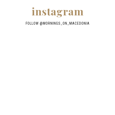
instagram
FOLLOW @
MORNINGS_ON_MACEDONIA