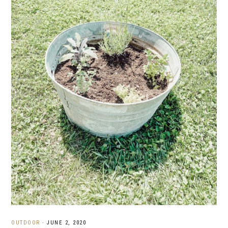
OUTDOOR
·
JUNE 2, 2020