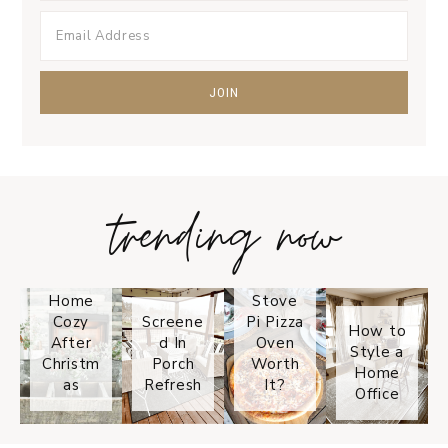
trending now
Tips on
How to
Keep
Is the
Your
Solo
Home
Stove
Cozy
Screene
Pi Pizza
How to
After
d In
Oven
Style a
Christm
Porch
Worth
Home
as
Refresh
It?
Office