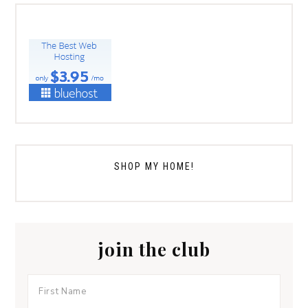
SHOP MY HOME!
join the club