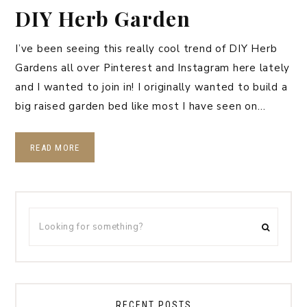
DIY Herb Garden
I’ve been seeing this really cool trend of DIY Herb
Gardens all over Pinterest and Instagram here lately
and I wanted to join in! I originally wanted to build a
big raised garden bed like most I have seen on…
READ MORE
RECENT POSTS