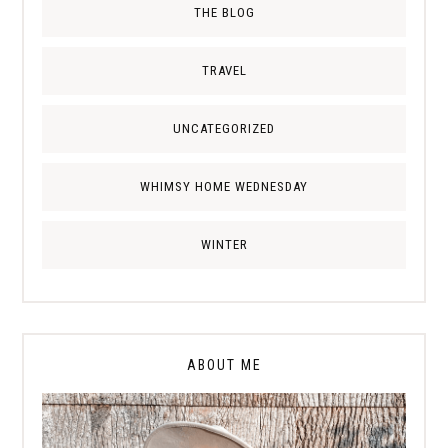
THE BLOG
TRAVEL
UNCATEGORIZED
WHIMSY HOME WEDNESDAY
WINTER
ABOUT ME