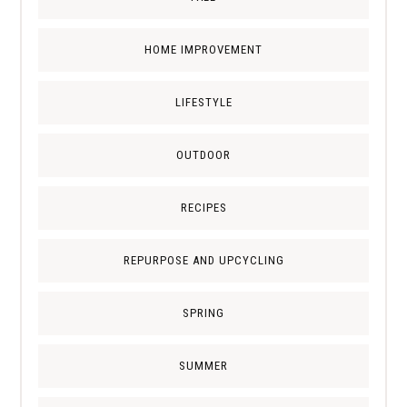
HOME IMPROVEMENT
LIFESTYLE
OUTDOOR
RECIPES
REPURPOSE AND UPCYCLING
SPRING
SUMMER