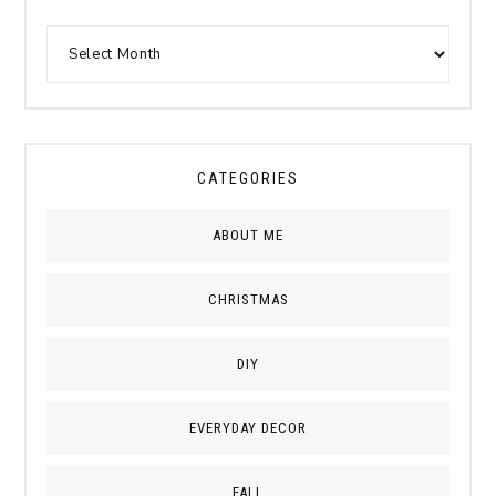
CATEGORIES
ABOUT ME
CHRISTMAS
DIY
EVERYDAY DECOR
FALL