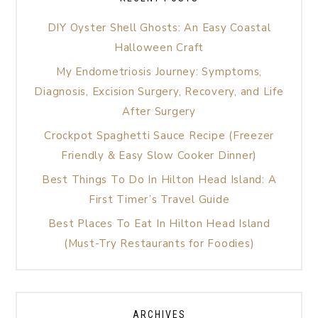
DIY Oyster Shell Ghosts: An Easy Coastal
Halloween Craft
My Endometriosis Journey: Symptoms,
Diagnosis, Excision Surgery, Recovery, and Life
After Surgery
Crockpot Spaghetti Sauce Recipe (Freezer
Friendly & Easy Slow Cooker Dinner)
Best Things To Do In Hilton Head Island: A
First Timer’s Travel Guide
Best Places To Eat In Hilton Head Island
(Must-Try Restaurants for Foodies)
ARCHIVES