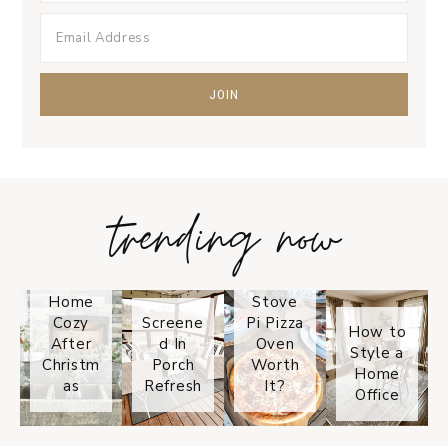
trending now
Tips on
How to
Keep
Is the
Your
Solo
Home
Stove
Cozy
Screene
Pi Pizza
How to
After
d In
Oven
Style a
Christm
Porch
Worth
Home
as
Refresh
It?
Office