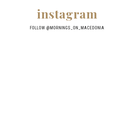
instagram
FOLLOW @
MORNINGS_ON_MACEDONIA