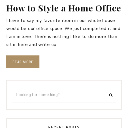
How to Style a Home Office
I have to say my favorite room in our whole house
would be our office space. We just completed it and
I am in love. There is nothing I like to do more than
sit in here and write up…
READ MORE
RECENT POSTS