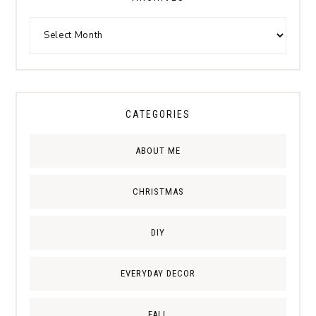
CATEGORIES
ABOUT ME
CHRISTMAS
DIY
EVERYDAY DECOR
FALL