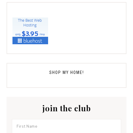
SHOP MY HOME!
join the club