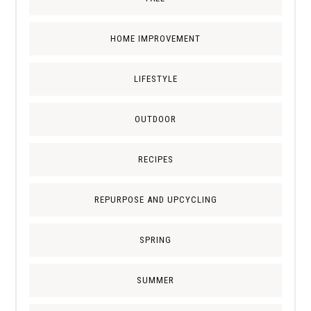
HOME IMPROVEMENT
LIFESTYLE
OUTDOOR
RECIPES
REPURPOSE AND UPCYCLING
SPRING
SUMMER