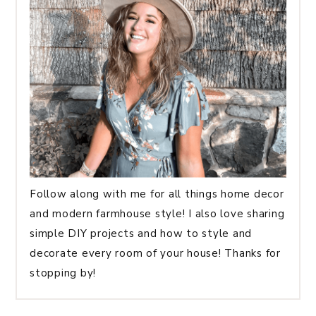
Follow along with me for all things home decor
and modern farmhouse style! I also love sharing
simple DIY projects and how to style and
decorate every room of your house! Thanks for
stopping by!