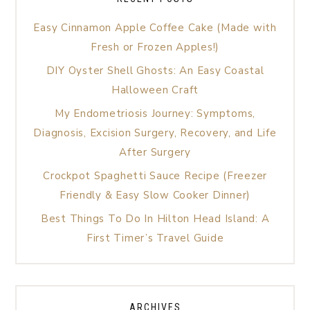
Easy Cinnamon Apple Coffee Cake (Made with
Fresh or Frozen Apples!)
DIY Oyster Shell Ghosts: An Easy Coastal
Halloween Craft
My Endometriosis Journey: Symptoms,
Diagnosis, Excision Surgery, Recovery, and Life
After Surgery
Crockpot Spaghetti Sauce Recipe (Freezer
Friendly & Easy Slow Cooker Dinner)
Best Things To Do In Hilton Head Island: A
First Timer’s Travel Guide
ARCHIVES