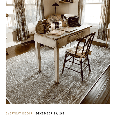
EVERYDAY DECOR
·
DECEMBER 29, 2021