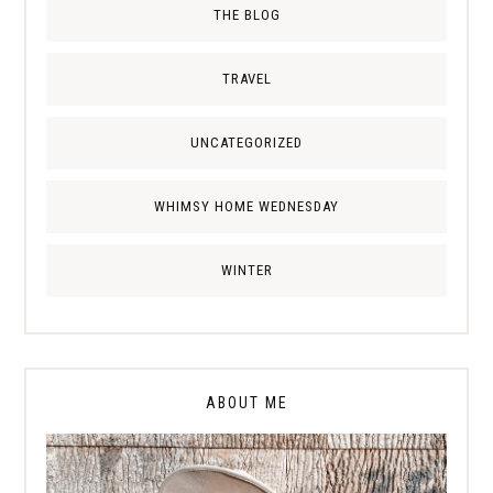
THE BLOG
TRAVEL
UNCATEGORIZED
WHIMSY HOME WEDNESDAY
WINTER
ABOUT ME