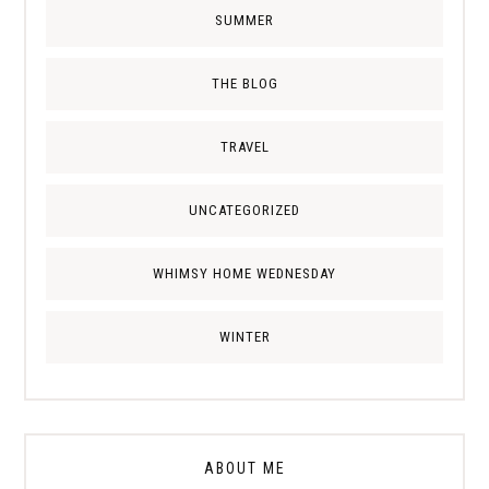
SUMMER
THE BLOG
TRAVEL
UNCATEGORIZED
WHIMSY HOME WEDNESDAY
WINTER
ABOUT ME