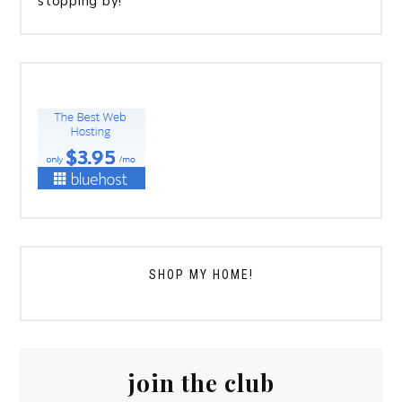
stopping by!
SHOP MY HOME!
join the club