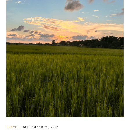
TRAVEL
·
SEPTEMBER 24, 2022