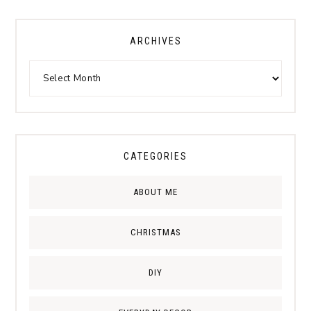
ARCHIVES
CATEGORIES
ABOUT ME
CHRISTMAS
DIY