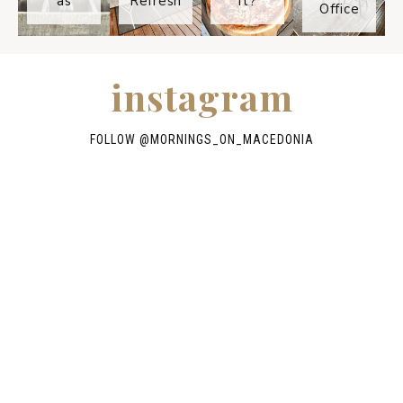
as
Refresh
It?
Office
instagram
FOLLOW @
MORNINGS_ON_MACEDONIA