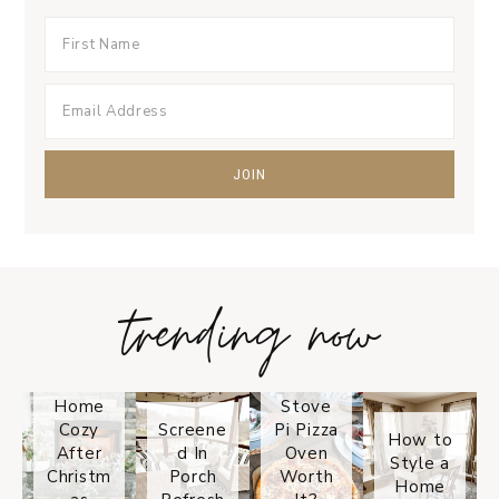
trending now
Tips on
How to
Keep
Is the
Your
Solo
Home
Stove
Cozy
Screene
Pi Pizza
How to
After
d In
Oven
Style a
Christm
Porch
Worth
Home