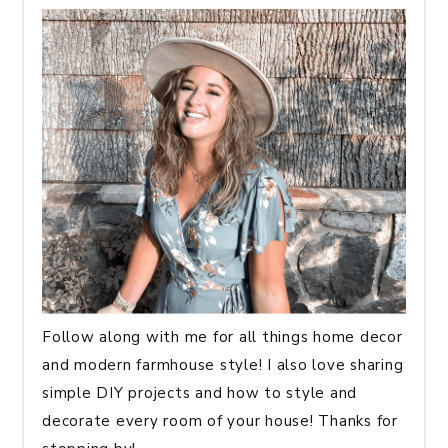
Follow along with me for all things home decor
and modern farmhouse style! I also love sharing
simple DIY projects and how to style and
decorate every room of your house! Thanks for