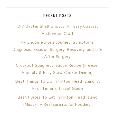
RECENT POSTS
DIY Oyster Shell Ghosts: An Easy Coastal
Halloween Craft
My Endometriosis Journey: Symptoms,
Diagnosis, Excision Surgery, Recovery, and Life
After Surgery
Crockpot Spaghetti Sauce Recipe (Freezer
Friendly & Easy Slow Cooker Dinner)
Best Things To Do In Hilton Head Island: A
First Timer’s Travel Guide
Best Places To Eat In Hilton Head Island
(Must-Try Restaurants for Foodies)