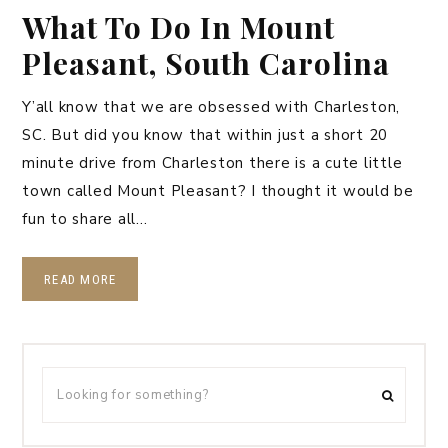
What To Do In Mount
Pleasant, South Carolina
Y’all know that we are obsessed with Charleston,
SC. But did you know that within just a short 20
minute drive from Charleston there is a cute little
town called Mount Pleasant? I thought it would be
fun to share all…
READ MORE