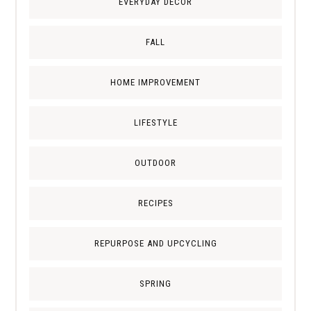
EVERYDAY DECOR
FALL
HOME IMPROVEMENT
LIFESTYLE
OUTDOOR
RECIPES
REPURPOSE AND UPCYCLING
SPRING