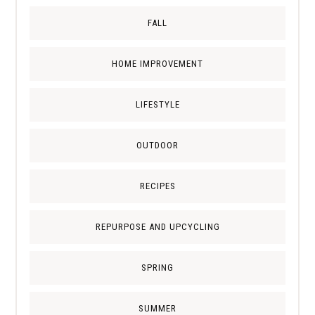
FALL
HOME IMPROVEMENT
LIFESTYLE
OUTDOOR
RECIPES
REPURPOSE AND UPCYCLING
SPRING
SUMMER