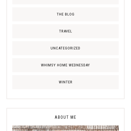
THE BLOG
TRAVEL
UNCATEGORIZED
WHIMSY HOME WEDNESDAY
WINTER
ABOUT ME