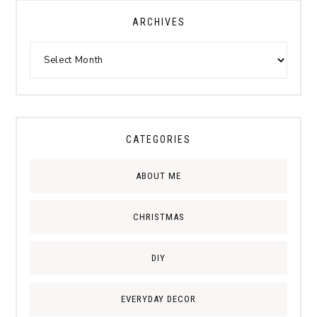
ARCHIVES
CATEGORIES
ABOUT ME
CHRISTMAS
DIY
EVERYDAY DECOR