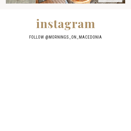
instagram
FOLLOW @
MORNINGS_ON_MACEDONIA