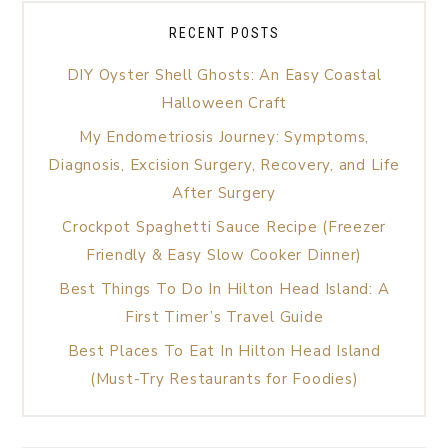
RECENT POSTS
DIY Oyster Shell Ghosts: An Easy Coastal
Halloween Craft
My Endometriosis Journey: Symptoms,
Diagnosis, Excision Surgery, Recovery, and Life
After Surgery
Crockpot Spaghetti Sauce Recipe (Freezer
Friendly & Easy Slow Cooker Dinner)
Best Things To Do In Hilton Head Island: A
First Timer’s Travel Guide
Best Places To Eat In Hilton Head Island
(Must-Try Restaurants for Foodies)