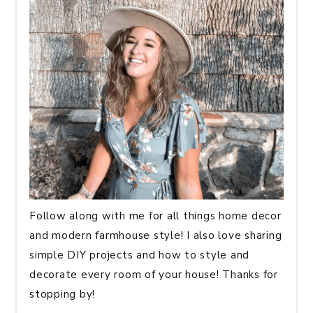
Follow along with me for all things home decor
and modern farmhouse style! I also love sharing
simple DIY projects and how to style and
decorate every room of your house! Thanks for
stopping by!