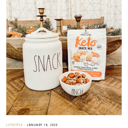
LIFESTYLE
·
JANUARY 18, 2020