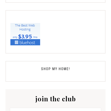
SHOP MY HOME!
join the club