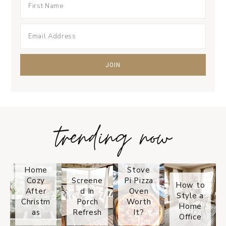
trending now
Tips on
How to
Keep
Is the
Your
Solo
Home
Stove
Cozy
Screene
Pi Pizza
How to
After
d In
Oven
Style a
Christm
Porch
Worth
Home
as
Refresh
It?
Office