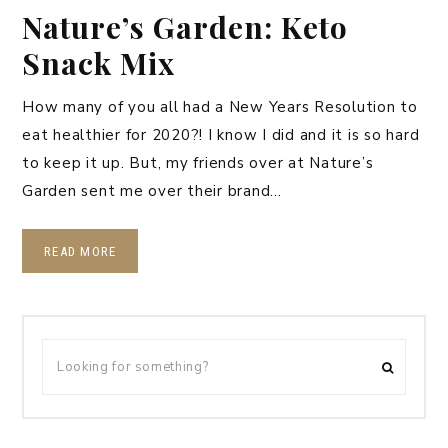
Nature’s Garden: Keto
Snack Mix
How many of you all had a New Years Resolution to
eat healthier for 2020?! I know I did and it is so hard
to keep it up. But, my friends over at Nature’s
Garden sent me over their brand…
READ MORE