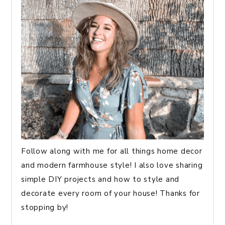
Follow along with me for all things home decor
and modern farmhouse style! I also love sharing
simple DIY projects and how to style and
decorate every room of your house! Thanks for
stopping by!