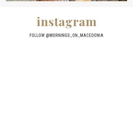
instagram
FOLLOW @
MORNINGS_ON_MACEDONIA