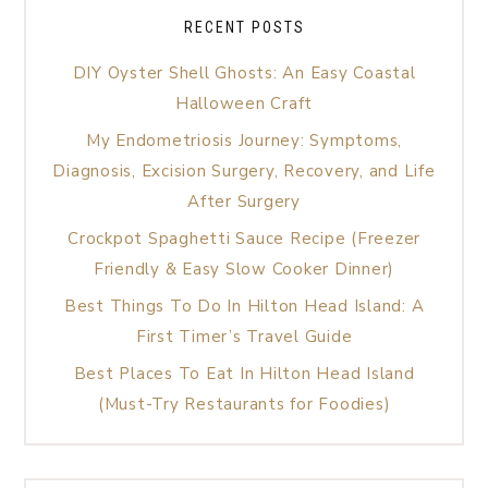
RECENT POSTS
DIY Oyster Shell Ghosts: An Easy Coastal
Halloween Craft
My Endometriosis Journey: Symptoms,
Diagnosis, Excision Surgery, Recovery, and Life
After Surgery
Crockpot Spaghetti Sauce Recipe (Freezer
Friendly & Easy Slow Cooker Dinner)
Best Things To Do In Hilton Head Island: A
First Timer’s Travel Guide
Best Places To Eat In Hilton Head Island
(Must-Try Restaurants for Foodies)