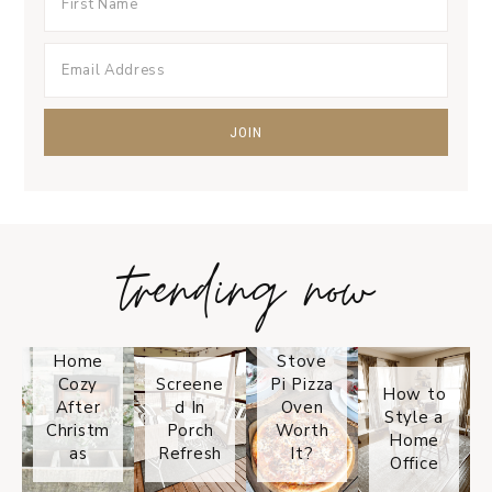
trending now
Tips on
How to
Keep
Is the
Your
Solo
Home
Stove
Cozy
Screene
Pi Pizza
How to
After
d In
Oven
Style a
Christm
Porch
Worth
Home
as
Refresh
It?
Office