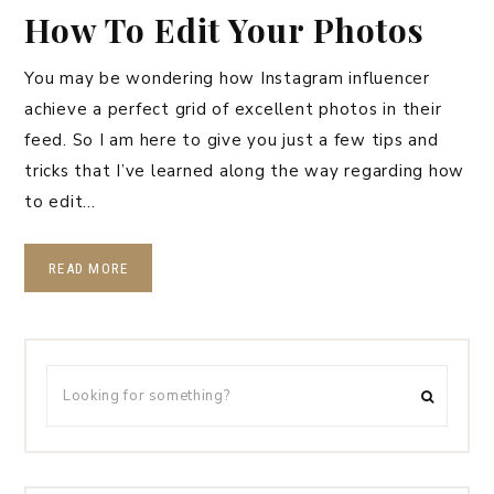
How To Edit Your Photos
You may be wondering how Instagram influencer
achieve a perfect grid of excellent photos in their
feed. So I am here to give you just a few tips and
tricks that I’ve learned along the way regarding how
to edit…
READ MORE