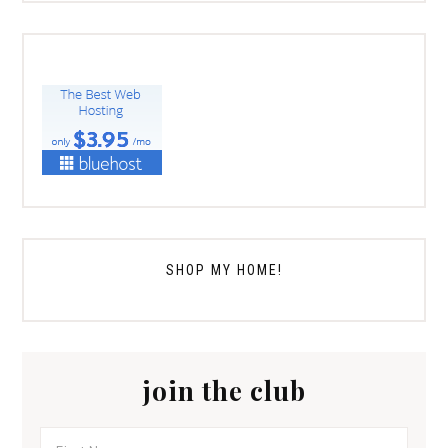
SHOP MY HOME!
join the club