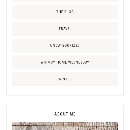
THE BLOG
TRAVEL
UNCATEGORIZED
WHIMSY HOME WEDNESDAY
WINTER
ABOUT ME