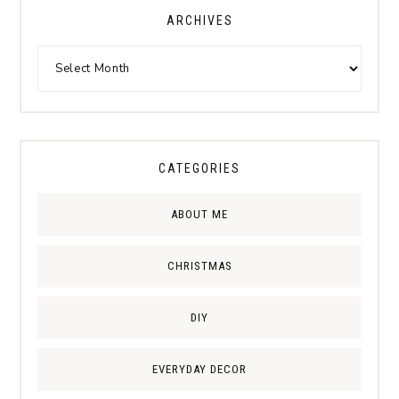
ARCHIVES
CATEGORIES
ABOUT ME
CHRISTMAS
DIY
EVERYDAY DECOR