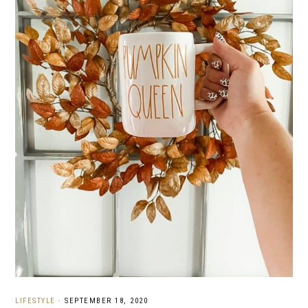
LIFESTYLE
·
SEPTEMBER 18, 2020