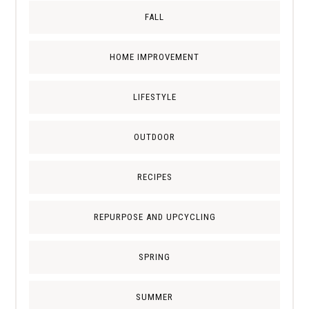
FALL
HOME IMPROVEMENT
LIFESTYLE
OUTDOOR
RECIPES
REPURPOSE AND UPCYCLING
SPRING
SUMMER