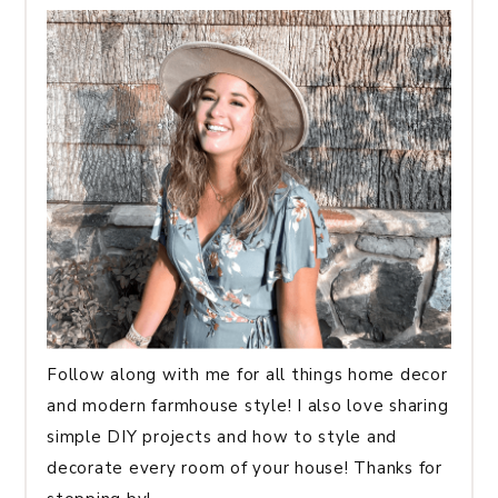
Follow along with me for all things home decor
and modern farmhouse style! I also love sharing
simple DIY projects and how to style and
decorate every room of your house! Thanks for