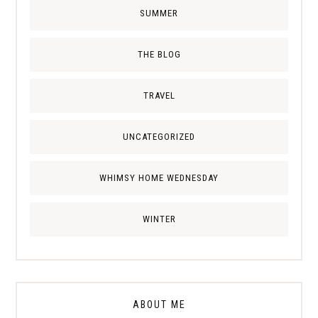
SUMMER
THE BLOG
TRAVEL
UNCATEGORIZED
WHIMSY HOME WEDNESDAY
WINTER
ABOUT ME