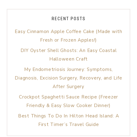
RECENT POSTS
Easy Cinnamon Apple Coffee Cake (Made with
Fresh or Frozen Apples!)
DIY Oyster Shell Ghosts: An Easy Coastal
Halloween Craft
My Endometriosis Journey: Symptoms,
Diagnosis, Excision Surgery, Recovery, and Life
After Surgery
Crockpot Spaghetti Sauce Recipe (Freezer
Friendly & Easy Slow Cooker Dinner)
Best Things To Do In Hilton Head Island: A
First Timer’s Travel Guide