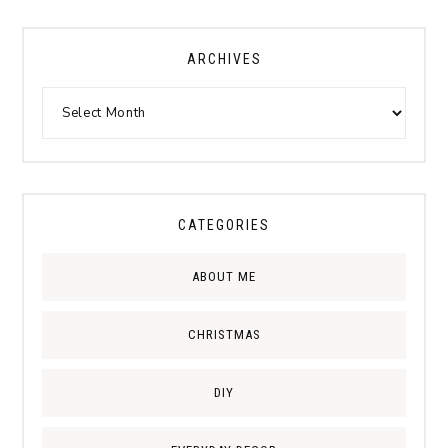
ARCHIVES
CATEGORIES
ABOUT ME
CHRISTMAS
DIY