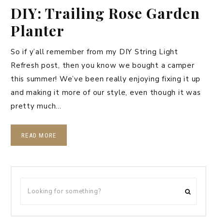
DIY: Trailing Rose Garden
Planter
So if y’all remember from my DIY String Light
Refresh post, then you know we bought a camper
this summer! We’ve been really enjoying fixing it up
and making it more of our style, even though it was
pretty much…
READ MORE