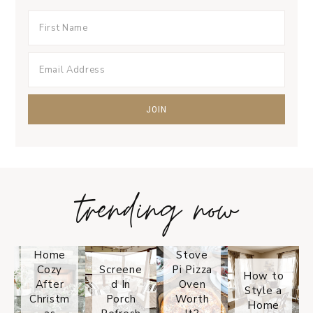
trending now
Tips on
How to
Keep
Is the
Your
Solo
Home
Stove
Cozy
Screene
Pi Pizza
How to
After
d In
Oven
Style a
Christm
Porch
Worth
Home