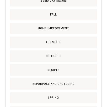
EVERYDAY DECOR
FALL
HOME IMPROVEMENT
LIFESTYLE
OUTDOOR
RECIPES
REPURPOSE AND UPCYCLING
SPRING