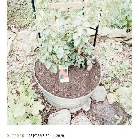
OUTDOOR
·
SEPTEMBER 4, 2020