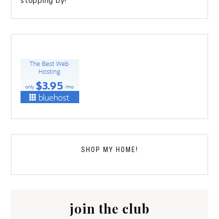
stopping by!
SHOP MY HOME!
join the club