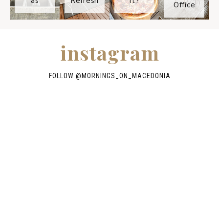
as
Refresh
It?
Office
instagram
FOLLOW @
MORNINGS_ON_MACEDONIA