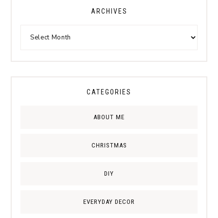
ARCHIVES
CATEGORIES
ABOUT ME
CHRISTMAS
DIY
EVERYDAY DECOR