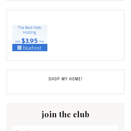
SHOP MY HOME!
join the club