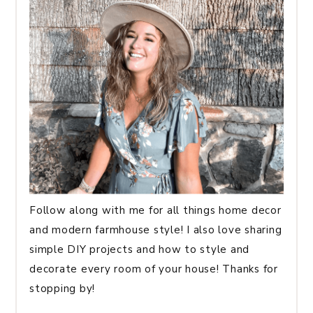
Follow along with me for all things home decor
and modern farmhouse style! I also love sharing
simple DIY projects and how to style and
decorate every room of your house! Thanks for
stopping by!