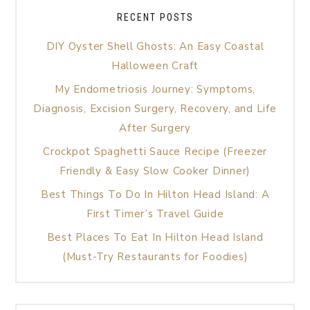
RECENT POSTS
DIY Oyster Shell Ghosts: An Easy Coastal
Halloween Craft
My Endometriosis Journey: Symptoms,
Diagnosis, Excision Surgery, Recovery, and Life
After Surgery
Crockpot Spaghetti Sauce Recipe (Freezer
Friendly & Easy Slow Cooker Dinner)
Best Things To Do In Hilton Head Island: A
First Timer’s Travel Guide
Best Places To Eat In Hilton Head Island
(Must-Try Restaurants for Foodies)