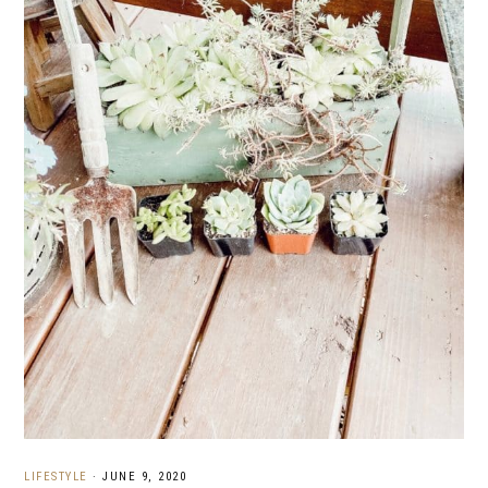
LIFESTYLE
·
JUNE 9, 2020