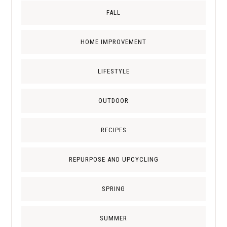
FALL
HOME IMPROVEMENT
LIFESTYLE
OUTDOOR
RECIPES
REPURPOSE AND UPCYCLING
SPRING
SUMMER