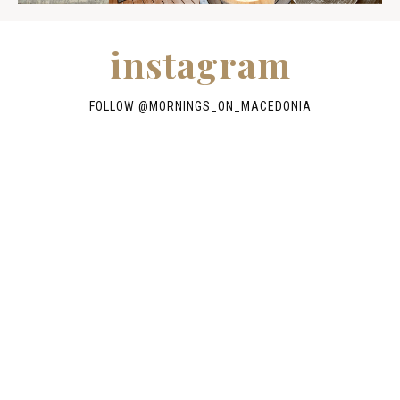
instagram
FOLLOW @
MORNINGS_ON_MACEDONIA