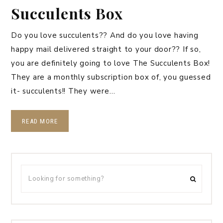
Succulents Box
Do you love succulents?? And do you love having
happy mail delivered straight to your door?? If so,
you are definitely going to love The Succulents Box!
They are a monthly subscription box of, you guessed
it- succulents!! They were…
READ MORE