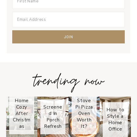
trending now
Tips on
How to
Keep
Is the
Your
Solo
Home
Stove
Cozy
Screene
Pi Pizza
How to
After
d In
Oven
Style a
Christm
Porch
Worth
Home
as
Refresh
It?
Office