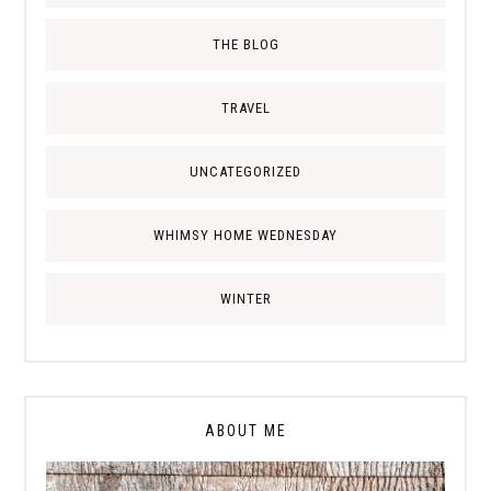
THE BLOG
TRAVEL
UNCATEGORIZED
WHIMSY HOME WEDNESDAY
WINTER
ABOUT ME