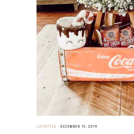
LIFESTYLE
·
DECEMBER 15, 2019