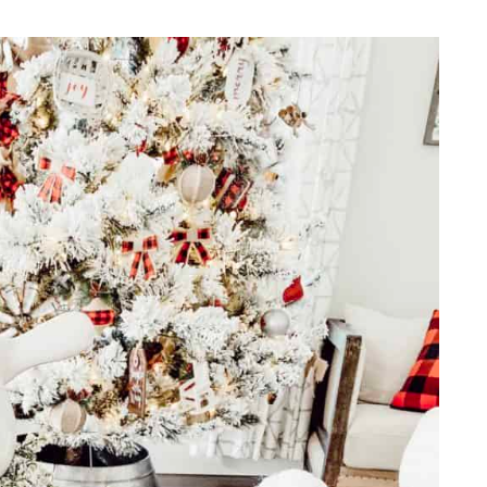
REPURPOSE AND
UPCYCLING
HOME DECOR
CHRISTMAS
EVERYDAY DECOR
FALL
SPRING
SUMMER
WINTER