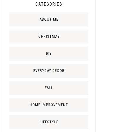
CATEGORIES
ABOUT ME
CHRISTMAS
DIY
EVERYDAY DECOR
FALL
HOME IMPROVEMENT
LIFESTYLE