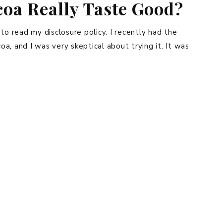
oa Really Taste Good?
e to read my disclosure policy. I recently had the
a, and I was very skeptical about trying it. It was