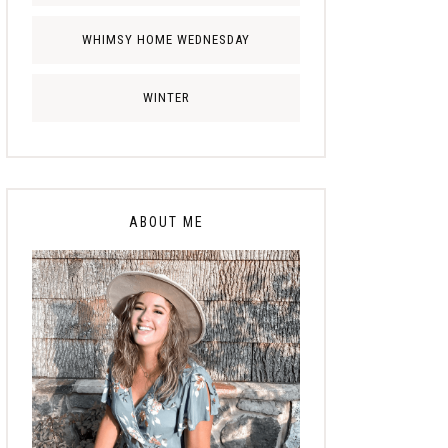
WHIMSY HOME WEDNESDAY
WINTER
ABOUT ME