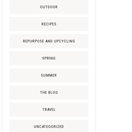
OUTDOOR
RECIPES
REPURPOSE AND UPCYCLING
SPRING
SUMMER
THE BLOG
TRAVEL
UNCATEGORIZED