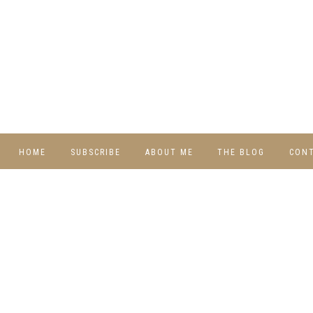
HOME
SUBSCRIBE
ABOUT ME
THE BLOG
CON
DIY
RECIPES
TRAVEL
WHIMSY HOME
WEDNESDAY