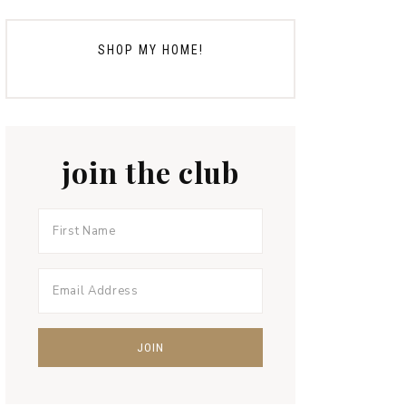
SHOP MY HOME!
join the club