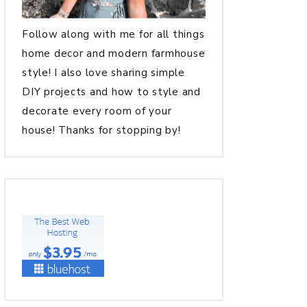
Follow along with me for all things
home decor and modern farmhouse
style! I also love sharing simple
DIY projects and how to style and
decorate every room of your
house! Thanks for stopping by!