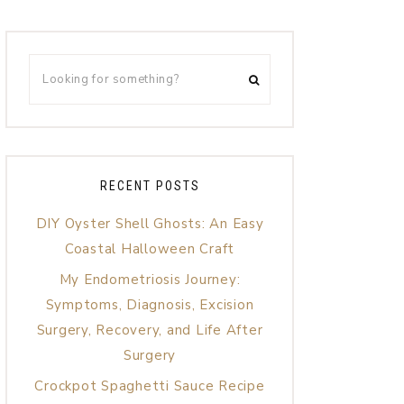
RECENT POSTS
DIY Oyster Shell Ghosts: An Easy
Coastal Halloween Craft
My Endometriosis Journey:
Symptoms, Diagnosis, Excision
Surgery, Recovery, and Life After
Surgery
Crockpot Spaghetti Sauce Recipe