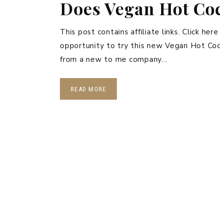
Does Vegan Hot Coc
This post contains affiliate links. Click her
opportunity to try this new Vegan Hot Coco
from a new to me company…
READ MORE