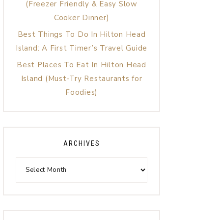
(Freezer Friendly & Easy Slow
Cooker Dinner)
Best Things To Do In Hilton Head
Island: A First Timer’s Travel Guide
Best Places To Eat In Hilton Head
Island (Must-Try Restaurants for
Foodies)
ARCHIVES