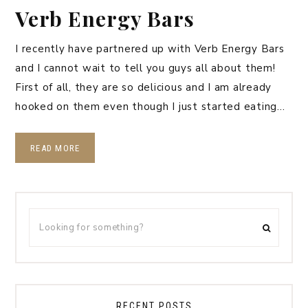
Verb Energy Bars
I recently have partnered up with Verb Energy Bars
and I cannot wait to tell you guys all about them!
First of all, they are so delicious and I am already
hooked on them even though I just started eating…
READ MORE
RECENT POSTS