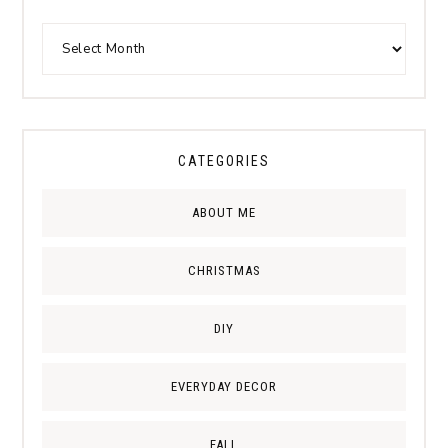
CATEGORIES
ABOUT ME
CHRISTMAS
DIY
EVERYDAY DECOR
FALL