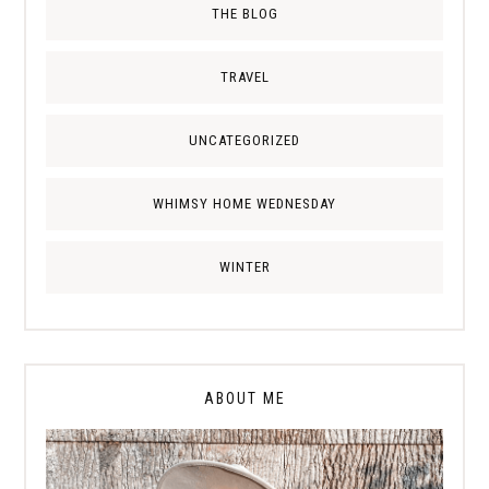
THE BLOG
TRAVEL
UNCATEGORIZED
WHIMSY HOME WEDNESDAY
WINTER
ABOUT ME