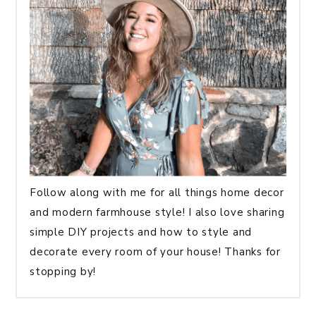
Follow along with me for all things home decor
and modern farmhouse style! I also love sharing
simple DIY projects and how to style and
decorate every room of your house! Thanks for
stopping by!