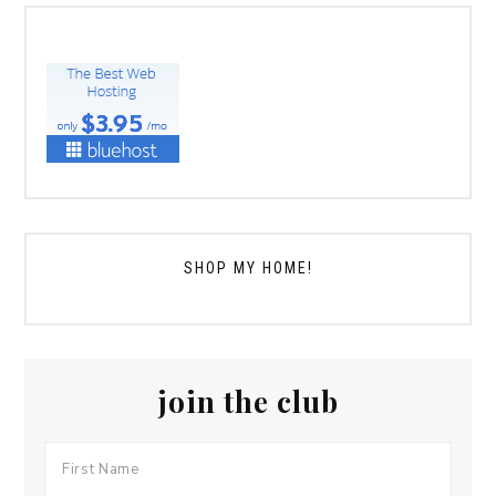
SHOP MY HOME!
join the club