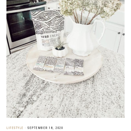
LIFESTYLE
·
SEPTEMBER 18, 2020