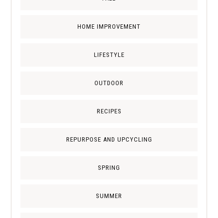
HOME IMPROVEMENT
LIFESTYLE
OUTDOOR
RECIPES
REPURPOSE AND UPCYCLING
SPRING
SUMMER