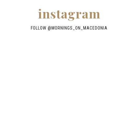
instagram
FOLLOW @
MORNINGS_ON_MACEDONIA