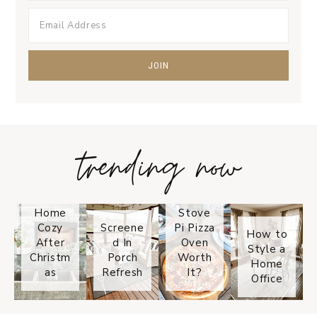
trending now
Tips on
How to
Keep
Is the
Your
Solo
Home
Stove
Cozy
Screene
Pi Pizza
How to
After
d In
Oven
Style a
Christm
Porch
Worth
Home
as
Refresh
It?
Office