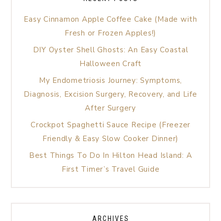
Easy Cinnamon Apple Coffee Cake (Made with
Fresh or Frozen Apples!)
DIY Oyster Shell Ghosts: An Easy Coastal
Halloween Craft
My Endometriosis Journey: Symptoms,
Diagnosis, Excision Surgery, Recovery, and Life
After Surgery
Crockpot Spaghetti Sauce Recipe (Freezer
Friendly & Easy Slow Cooker Dinner)
Best Things To Do In Hilton Head Island: A
First Timer’s Travel Guide
ARCHIVES