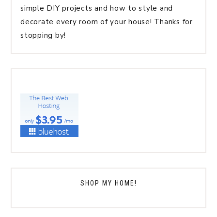
simple DIY projects and how to style and
decorate every room of your house! Thanks for
stopping by!
SHOP MY HOME!