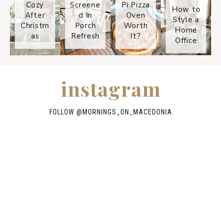
Cozy
Screene
Pi Pizza
How to
After
d In
Oven
Style a
Christm
Porch
Worth
Home
as
Refresh
It?
Office
instagram
FOLLOW @
MORNINGS_ON_MACEDONIA