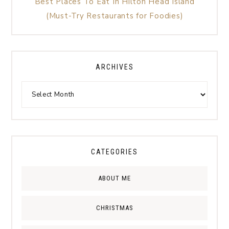
Best Places To Eat In Hilton Head Island
(Must-Try Restaurants for Foodies)
ARCHIVES
CATEGORIES
ABOUT ME
CHRISTMAS