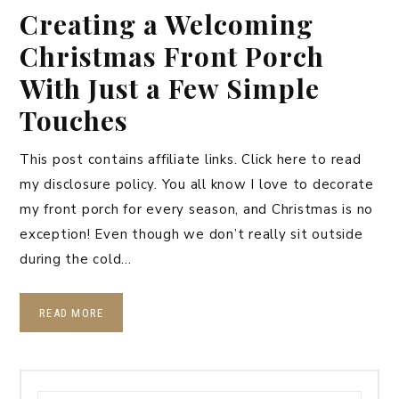
Creating a Welcoming
Christmas Front Porch
With Just a Few Simple
Touches
This post contains affiliate links. Click here to read
my disclosure policy. You all know I love to decorate
my front porch for every season, and Christmas is no
exception! Even though we don’t really sit outside
during the cold…
READ MORE