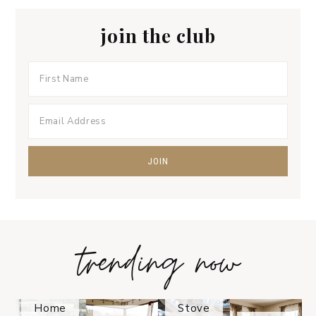
join the club
trending now
Tips on
How to
Keep
Is the
Your
Solo
Home
Stove