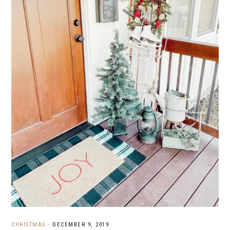
CHRISTMAS
·
DECEMBER 9, 2019