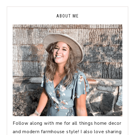
ABOUT ME
Follow along with me for all things home decor
and modern farmhouse style! I also love sharing