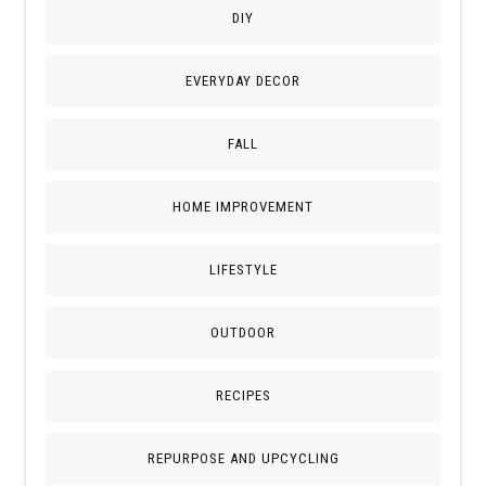
DIY
EVERYDAY DECOR
FALL
HOME IMPROVEMENT
LIFESTYLE
OUTDOOR
RECIPES
REPURPOSE AND UPCYCLING