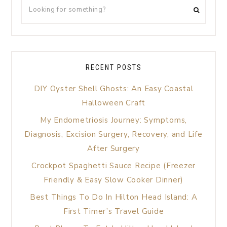
RECENT POSTS
DIY Oyster Shell Ghosts: An Easy Coastal
Halloween Craft
My Endometriosis Journey: Symptoms,
Diagnosis, Excision Surgery, Recovery, and Life
After Surgery
Crockpot Spaghetti Sauce Recipe (Freezer
Friendly & Easy Slow Cooker Dinner)
Best Things To Do In Hilton Head Island: A
First Timer’s Travel Guide