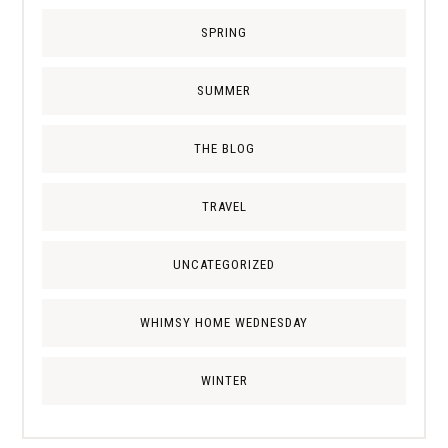
SPRING
SUMMER
THE BLOG
TRAVEL
UNCATEGORIZED
WHIMSY HOME WEDNESDAY
WINTER