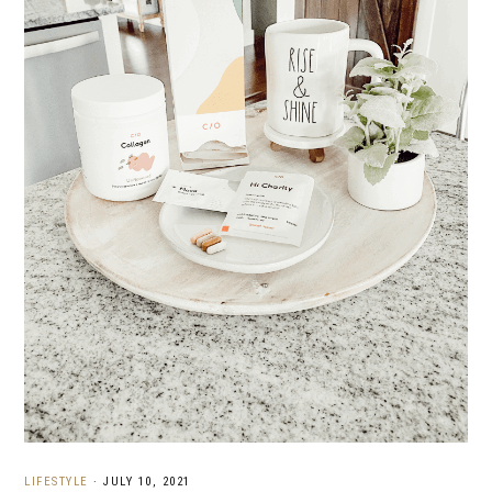
LIFESTYLE
·
JULY 10, 2021