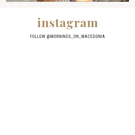
instagram
FOLLOW @
MORNINGS_ON_MACEDONIA