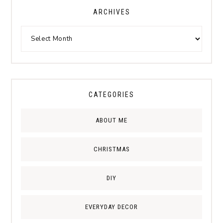
ARCHIVES
CATEGORIES
ABOUT ME
CHRISTMAS
DIY
EVERYDAY DECOR