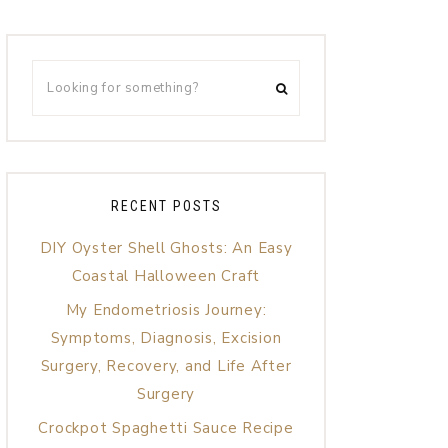
RECENT POSTS
DIY Oyster Shell Ghosts: An Easy
Coastal Halloween Craft
My Endometriosis Journey:
Symptoms, Diagnosis, Excision
Surgery, Recovery, and Life After
Surgery
Crockpot Spaghetti Sauce Recipe