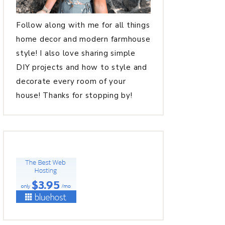
Follow along with me for all things
home decor and modern farmhouse
style! I also love sharing simple
DIY projects and how to style and
decorate every room of your
house! Thanks for stopping by!