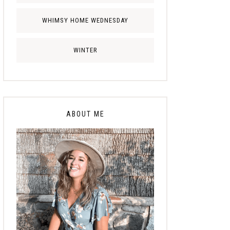
WHIMSY HOME WEDNESDAY
WINTER
ABOUT ME