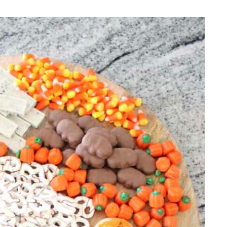
REPURPOSE AND
UPCYCLING
HOME DECOR
CHRISTMAS
EVERYDAY DECOR
FALL
SPRING
SUMMER
WINTER