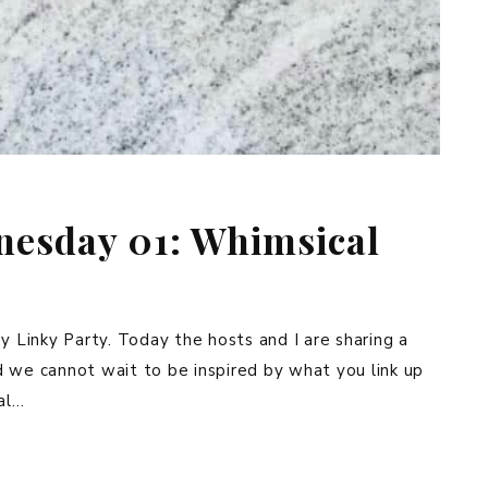
esday 01: Whimsical
nky Party. Today the hosts and I are sharing a
d we cannot wait to be inspired by what you link up
al…