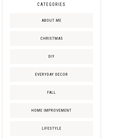
CATEGORIES
ABOUT ME
CHRISTMAS
DIY
EVERYDAY DECOR
FALL
HOME IMPROVEMENT
LIFESTYLE