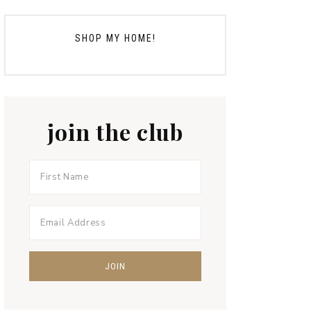
SHOP MY HOME!
join the club