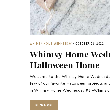
WHIMSY HOME WEDNESDAY
·
OCTOBER 26, 2022
Whimsy Home Wedn
Halloween Home
Welcome to the Whimsy Home Wednesday Li
few of our favorite Halloween projects an
in Whimsy Home Wednesday #1 –Whimsic
READ MORE