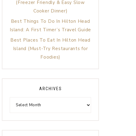
(Freezer Friendly & Easy Slow
Cooker Dinner)
Best Things To Do In Hilton Head
Island: A First Timer’s Travel Guide
Best Places To Eat In Hilton Head
Island (Must-Try Restaurants for
Foodies)
ARCHIVES