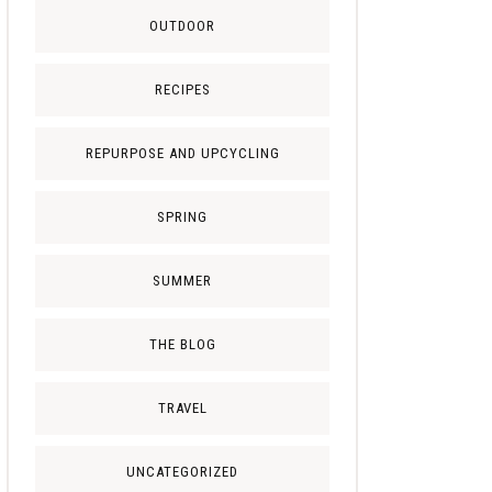
OUTDOOR
RECIPES
REPURPOSE AND UPCYCLING
SPRING
SUMMER
THE BLOG
TRAVEL
UNCATEGORIZED