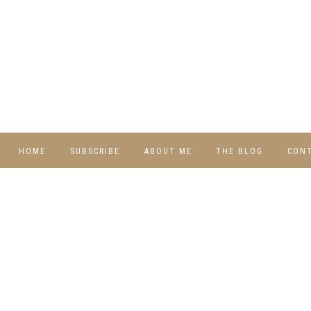
HOME
SUBSCRIBE
ABOUT ME
THE BLOG
CON
DIY
RECIPES
TRAVEL
WHIMSY HOME
WEDNESDAY