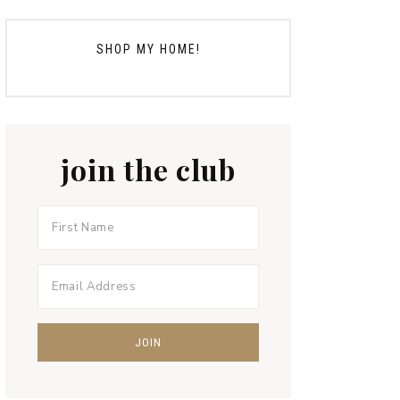
SHOP MY HOME!
join the club