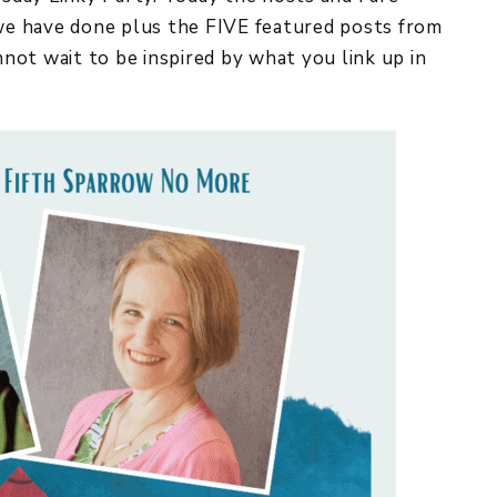
 we have done plus the FIVE featured posts from
 wait to be inspired by what you link up in