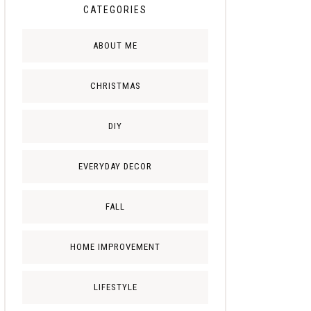
CATEGORIES
ABOUT ME
CHRISTMAS
DIY
EVERYDAY DECOR
FALL
HOME IMPROVEMENT
LIFESTYLE