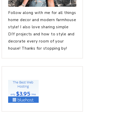
Follow along with me for all things
home decor and modern farmhouse
style! I also love sharing simple
DIY projects and how to style and
decorate every room of your
house! Thanks for stopping by!