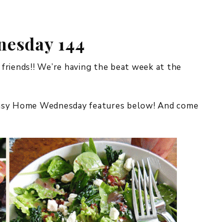
REPURPOSE AND
UPCYCLING
esday 144
HOME DECOR
CHRISTMAS
EVERYDAY DECOR
iends!! We’re having the beat week at the
FALL
imsy Home Wednesday features below! And come
SPRING
SUMMER
WINTER