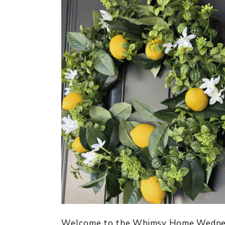
Welcome to the Whimsy Home Wednesda