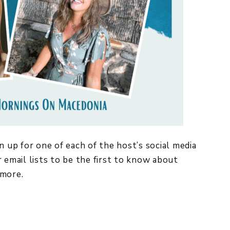
n up for one of each of the host’s social media
 email lists to be the first to know about
more.