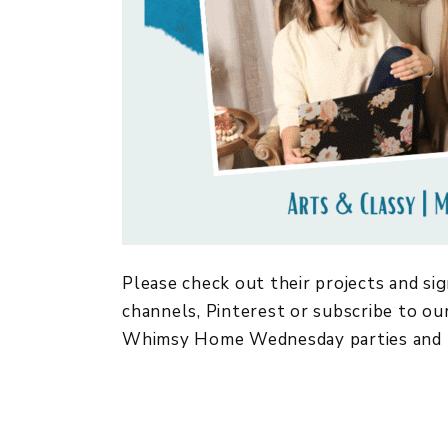
Please check out their projects and sig
channels, Pinterest or subscribe to our
Whimsy Home Wednesday parties and 