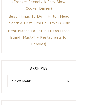
(Freezer Friendly & Easy Slow
Cooker Dinner)
Best Things To Do In Hilton Head
Island: A First Timer’s Travel Guide
Best Places To Eat In Hilton Head
Island (Must-Try Restaurants for
Foodies)
ARCHIVES