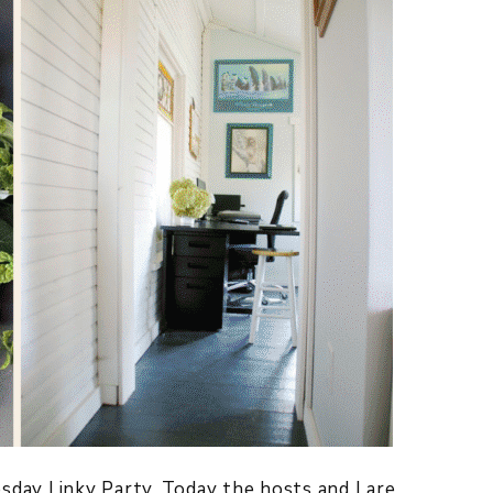
y Linky Party. Today the hosts and I are