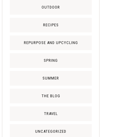
OUTDOOR
RECIPES
REPURPOSE AND UPCYCLING
SPRING
SUMMER
THE BLOG
TRAVEL
UNCATEGORIZED