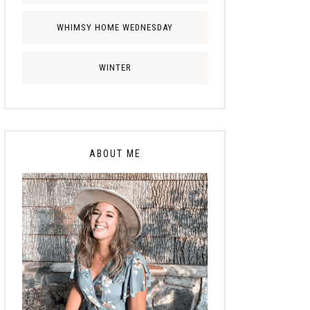
WHIMSY HOME WEDNESDAY
WINTER
ABOUT ME