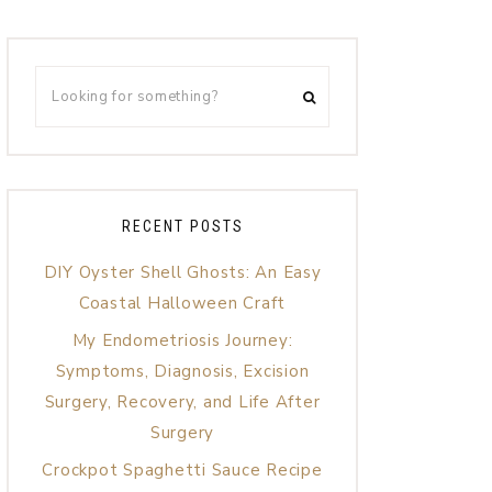
RECENT POSTS
DIY Oyster Shell Ghosts: An Easy
Coastal Halloween Craft
My Endometriosis Journey:
Symptoms, Diagnosis, Excision
Surgery, Recovery, and Life After
Surgery
Crockpot Spaghetti Sauce Recipe