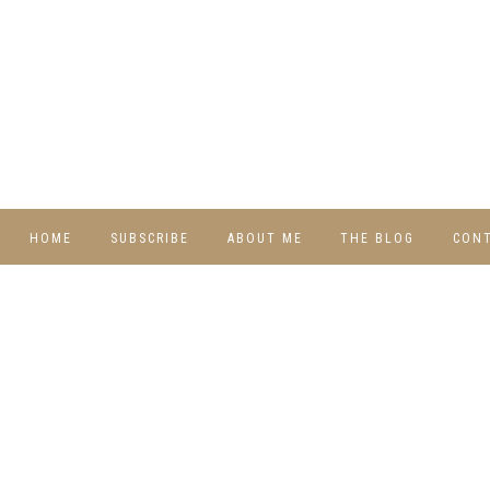
HOME
SUBSCRIBE
ABOUT ME
THE BLOG
CON
DIY
RECIPES
TRAVEL
WHIMSY HOME
WEDNESDAY