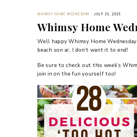
WHIMSY HOME WEDNESDAY
·
JULY 23, 2025
Whimsy Home Wedn
Well happy Whimsy Home Wednesday fr
beach son ar, I don’t want it to end!
Be sure to check out this week’s Wh
join in on the fun yourself too!