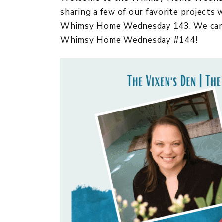
sharing a few of our favorite projects
Whimsy Home Wednesday 143. We cannot
Whimsy Home Wednesday #144!