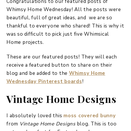
Congratulations to our featured posts of
Whimsy Home Wednesday! All the posts were
beautiful, full of great ideas, and we are so
thankful to everyone who shared! This is why it
was so difficult to pick just five Whimsical
Home projects.
These are our featured posts! They will each
receive a featured button to share on their
blog and be added to the
Whimsy Home
Wednesday Pinterest boards
!
Vintage Home Designs
I absolutely loved this
moss covered bunny
from
Vintage Home Designs
blog. This is too