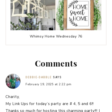
Whimsy Home Wednesday 76
Comments
DEBBIE-DABBLE
SAYS
February 19, 2025 at 2:22 pm
Charity,
My Link Ups for today’s party are # 4, 5 and 6!!
Thanks so much for hosting this charming party!!! I