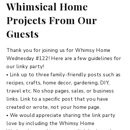
Whimsical Home
Projects From Our
Guests
Thank you for joining us for Whimsy Home
Wednesday #122! Here are a few guidelines for
our linky party!
▪ Link up to three family-friendly posts such as
recipes, crafts, home decor, gardening, DIY,
travel etc. No shop pages, sales, or business
links. Link to a specific post that you have
created or wrote, not your home page.
▪ We would appreciate sharing the link party
love by including the Whimsy Home