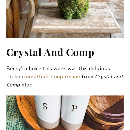
Crystal And Comp
Becky’s choice this week was this delicious
looking
meatball soup recipe
from
Crystal and
Comp
blog.