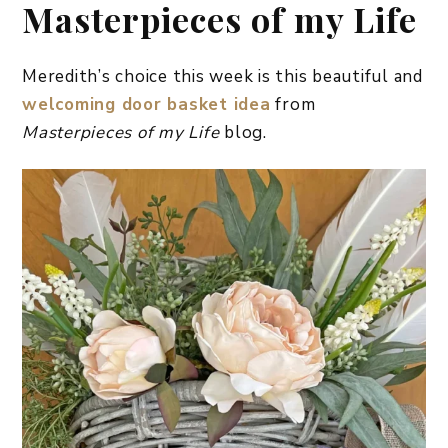
Masterpieces of my Life
Meredith’s choice this week is this beautiful and
welcoming door basket idea
from
Masterpieces of my Life
blog.