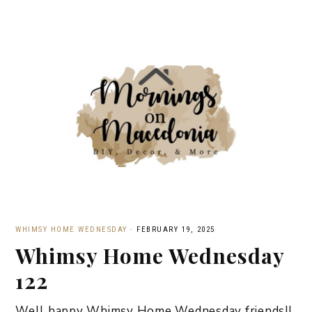
WHIMSY HOME WEDNESDAY
·
FEBRUARY 19, 2025
Whimsy Home Wednesday
122
Well happy Whimsy Home Wednesday friends!!