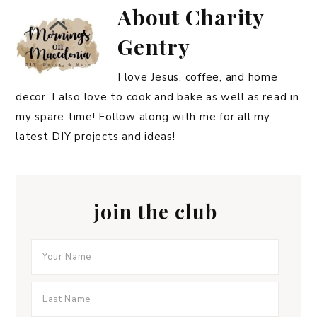
About
Charity
Gentry
I love Jesus, coffee, and home
decor. I also love to cook and bake as well as read in
my spare time! Follow along with me for all my
latest DIY projects and ideas!
join the club