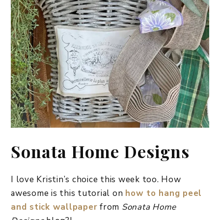
Sonata Home Designs
I love Kristin’s choice this week too. How
awesome is this tutorial on
how to hang peel
and stick wallpaper
from
Sonata Home