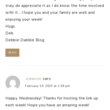
truly do appreciate it as I do know the time involved
with it….I hope you and your family are well and
enjoying your week!
Hugs,
Deb
Debbie-Dabble Blog
REPLY
JENNIFER
SAYS
February 19, 2025 at 2:38 pm
Happy Wednesday! Thanks for hosting the link up
each week! Hope you have an amazing week!