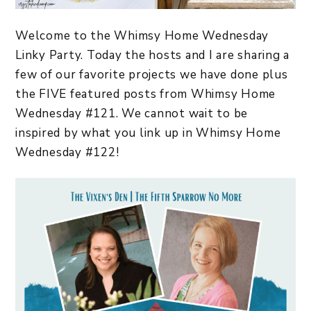
Welcome to the Whimsy Home Wednesday
Linky Party. Today the hosts and I are sharing a
few of our favorite projects we have done plus
the FIVE featured posts from Whimsy Home
Wednesday #121. We cannot wait to be
inspired by what you link up in Whimsy Home
Wednesday #122!