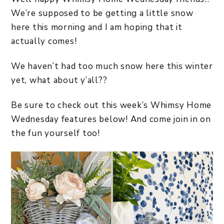
We’re supposed to be getting a little snow
here this morning and I am hoping that it
actually comes!
We haven’t had too much snow here this winter
yet, what about y’all??
Be sure to check out this week’s Whimsy Home
Wednesday features below! And come join in on
the fun yourself too!