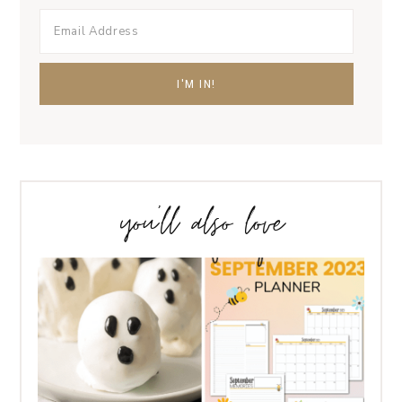
you’ll also love