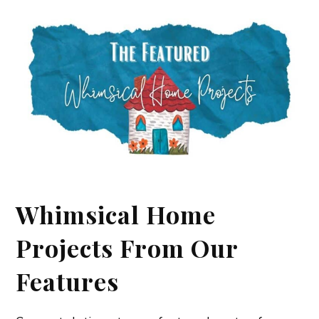
Whimsical Home
Projects From Our
Features