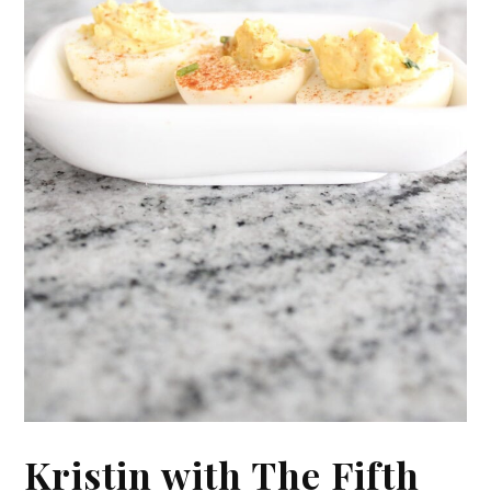
Kristin with The Fifth