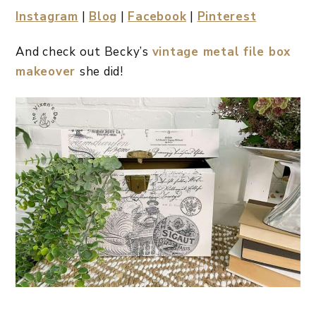
Instagram
|
Blog
|
Facebook
|
Pinterest
And check out Becky’s
vintage metal file box
makeover
she did!