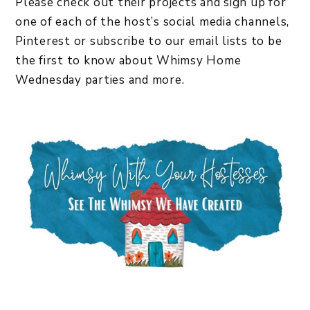
Please check out their projects and sign up for
one of each of the host’s social media channels,
Pinterest or subscribe to our email lists to be
the first to know about Whimsy Home
Wednesday parties and more.