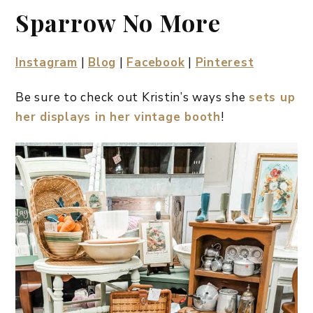
Sparrow No More
Instagram
|
Blog
|
Facebook
|
Pinterest
Be sure to check out Kristin’s ways she
sets up
her displays in her vintage booth
!