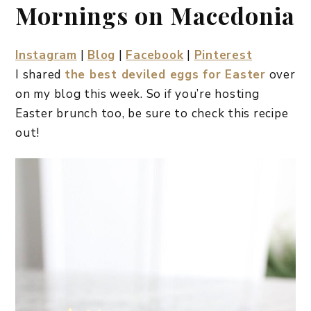
Mornings on Macedonia
Instagram
|
Blog
|
Facebook
|
Pinterest
I shared
the best deviled eggs for Easter
over
on my blog this week. So if you’re hosting
Easter brunch too, be sure to check this recipe
out!