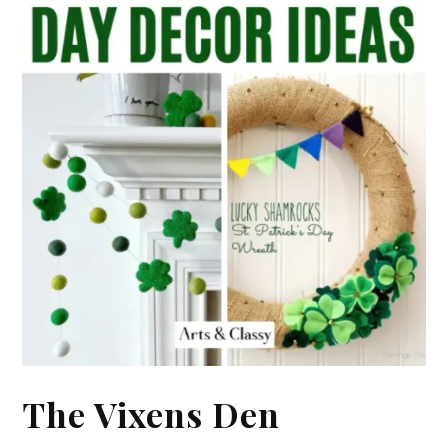
The Vixens Den