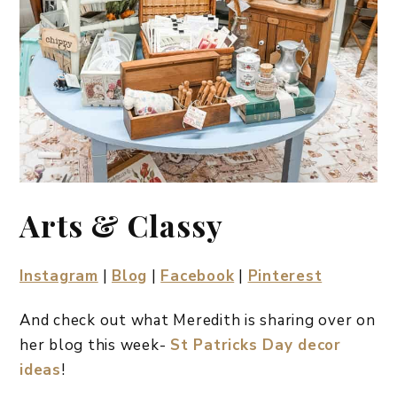
Arts & Classy
Instagram
|
Blog
|
Facebook
|
Pinterest
And check out what Meredith is sharing over on
her blog this week-
St Patricks Day decor
ideas
!