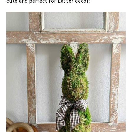
cute and perfect for Easter decor!