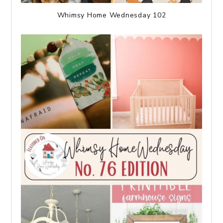
Whimsy Home Wednesday 102