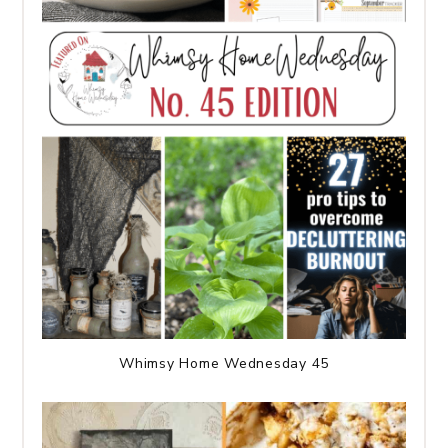
Whimsy Home Wednesday 45