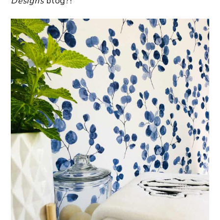
Designs
blog?!