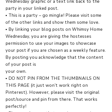
Wednesday graphic or a text link back to the
party in your linked post.
▪ This is a party – go mingle! Please visit some
of the other links and show them some love.
▪ By linking your blog posts on Whimsy Home
Wednesday, you are giving the hostesses
permission to use your images to showcase
your post if you are chosen as a weekly feature.
By posting you acknowledge that the content
of your post is
your own.
▪ DO NOT PIN FROM THE THUMBNAILS ON
THIS PAGE (it just won’t work right on
Pinterest). However, please visit the original
post/source and pin from there. That works
perfectly!