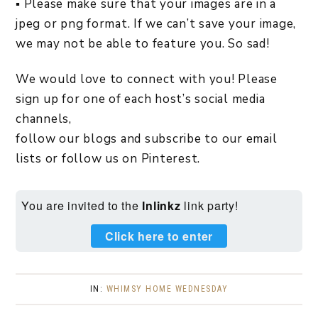
▪ Please make sure that your images are in a
jpeg or png format. If we can’t save your image,
we may not be able to feature you. So sad!
We would love to connect with you! Please
sign up for one of each host’s social media
channels,
follow our blogs and subscribe to our email
lists or follow us on Pinterest.
You are invited to the
Inlinkz
link party!
Click here to enter
IN:
WHIMSY HOME WEDNESDAY