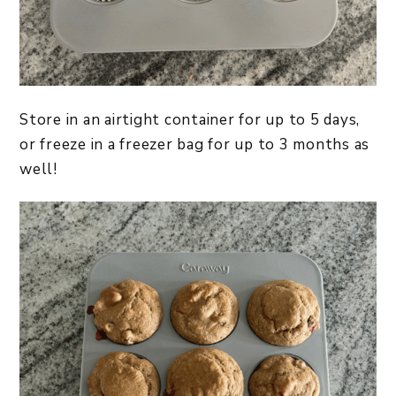
Store in an airtight container for up to 5 days,
or freeze in a freezer bag for up to 3 months as
well!