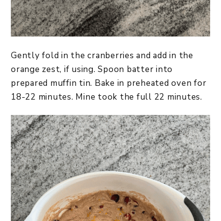
Gently fold in the cranberries and add in the
orange zest, if using. Spoon batter into
prepared muffin tin. Bake in preheated oven for
18-22 minutes. Mine took the full 22 minutes.