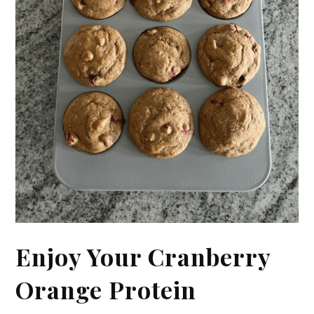
Enjoy Your Cranberry
Orange Protein