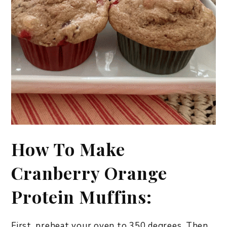
How To Make
Cranberry Orange
Protein Muffins:
First, preheat your oven to 350 degrees. Then,