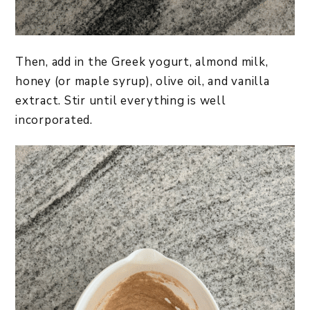
Then, add in the Greek yogurt, almond milk,
honey (or maple syrup), olive oil, and vanilla
extract. Stir until everything is well
incorporated.