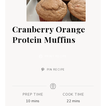
Cranberry Orange
Protein Muffins
PRINT RECIPE
PIN RECIPE
PREP TIME
COOK TIME
10
mins
22
mins