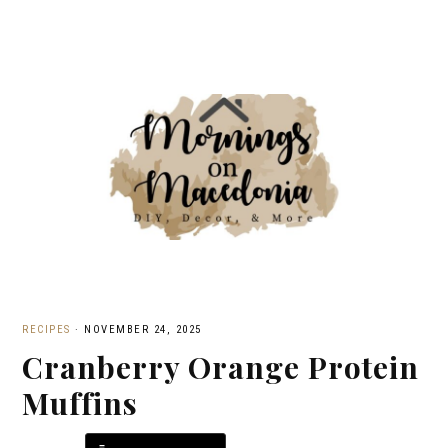
RECIPES
·
NOVEMBER 24, 2025
Cranberry Orange Protein
Muffins