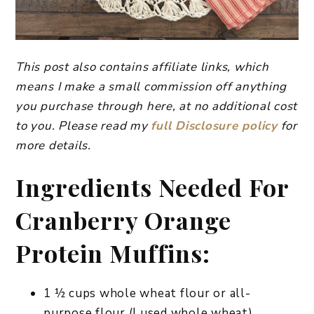
This post also contains affiliate links, which
means I make a small commission off anything
you purchase through here, at no additional cost
to you. Please read my
full Disclosure policy
for
more details.
Ingredients Needed For
Cranberry Orange
Protein Muffins:
1 ½ cups whole wheat flour or all-
purpose flour (I used whole wheat)