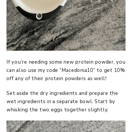
If you’re needing some new protein powder, you
can also use my code “Macedonia10” to get 10%
off any of their protein powders as well!
Set aside the dry ingredients and prepare the
wet ingredients in a separate bowl. Start by
whisking the two eggs together slightly.