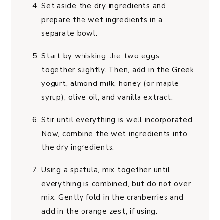
Set aside the dry ingredients and
prepare the wet ingredients in a
separate bowl.
Start by whisking the two eggs
together slightly. Then, add in the Greek
yogurt, almond milk, honey (or maple
syrup), olive oil, and vanilla extract.
Stir until everything is well incorporated.
Now, combine the wet ingredients into
the dry ingredients.
Using a spatula, mix together until
everything is combined, but do not over
mix. Gently fold in the cranberries and
add in the orange zest, if using.