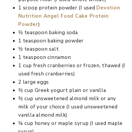
1 scoop protein powder (I used
Devotion
Nutrition Angel Food Cake Protein
Powder
)
½ teaspoon baking soda
1 teaspoon baking powder
½ teaspoon salt
1 teaspoon cinnamon
1 cup fresh cranberries or frozen, thawed (I
used fresh cranberries)
2 large eggs
½ cup Greek yogurt plain or vanilla
½ cup unsweetened almond milk or any
milk of your choice (I used unsweetened
vanilla almond milk)
¼ cup honey or maple syrup (I used maple
syrup)