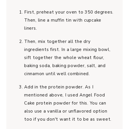
First, preheat your oven to 350 degrees.
Then, line a muffin tin with cupcake
liners.
Then, mix together all the dry
ingredients first. In a large mixing bowl,
sift together the whole wheat flour,
baking soda, baking powder, salt, and
cinnamon until well combined.
Add in the protein powder. As I
mentioned above, I used Angel Food
Cake protein powder
for this. You can
also use a vanilla or unflavored option
too if you don't want it to be as sweet.