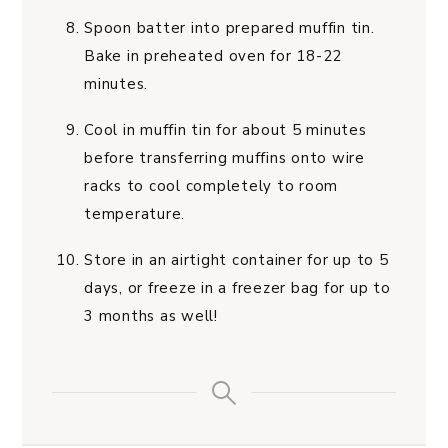
Spoon batter into prepared muffin tin.
Bake in preheated oven for 18-22
minutes.
Cool in muffin tin for about 5 minutes
before transferring muffins onto wire
racks to cool completely to room
temperature.
Store in an airtight container for up to 5
days, or freeze in a freezer bag for up to
3 months as well!