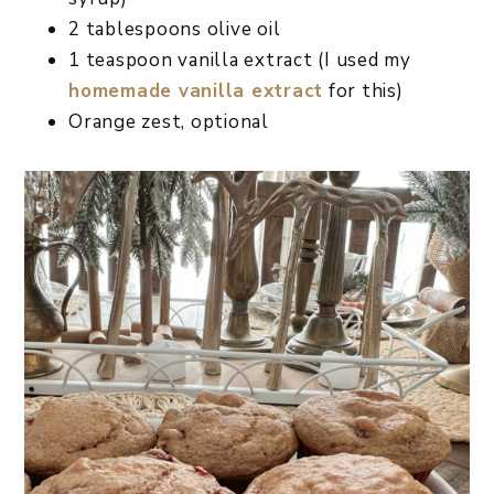
2 tablespoons olive oil
1 teaspoon vanilla extract (I used my
homemade vanilla extract
for this)
Orange zest, optional