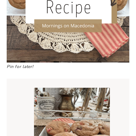
Pin for later!