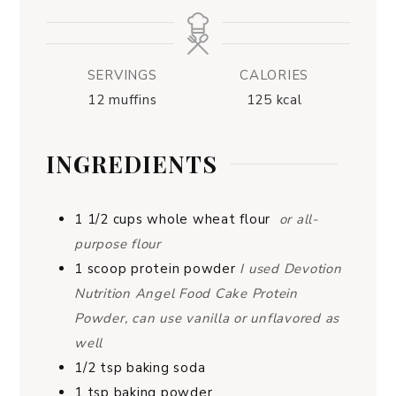
SERVINGS
CALORIES
12
muffins
125
kcal
INGREDIENTS
1 1/2
cups
whole wheat flour
or all-
purpose flour
1
scoop
protein powder
I used Devotion
Nutrition Angel Food Cake Protein
Powder, can use vanilla or unflavored as
well
1/2
tsp
baking soda
1
tsp
baking powder