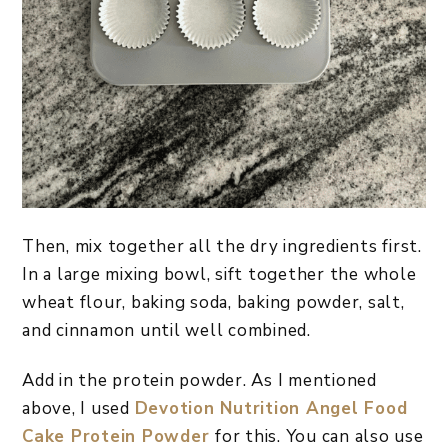
Then, mix together all the dry ingredients first.
In a large mixing bowl, sift together the whole
wheat flour, baking soda, baking powder, salt,
and cinnamon until well combined.
Add in the protein powder. As I mentioned
above, I used
Devotion Nutrition Angel Food
Cake Protein Powder
for this. You can also use