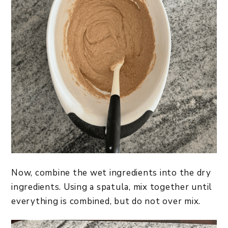
Now, combine the wet ingredients into the dry
ingredients. Using a spatula, mix together until
everything is combined, but do not over mix.