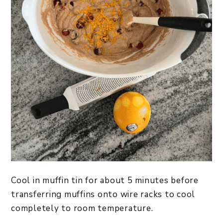
Cool in muffin tin for about 5 minutes before
transferring muffins onto wire racks to cool
completely to room temperature.