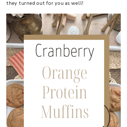
they turned out for you as well!