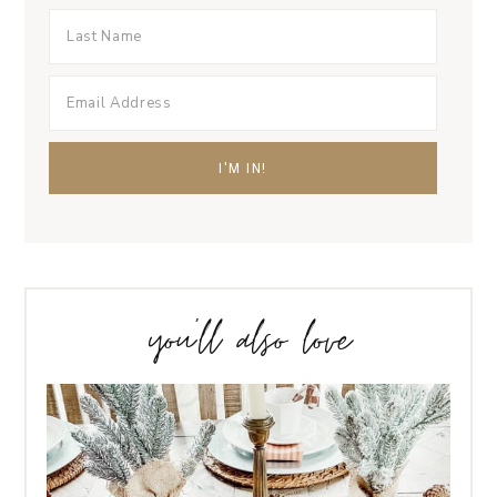
you’ll also love