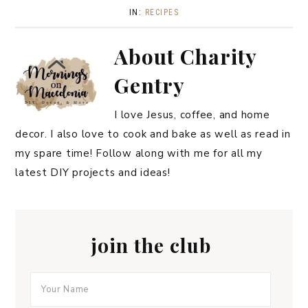
IN:
RECIPES
About
Charity
Gentry
I love Jesus, coffee, and home
decor. I also love to cook and bake as well as read in
my spare time! Follow along with me for all my
latest DIY projects and ideas!
join the club