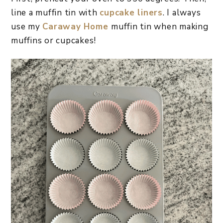
line a muffin tin with
cupcake liners
. I always
use my
Caraway Home
muffin tin when making
muffins or cupcakes!