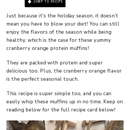
JUMP TO RECIPE
PRINT RECIPE
Just because it’s the holiday season, it doesn’t
mean you have to blow your diet! You can still
enjoy the flavors of the season while being
healthy, which is the case for these yummy
cranberry orange protein muffins!
They are packed with protein and super
delicious too. Plus, the cranberry orange flavor
is the perfect seasonal touch.
This recipe is super simple too, and you can
easily whip these muffins up in no time. Keep on
reading below for the full recipe card below!