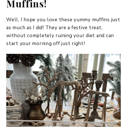
Muffins!
Well, I hope you love these yummy muffins just
as much as I did! They are a festive treat,
without completely ruining your diet and can
start your morning off just right!