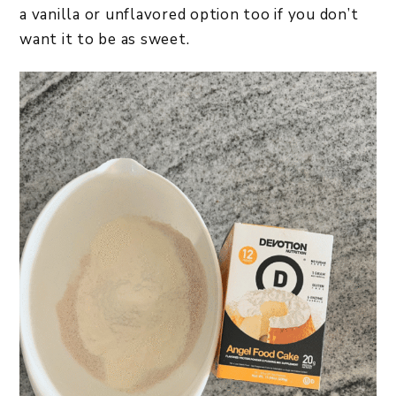
a vanilla or unflavored option too if you don’t
want it to be as sweet.