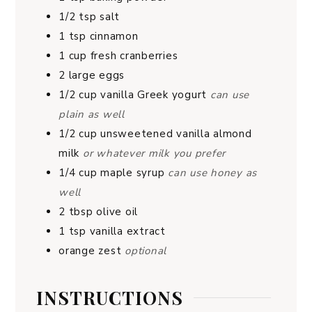
1/2
tsp
salt
1
tsp
cinnamon
1
cup
fresh cranberries
2
large eggs
1/2
cup
vanilla Greek yogurt
can use
plain as well
1/2
cup
unsweetened vanilla almond
milk
or whatever milk you prefer
1/4
cup
maple syrup
can use honey as
well
2
tbsp
olive oil
1
tsp
vanilla extract
orange zest
optional
INSTRUCTIONS