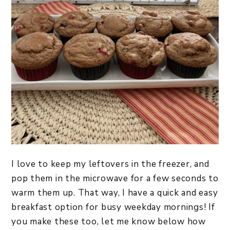
I love to keep my leftovers in the freezer, and
pop them in the microwave for a few seconds to
warm them up. That way, I have a quick and easy
breakfast option for busy weekday mornings! If
you make these too, let me know below how