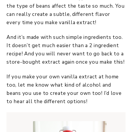
the type of beans affect the taste so much. You
can really create a subtle, different flavor
every time you make vanilla extract!
And it’s made with such simple ingredients too.
It doesn’t get much easier than a 2 ingredient
recipe! And you will never want to go back to a
store-bought extract again once you make this!
If you make your own vanilla extract at home
too, let me know what kind of alcohol and
beans you use to create your own too! I’d love
to hear all the different options!