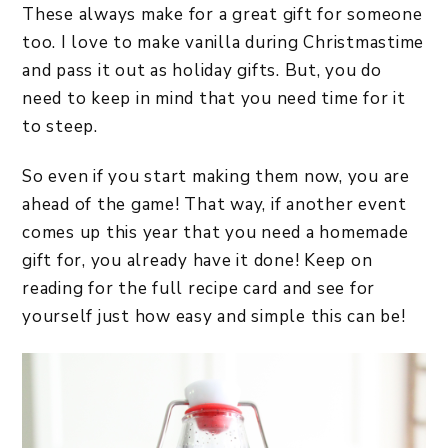
These always make for a great gift for someone
too. I love to make vanilla during Christmastime
and pass it out as holiday gifts. But, you do
need to keep in mind that you need time for it
to steep.
So even if you start making them now, you are
ahead of the game! That way, if another event
comes up this year that you need a homemade
gift for, you already have it done! Keep on
reading for the full recipe card and see for
yourself just how easy and simple this can be!