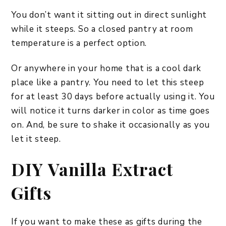
You don’t want it sitting out in direct sunlight
while it steeps. So a closed pantry at room
temperature is a perfect option.
Or anywhere in your home that is a cool dark
place like a pantry. You need to let this steep
for at least 30 days before actually using it. You
will notice it turns darker in color as time goes
on. And, be sure to shake it occasionally as you
let it steep.
DIY Vanilla Extract
Gifts
If you want to make these as gifts during the