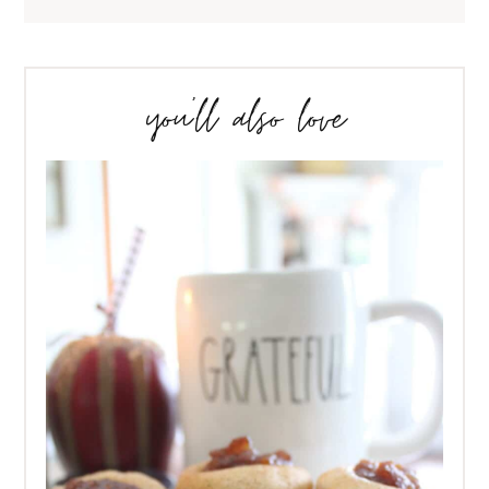
you’ll also love