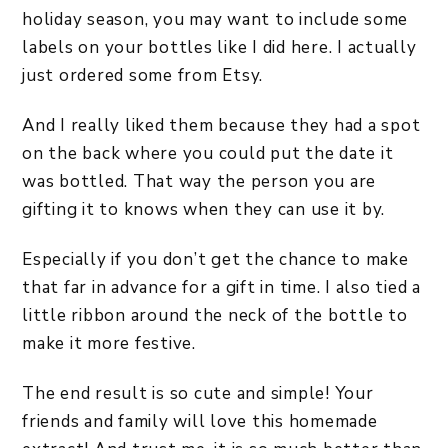
holiday season, you may want to include some
labels on your bottles like I did here. I actually
just ordered some from Etsy.
And I really liked them because they had a spot
on the back where you could put the date it
was bottled. That way the person you are
gifting it to knows when they can use it by.
Especially if you don’t get the chance to make
that far in advance for a gift in time. I also tied a
little ribbon around the neck of the bottle to
make it more festive.
The end result is so cute and simple! Your
friends and family will love this homemade