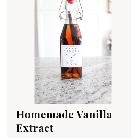
Homemade Vanilla
Extract