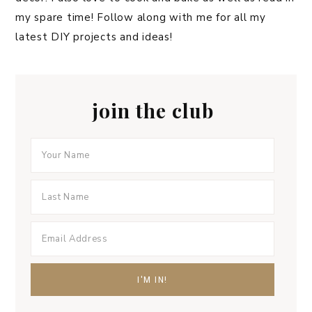
my spare time! Follow along with me for all my
latest DIY projects and ideas!
join the club