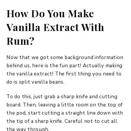
How Do You Make
Vanilla Extract With
Rum?
Now that we got some background information
behind us, here is the fun part! Actually making
the vanilla extract! The first thing you need to
do is split vanilla beans.
To do this, just grab a sharp knife and cutting
board. Then, leaving a little room on the top of
the pod, start cutting a straight line down with
the tip of a sharp knife. Careful not to cut all
the way through.