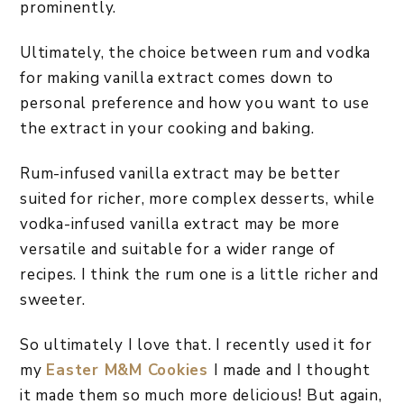
prominently.
Ultimately, the choice between rum and vodka
for making vanilla extract comes down to
personal preference and how you want to use
the extract in your cooking and baking.
Rum-infused vanilla extract may be better
suited for richer, more complex desserts, while
vodka-infused vanilla extract may be more
versatile and suitable for a wider range of
recipes. I think the rum one is a little richer and
sweeter.
So ultimately I love that. I recently used it for
my
Easter M&M Cookies
I made and I thought
it made them so much more delicious! But again,