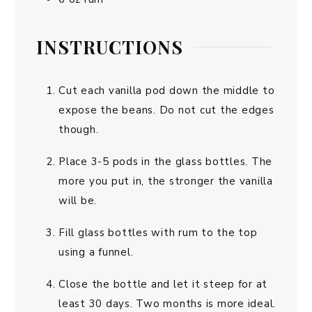
INSTRUCTIONS
Cut each vanilla pod down the middle to
expose the beans. Do not cut the edges
though.
Place 3-5 pods in the glass bottles. The
more you put in, the stronger the vanilla
will be.
Fill glass bottles with rum to the top
using a funnel.
Close the bottle and let it steep for at
least 30 days. Two months is more ideal.