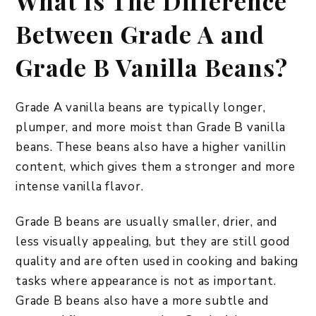
What Is The Difference
Between Grade A and
Grade B Vanilla Beans?
Grade A vanilla beans are typically longer,
plumper, and more moist than Grade B vanilla
beans. These beans also have a higher vanillin
content, which gives them a stronger and more
intense vanilla flavor.
Grade B beans are usually smaller, drier, and
less visually appealing, but they are still good
quality and are often used in cooking and baking
tasks where appearance is not as important.
Grade B beans also have a more subtle and