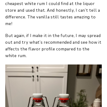
cheapest white rum I could find at the liquor
store and used that. And honestly, I can’t tell a
difference. The vanilla still tastes amazing to
me!
But again, if I make it in the future, I may spread
out and try what’s recommended and see how it
affects the flavor profile compared to the
white rum.