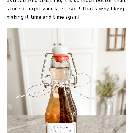
extract! And trust me, it is so much better than
store-bought vanilla extract! That’s why I keep
making it time and time again!