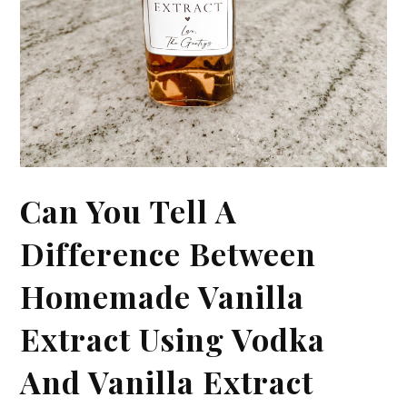
Can You Tell A
Difference Between
Homemade Vanilla
Extract Using Vodka
And Vanilla Extract