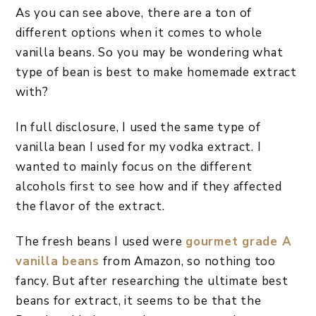
As you can see above, there are a ton of
different options when it comes to whole
vanilla beans. So you may be wondering what
type of bean is best to make homemade extract
with?
In full disclosure, I used the same type of
vanilla bean I used for my vodka extract. I
wanted to mainly focus on the different
alcohols first to see how and if they affected
the flavor of the extract.
The fresh beans I used were
gourmet grade A
vanilla beans
from Amazon, so nothing too
fancy. But after researching the ultimate best
beans for extract, it seems to be that the