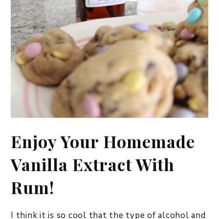
Enjoy Your Homemade
Vanilla Extract With
Rum!
I think it is so cool that the type of alcohol and