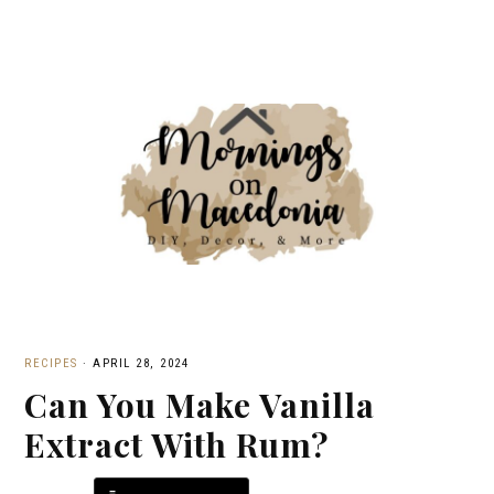
RECIPES
·
APRIL 28, 2024
Can You Make Vanilla
Extract With Rum?