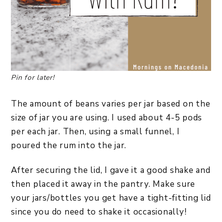
Pin for later!
The amount of beans varies per jar based on the
size of jar you are using. I used about 4-5 pods
per each jar. Then, using a small funnel, I
poured the rum into the jar.
After securing the lid, I gave it a good shake and
then placed it away in the pantry. Make sure
your jars/bottles you get have a tight-fitting lid
since you do need to shake it occasionally!