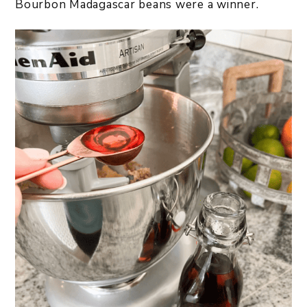
Bourbon Madagascar beans were a winner.