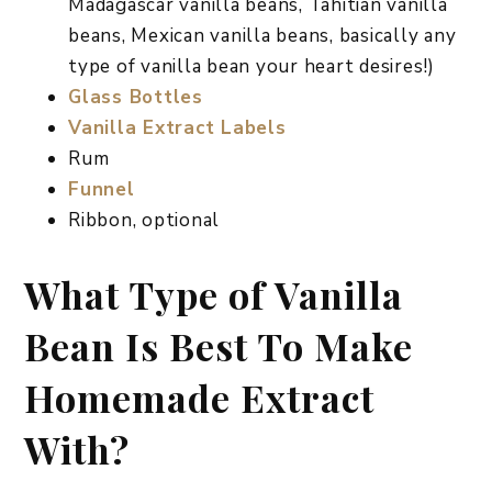
Madagascar vanilla beans, Tahitian vanilla
beans, Mexican vanilla beans, basically any
type of vanilla bean your heart desires!)
Glass Bottles
Vanilla Extract Labels
Rum
Funnel
Ribbon, optional
What Type of Vanilla
Bean Is Best To Make
Homemade Extract
With?