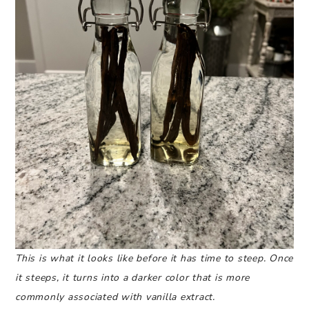
This is what it looks like before it has time to steep. Once
it steeps, it turns into a darker color that is more
commonly associated with vanilla extract.