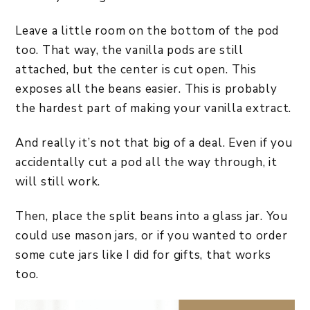
Leave a little room on the bottom of the pod
too. That way, the vanilla pods are still
attached, but the center is cut open. This
exposes all the beans easier. This is probably
the hardest part of making your vanilla extract.
And really it’s not that big of a deal. Even if you
accidentally cut a pod all the way through, it
will still work.
Then, place the split beans into a glass jar. You
could use mason jars, or if you wanted to order
some cute jars like I did for gifts, that works
too.