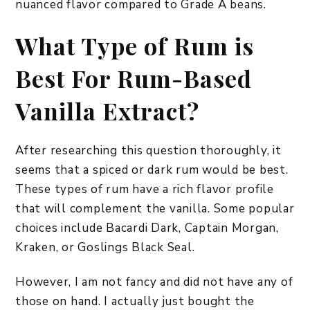
nuanced flavor compared to Grade A beans.
What Type of Rum is
Best For Rum-Based
Vanilla Extract?
After researching this question thoroughly, it
seems that a spiced or dark rum would be best.
These types of rum have a rich flavor profile
that will complement the vanilla. Some popular
choices include Bacardi Dark, Captain Morgan,
Kraken, or Goslings Black Seal.
However, I am not fancy and did not have any of
those on hand. I actually just bought the