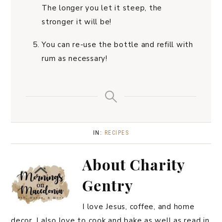
The longer you let it steep, the
stronger it will be!
You can re-use the bottle and refill with
rum as necessary!
IN:
RECIPES
About
Charity
Gentry
I love Jesus, coffee, and home
decor. I also love to cook and bake as well as read in