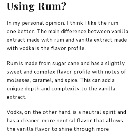
Using Rum?
In my personal opinion, I think I like the rum
one better. The main difference between vanilla
extract made with rum and vanilla extract made
with vodka is the flavor profile.
Rum is made from sugar cane and has a slightly
sweet and complex flavor profile with notes of
molasses, caramel, and spice. This can add a
unique depth and complexity to the vanilla
extract.
Vodka, on the other hand, is a neutral spirit and
has a cleaner, more neutral flavor that allows
the vanilla flavor to shine through more