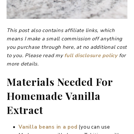
This post also contains affiliate links, which
means I make a small commission off anything
you purchase through here, at no additional cost
to you. Please read my
full disclosure policy
for
more details.
Materials Needed For
Homemade Vanilla
Extract
Vanilla beans in a pod
(you can use