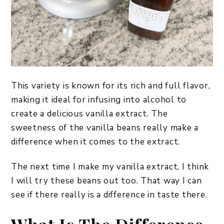
This variety is known for its rich and full flavor,
making it ideal for infusing into alcohol to
create a delicious vanilla extract. The
sweetness of the vanilla beans really make a
difference when it comes to the extract.
The next time I make my vanilla extract, I think
I will try these beans out too. That way I can
see if there really is a difference in taste there.