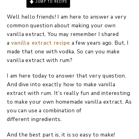
JUMP TO RECIPE
PRINT RECIPE
Well hello friends! I am here to answer a very
common question about making your own
vanilla extract. You may remember I shared
a
vanilla extract recipe
a few years ago. But, I
made that one with vodka. So can you make
vanilla extract with rum?
I am here today to answer that very question.
And dive into exactly how to make vanilla
extract with rum. It’s really fun and interesting
to make your own homemade vanilla extract. As
you can use a combination of
different ingredients.
And the best part is, it is so easy to make!