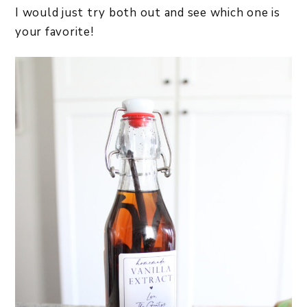
I would just try both out and see which one is
your favorite!