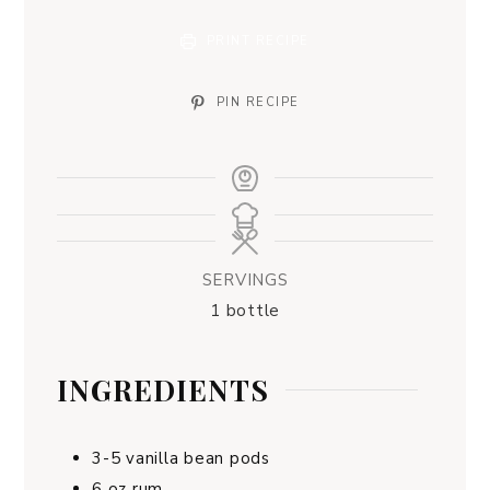
PRINT RECIPE
PIN RECIPE
SERVINGS
1
bottle
INGREDIENTS
3-5
vanilla bean pods
6
oz
rum