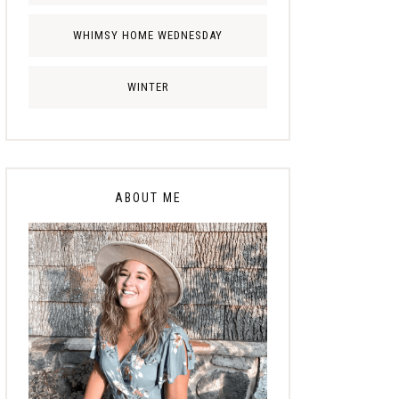
WHIMSY HOME WEDNESDAY
WINTER
ABOUT ME