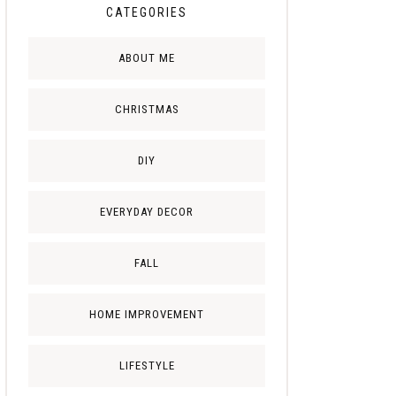
CATEGORIES
ABOUT ME
CHRISTMAS
DIY
EVERYDAY DECOR
FALL
HOME IMPROVEMENT
LIFESTYLE