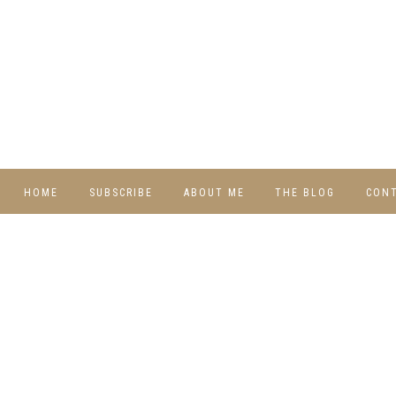
HOME
SUBSCRIBE
ABOUT ME
THE BLOG
CON
DIY
RECIPES
TRAVEL
WHIMSY HOME
WEDNESDAY