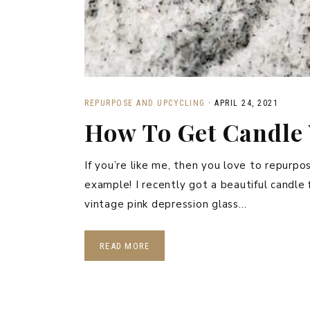
REPURPOSE AND UPCYCLING
·
APRIL 24, 2021
How To Get Candle 
If you’re like me, then you love to repurpo
example! I recently got a beautiful candl
vintage pink depression glass…
READ MORE