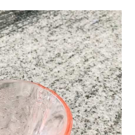
REPURPOSE AND
UPCYCLING
HOME DECOR
CHRISTMAS
EVERYDAY DECOR
FALL
SPRING
SUMMER
WINTER