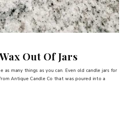
Wax Out Of Jars
se as many things as you can. Even old candle jars for
e from Antique Candle Co that was poured into a