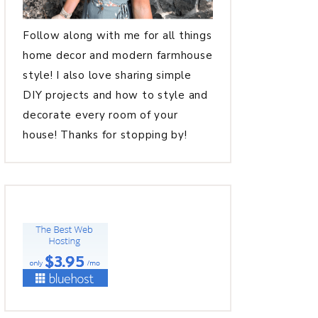
Follow along with me for all things
home decor and modern farmhouse
style! I also love sharing simple
DIY projects and how to style and
decorate every room of your
house! Thanks for stopping by!