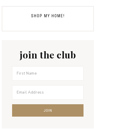
SHOP MY HOME!
join the club