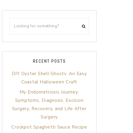
RECENT POSTS
DIY Oyster Shell Ghosts: An Easy
Coastal Halloween Craft
My Endometriosis Journey:
Symptoms, Diagnosis, Excision
Surgery, Recovery, and Life After
Surgery
Crockpot Spaghetti Sauce Recipe