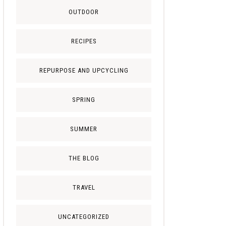
OUTDOOR
RECIPES
REPURPOSE AND UPCYCLING
SPRING
SUMMER
THE BLOG
TRAVEL
UNCATEGORIZED