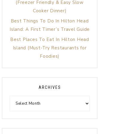
(Freezer Friendly & Easy Slow
Cooker Dinner)
Best Things To Do In Hilton Head
Island: A First Timer’s Travel Guide
Best Places To Eat In Hilton Head
Island (Must-Try Restaurants for
Foodies)
ARCHIVES