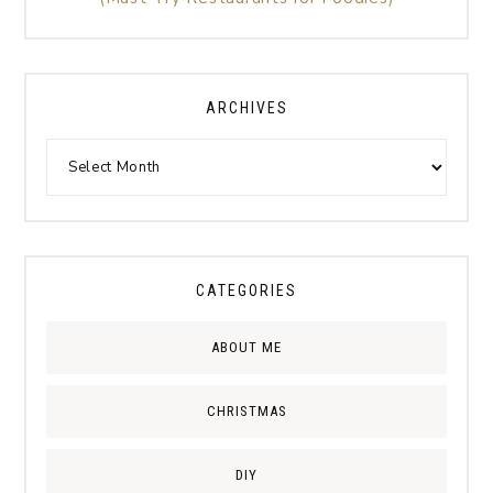
ARCHIVES
CATEGORIES
ABOUT ME
CHRISTMAS
DIY