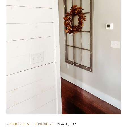
REPURPOSE AND UPCYCLING
·
MAY 8, 2021