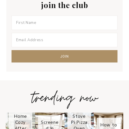
join the club
trending now
Tips on
How to
Keep
Is the
Your
Solo
Home
Stove
Cozy
Screene
Pi Pizza
How to
After
d In
Oven