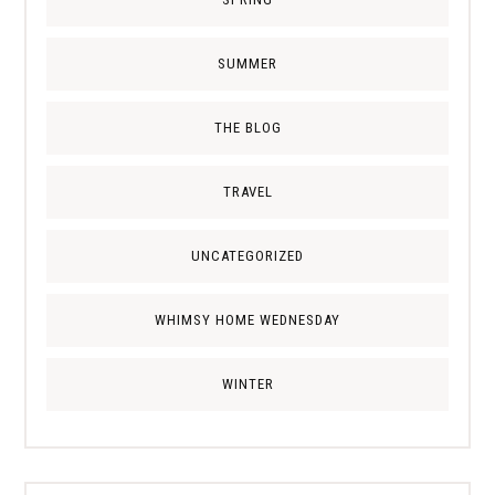
SUMMER
THE BLOG
TRAVEL
UNCATEGORIZED
WHIMSY HOME WEDNESDAY
WINTER