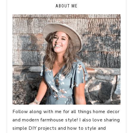
ABOUT ME
Follow along with me for all things home decor
and modern farmhouse style! I also love sharing
simple DIY projects and how to style and