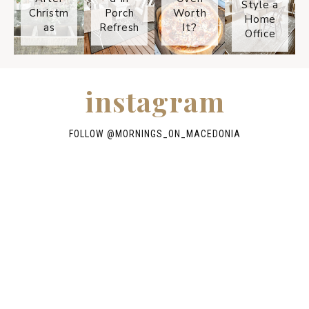
Style a
Christm
Porch
Worth
Home
as
Refresh
It?
Office
instagram
FOLLOW @
MORNINGS_ON_MACEDONIA