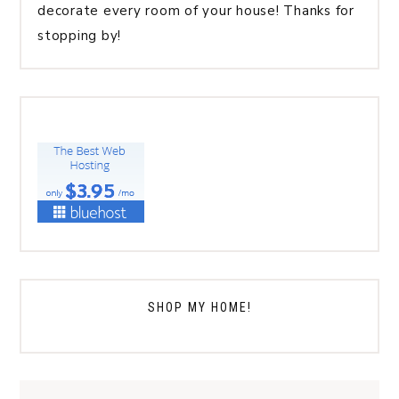
decorate every room of your house! Thanks for
stopping by!
SHOP MY HOME!