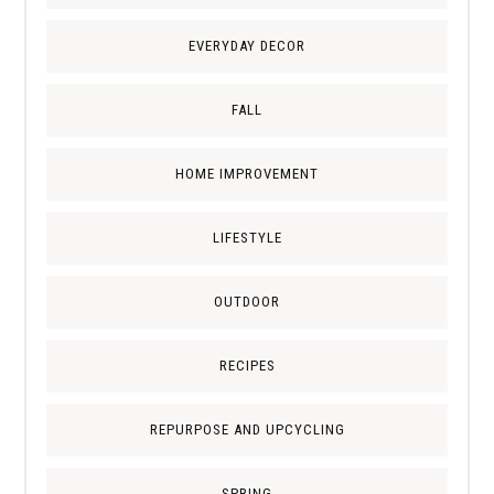
EVERYDAY DECOR
FALL
HOME IMPROVEMENT
LIFESTYLE
OUTDOOR
RECIPES
REPURPOSE AND UPCYCLING
SPRING