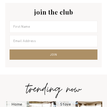
join the club
trending now
Tips on
How to
Keep
Is the
Your
Solo
Home
Stove