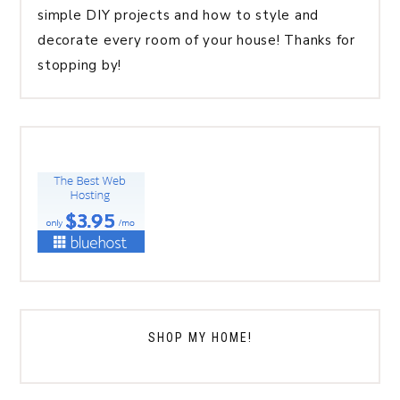
simple DIY projects and how to style and
decorate every room of your house! Thanks for
stopping by!
SHOP MY HOME!