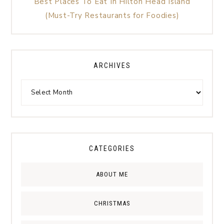
Best Places To Eat In Hilton Head Island
(Must-Try Restaurants for Foodies)
ARCHIVES
CATEGORIES
ABOUT ME
CHRISTMAS