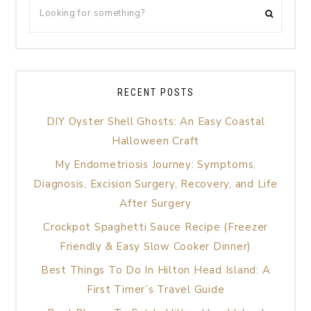
RECENT POSTS
DIY Oyster Shell Ghosts: An Easy Coastal
Halloween Craft
My Endometriosis Journey: Symptoms,
Diagnosis, Excision Surgery, Recovery, and Life
After Surgery
Crockpot Spaghetti Sauce Recipe (Freezer
Friendly & Easy Slow Cooker Dinner)
Best Things To Do In Hilton Head Island: A
First Timer’s Travel Guide