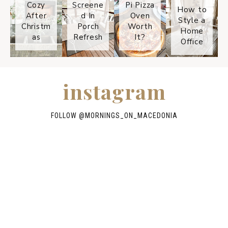
Cozy
Screene
Pi Pizza
How to
After
d In
Oven
Style a
Christm
Porch
Worth
Home
as
Refresh
It?
Office
instagram
FOLLOW @
MORNINGS_ON_MACEDONIA