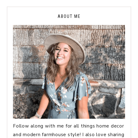
ABOUT ME
Follow along with me for all things home decor
and modern farmhouse style! I also love sharing