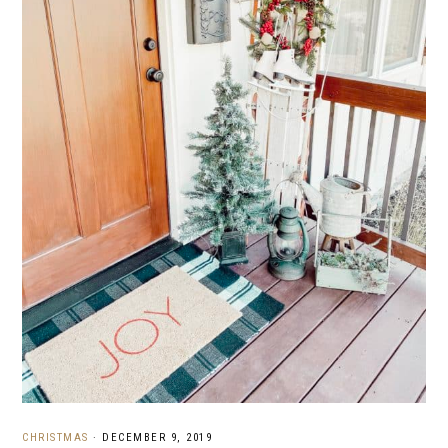
CHRISTMAS
·
DECEMBER 9, 2019