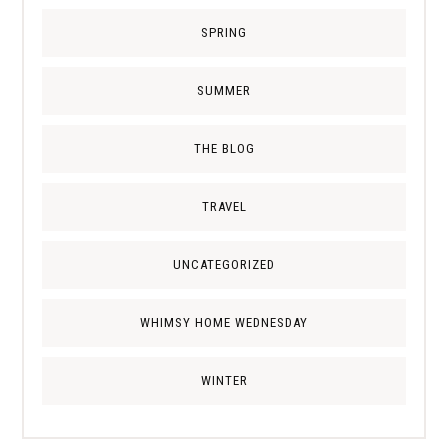
SPRING
SUMMER
THE BLOG
TRAVEL
UNCATEGORIZED
WHIMSY HOME WEDNESDAY
WINTER