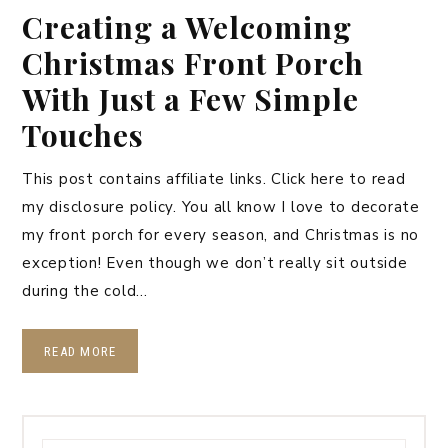
Creating a Welcoming
Christmas Front Porch
With Just a Few Simple
Touches
This post contains affiliate links. Click here to read
my disclosure policy. You all know I love to decorate
my front porch for every season, and Christmas is no
exception! Even though we don’t really sit outside
during the cold…
READ MORE