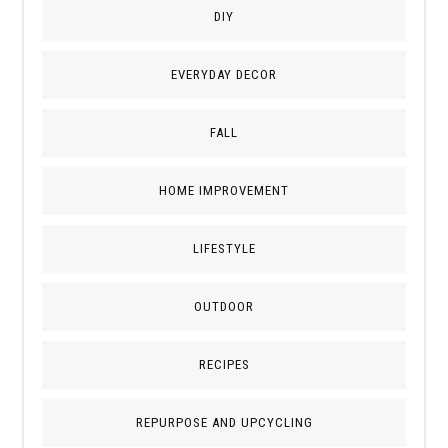
DIY
EVERYDAY DECOR
FALL
HOME IMPROVEMENT
LIFESTYLE
OUTDOOR
RECIPES
REPURPOSE AND UPCYCLING