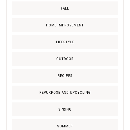
FALL
HOME IMPROVEMENT
LIFESTYLE
OUTDOOR
RECIPES
REPURPOSE AND UPCYCLING
SPRING
SUMMER