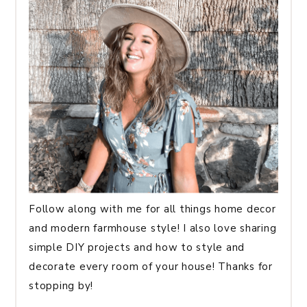
Follow along with me for all things home decor
and modern farmhouse style! I also love sharing
simple DIY projects and how to style and
decorate every room of your house! Thanks for
stopping by!