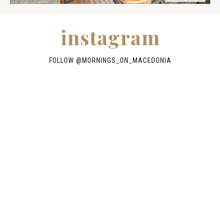
instagram
FOLLOW @
MORNINGS_ON_MACEDONIA