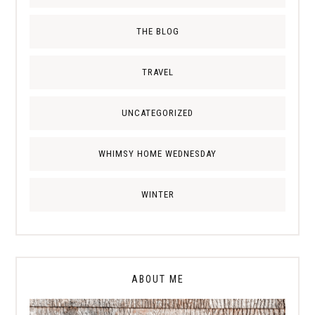
THE BLOG
TRAVEL
UNCATEGORIZED
WHIMSY HOME WEDNESDAY
WINTER
ABOUT ME