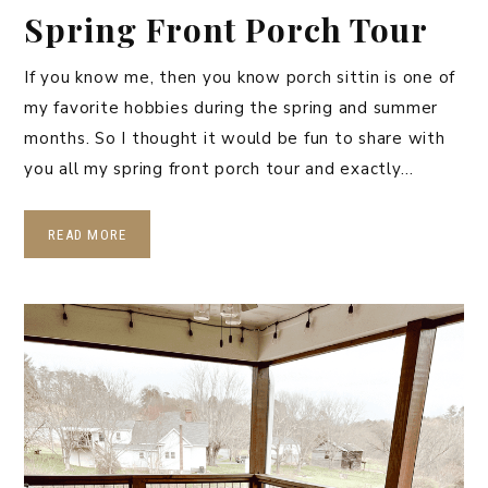
Spring Front Porch Tour
If you know me, then you know porch sittin is one of
my favorite hobbies during the spring and summer
months. So I thought it would be fun to share with
you all my spring front porch tour and exactly…
READ MORE