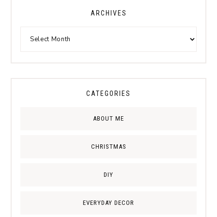
ARCHIVES
CATEGORIES
ABOUT ME
CHRISTMAS
DIY
EVERYDAY DECOR