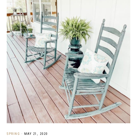
SPRING
·
MAY 21, 2020