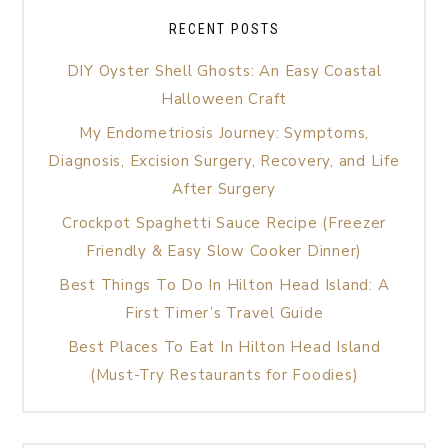
RECENT POSTS
DIY Oyster Shell Ghosts: An Easy Coastal
Halloween Craft
My Endometriosis Journey: Symptoms,
Diagnosis, Excision Surgery, Recovery, and Life
After Surgery
Crockpot Spaghetti Sauce Recipe (Freezer
Friendly & Easy Slow Cooker Dinner)
Best Things To Do In Hilton Head Island: A
First Timer’s Travel Guide
Best Places To Eat In Hilton Head Island
(Must-Try Restaurants for Foodies)