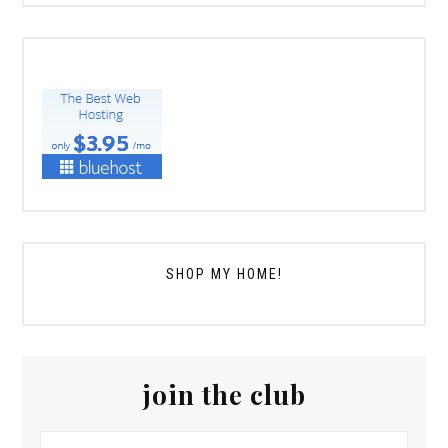
SHOP MY HOME!
join the club