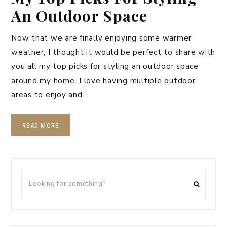
An Outdoor Space
Now that we are finally enjoying some warmer
weather, I thought it would be perfect to share with
you all my top picks for styling an outdoor space
around my home. I love having multiple outdoor
areas to enjoy and…
READ MORE