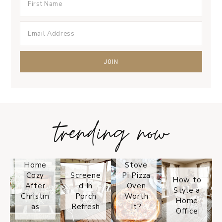
trending now
Tips on
How to
Keep
Is the
Your
Solo
Home
Stove
Cozy
Screene
Pi Pizza
How to
After
d In
Oven
Style a
Christm
Porch
Worth
Home
as
Refresh
It?
Office