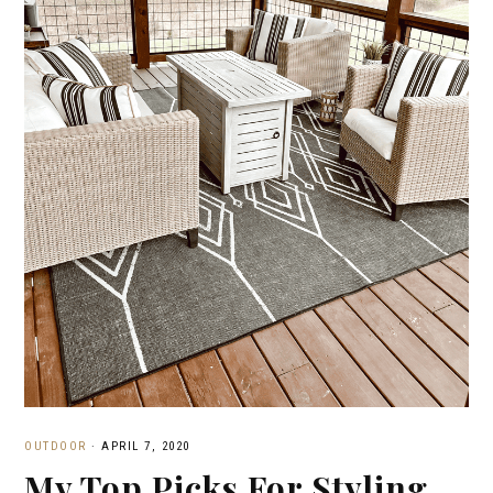
OUTDOOR
·
APRIL 7, 2020
My Top Picks For Styling