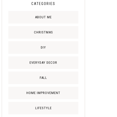
CATEGORIES
ABOUT ME
CHRISTMAS
DIY
EVERYDAY DECOR
FALL
HOME IMPROVEMENT
LIFESTYLE