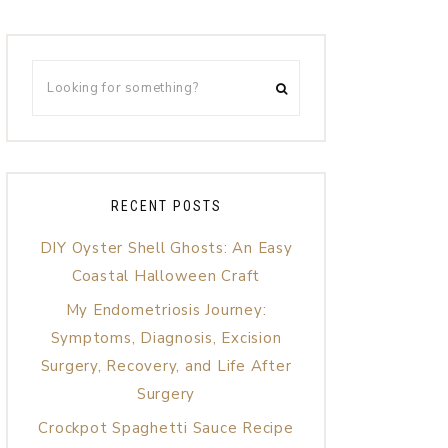
RECENT POSTS
DIY Oyster Shell Ghosts: An Easy
Coastal Halloween Craft
My Endometriosis Journey:
Symptoms, Diagnosis, Excision
Surgery, Recovery, and Life After
Surgery
Crockpot Spaghetti Sauce Recipe