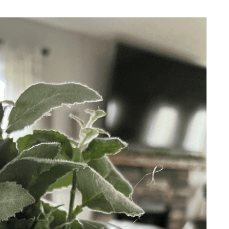
REPURPOSE AND
UPCYCLING
HOME DECOR
CHRISTMAS
EVERYDAY DECOR
FALL
SPRING
SUMMER
WINTER