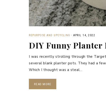
REPURPOSE AND UPCYCLING
·
APRIL 14, 2022
DIY Funny Planter 
I was recently strolling through the Target
several blank planter pots. They had a few
Which I thought was a steal…
READ MORE