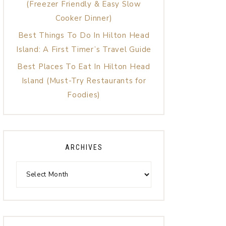
(Freezer Friendly & Easy Slow
Cooker Dinner)
Best Things To Do In Hilton Head
Island: A First Timer’s Travel Guide
Best Places To Eat In Hilton Head
Island (Must-Try Restaurants for
Foodies)
ARCHIVES