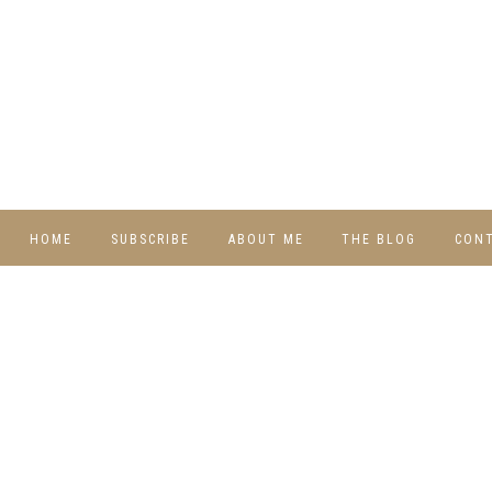
HOME
SUBSCRIBE
ABOUT ME
THE BLOG
CON
DIY
RECIPES
TRAVEL
WHIMSY HOME
WEDNESDAY