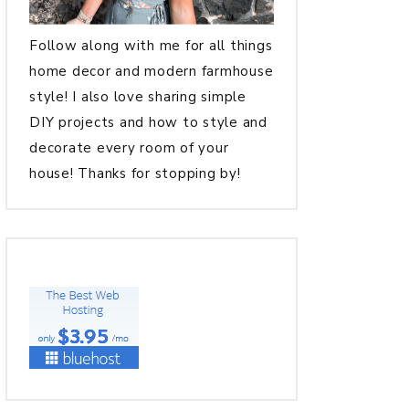
Follow along with me for all things
home decor and modern farmhouse
style! I also love sharing simple
DIY projects and how to style and
decorate every room of your
house! Thanks for stopping by!