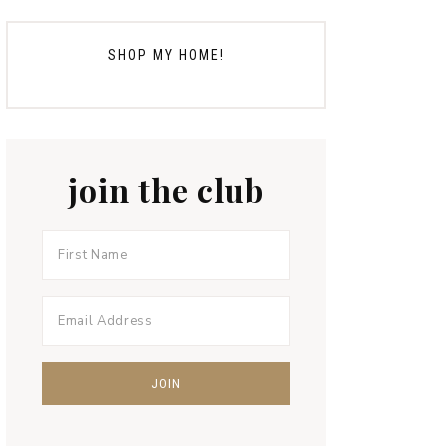
SHOP MY HOME!
join the club