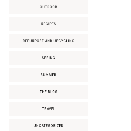
OUTDOOR
RECIPES
REPURPOSE AND UPCYCLING
SPRING
SUMMER
THE BLOG
TRAVEL
UNCATEGORIZED