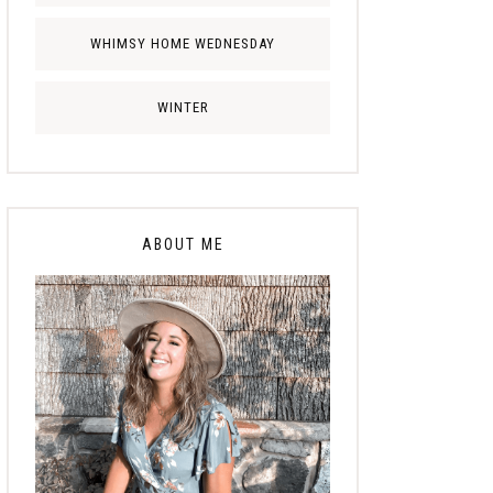
WHIMSY HOME WEDNESDAY
WINTER
ABOUT ME