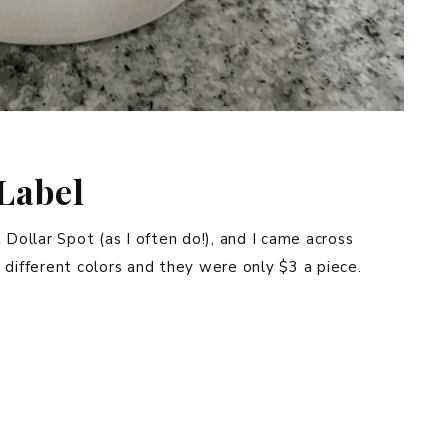
Label
 Dollar Spot (as I often do!), and I came across
 different colors and they were only $3 a piece.