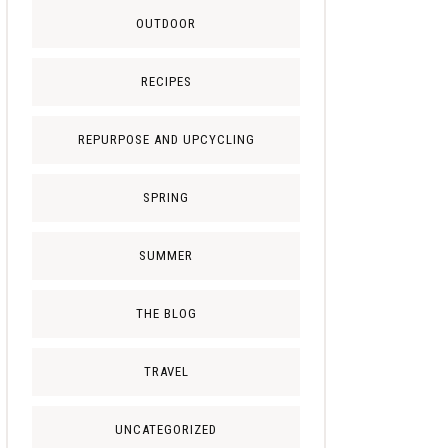
OUTDOOR
RECIPES
REPURPOSE AND UPCYCLING
SPRING
SUMMER
THE BLOG
TRAVEL
UNCATEGORIZED