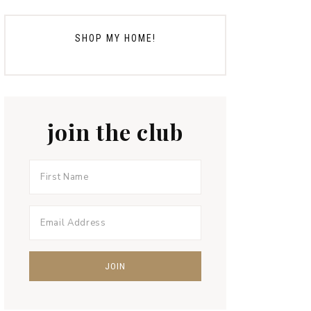
SHOP MY HOME!
join the club