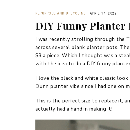
REPURPOSE AND UPCYCLING
·
APRIL 14, 2022
DIY Funny Planter 
I was recently strolling through the Ta
across several blank planter pots. The
$3 a piece. Which I thought was a steal 
with the idea to do a DIY funny planter 
I love the black and white classic look 
Dunn planter vibe since I had one on m
This is the perfect size to replace it, an
actually had a hand in making it!