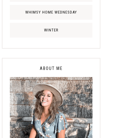
WHIMSY HOME WEDNESDAY
WINTER
ABOUT ME