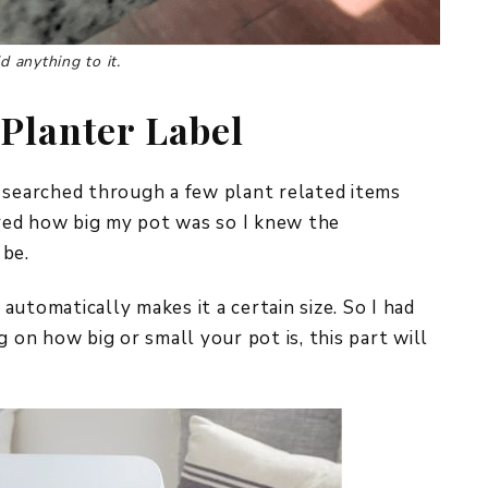
d anything to it.
Planter Label
 searched through a few plant related items
sured how big my pot was so I knew the
 be.
utomatically makes it a certain size. So I had
g on how big or small your pot is, this part will