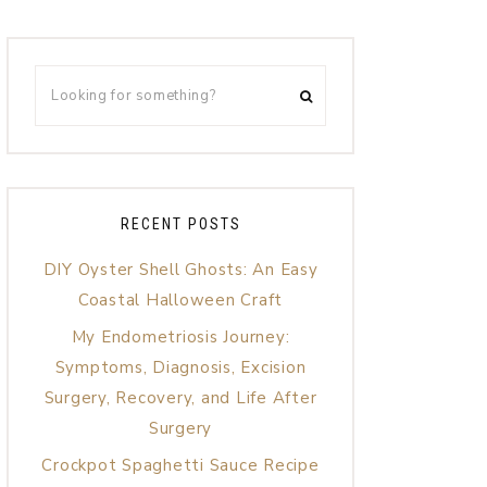
RECENT POSTS
DIY Oyster Shell Ghosts: An Easy
Coastal Halloween Craft
My Endometriosis Journey:
Symptoms, Diagnosis, Excision
Surgery, Recovery, and Life After
Surgery
Crockpot Spaghetti Sauce Recipe