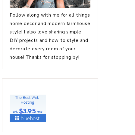
Follow along with me for all things
home decor and modern farmhouse
style! I also love sharing simple
DIY projects and how to style and
decorate every room of your
house! Thanks for stopping by!