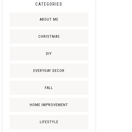
CATEGORIES
ABOUT ME
CHRISTMAS
DIY
EVERYDAY DECOR
FALL
HOME IMPROVEMENT
LIFESTYLE