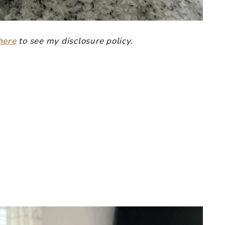
here
to see my disclosure policy.