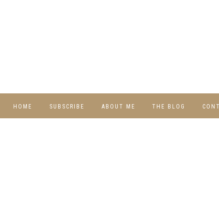
HOME
SUBSCRIBE
ABOUT ME
THE BLOG
CON
DIY
RECIPES
TRAVEL
WHIMSY HOME
WEDNESDAY