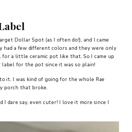
REPURPOSE AND
UPCYCLING
Label
HOME DECOR
CHRISTMAS
EVERYDAY DECOR
rget Dollar Spot (as I often do!), and I came
y had a few different colors and they were only
FALL
for a little ceramic pot like that. So I came up
label for the pot since it was so plain!
SPRING
SUMMER
to it. I was kind of going for the whole Rae
y porch that broke.
WINTER
d I dare say, even cuter! I love it more since I