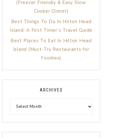
(Freezer Friendly & Easy Slow
Cooker Dinner)
Best Things To Do In Hilton Head
Island: A First Timer’s Travel Guide
Best Places To Eat In Hilton Head
Island (Must-Try Restaurants for
Foodies)
ARCHIVES