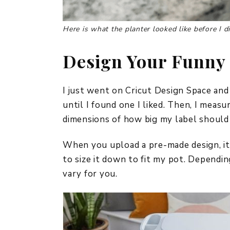
Here
is what the planter looked like before I di
Design Your Funny 
I just went on Cricut Design Space and
until I found one I liked. Then, I mea
dimensions of how big my label should
When you upload a pre-made design, it a
to size it down to fit my pot. Dependin
vary for you.