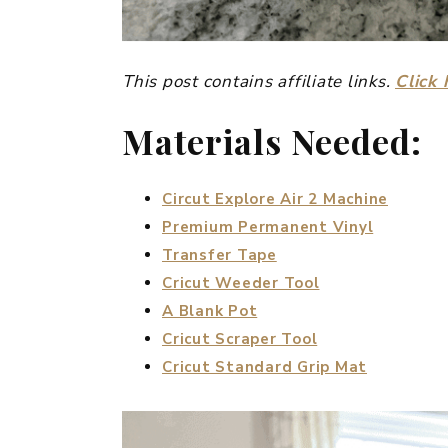
This post contains affiliate links.
Click 
Materials Needed:
Circut Explore Air 2 Machine
Premium Permanent Vinyl
Transfer Tape
Cricut Weeder Tool
A Blank Pot
Cricut Scraper Tool
Cricut Standard Grip Mat