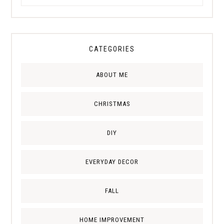
CATEGORIES
ABOUT ME
CHRISTMAS
DIY
EVERYDAY DECOR
FALL
HOME IMPROVEMENT