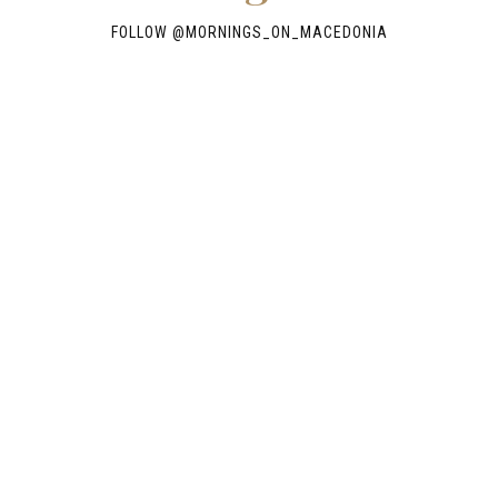
FOLLOW @
MORNINGS_ON_MACEDONIA