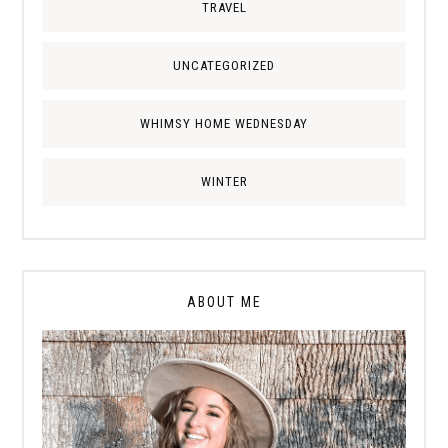
TRAVEL
UNCATEGORIZED
WHIMSY HOME WEDNESDAY
WINTER
ABOUT ME