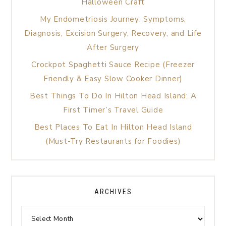
Halloween Craft
My Endometriosis Journey: Symptoms,
Diagnosis, Excision Surgery, Recovery, and Life
After Surgery
Crockpot Spaghetti Sauce Recipe (Freezer
Friendly & Easy Slow Cooker Dinner)
Best Things To Do In Hilton Head Island: A
First Timer’s Travel Guide
Best Places To Eat In Hilton Head Island
(Must-Try Restaurants for Foodies)
ARCHIVES