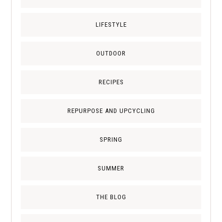
LIFESTYLE
OUTDOOR
RECIPES
REPURPOSE AND UPCYCLING
SPRING
SUMMER
THE BLOG