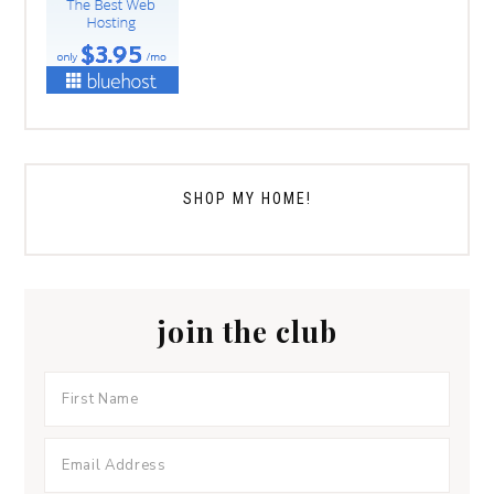
SHOP MY HOME!
join the club