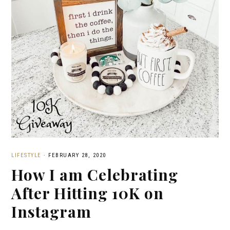
LIFESTYLE
·
FEBRUARY 28, 2020
How I am Celebrating
After Hitting 10K on
Instagram