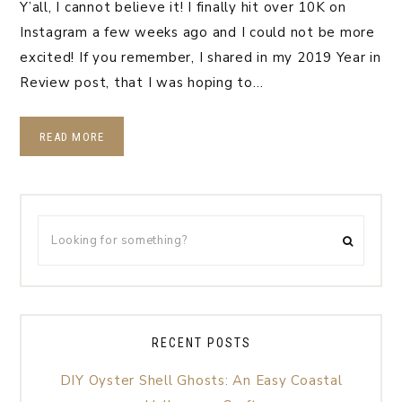
Y’all, I cannot believe it! I finally hit over 10K on
Instagram a few weeks ago and I could not be more
excited! If you remember, I shared in my 2019 Year in
Review post, that I was hoping to…
READ MORE
RECENT POSTS
DIY Oyster Shell Ghosts: An Easy Coastal