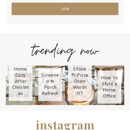
trending now
Tips on
How to
Keep
Is the
Your
Solo
Home
Stove
Cozy
Screene
Pi Pizza
How to
After
d In
Oven
Style a
Christm
Porch
Worth
Home
as
Refresh
It?
Office
instagram