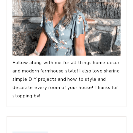
Follow along with me for all things home decor
and modern farmhouse style! I also love sharing
simple DIY projects and how to style and
decorate every room of your house! Thanks for
stopping by!