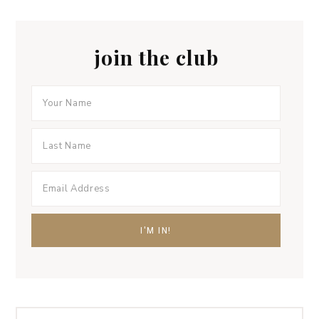
join the club