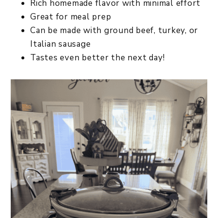
Rich homemade flavor with minimal effort
Great for meal prep
Can be made with ground beef, turkey, or
Italian sausage
Tastes even better the next day!