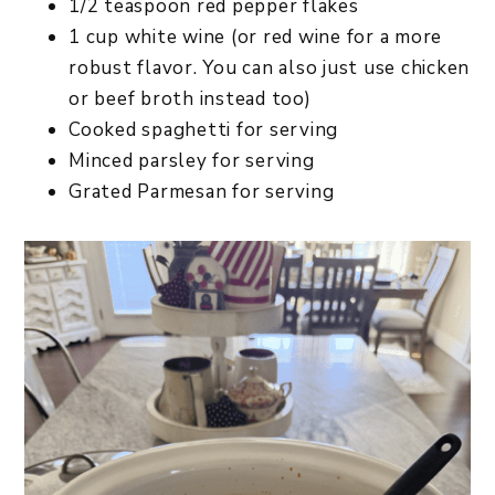
1/2 teaspoon red pepper flakes
1 cup white wine (or red wine for a more
robust flavor. You can also just use chicken
or beef broth instead too)
Cooked spaghetti for serving
Minced parsley for serving
Grated Parmesan for serving