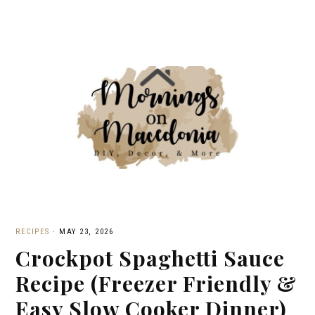
RECIPES
·
MAY 23, 2026
Crockpot Spaghetti Sauce
Recipe (Freezer Friendly &
Easy Slow Cooker Dinner)