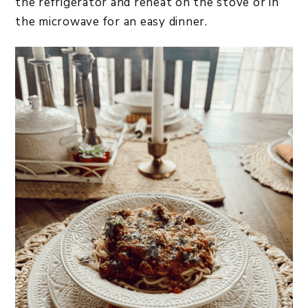
the refrigerator and reheat on the stove or in
the microwave for an easy dinner.