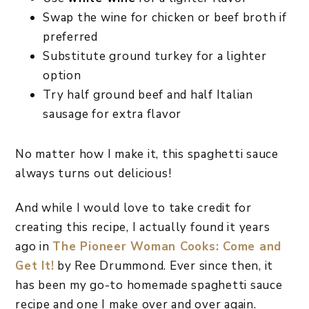
Swap the wine for chicken or beef broth if
preferred
Substitute ground turkey for a lighter
option
Try half ground beef and half Italian
sausage for extra flavor
No matter how I make it, this spaghetti sauce
always turns out delicious!
And while I would love to take credit for
creating this recipe, I actually found it years
ago in
The Pioneer Woman Cooks: Come and
Get It!
by Ree Drummond. Ever since then, it
has been my go-to homemade spaghetti sauce
recipe and one I make over and over again.