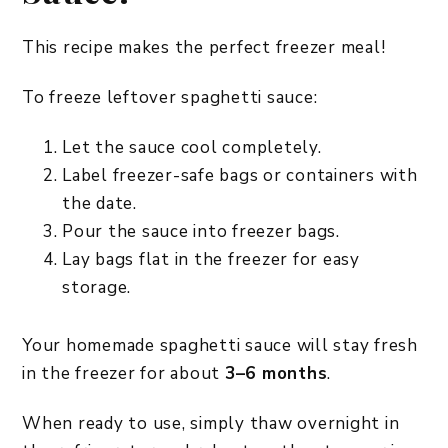
This recipe makes the perfect freezer meal!
To freeze leftover spaghetti sauce:
Let the sauce cool completely.
Label freezer-safe bags or containers with
the date.
Pour the sauce into freezer bags.
Lay bags flat in the freezer for easy
storage.
Your homemade spaghetti sauce will stay fresh
in the freezer for about
3–6 months
.
When ready to use, simply thaw overnight in