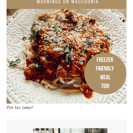
Pin for later!