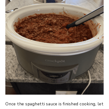
Once the spaghetti sauce is finished cooking, let