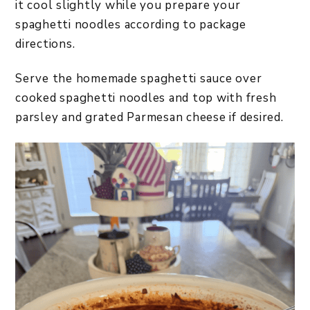
it cool slightly while you prepare your
spaghetti noodles according to package
directions.
Serve the homemade spaghetti sauce over
cooked spaghetti noodles and top with fresh
parsley and grated Parmesan cheese if desired.