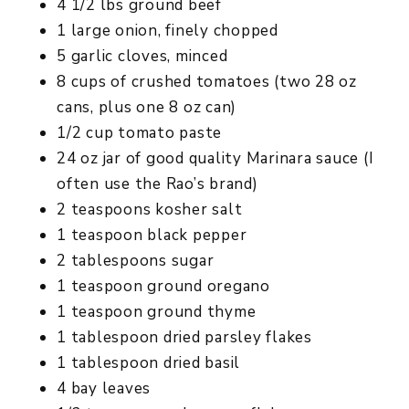
4 1/2 lbs ground beef
1 large onion, finely chopped
5 garlic cloves, minced
8 cups of crushed tomatoes (two 28 oz
cans, plus one 8 oz can)
1/2 cup tomato paste
24 oz jar of good quality Marinara sauce (I
often use the Rao’s brand)
2 teaspoons kosher salt
1 teaspoon black pepper
2 tablespoons sugar
1 teaspoon ground oregano
1 teaspoon ground thyme
1 tablespoon dried parsley flakes
1 tablespoon dried basil
4 bay leaves