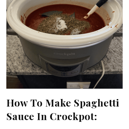
How To Make Spaghetti
Sauce In Crockpot: