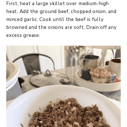
First, heat a large skillet over medium-high
heat. Add the ground beef, chopped onion, and
minced garlic. Cook until the beef is fully
browned and the onions are soft. Drain off any
excess grease.