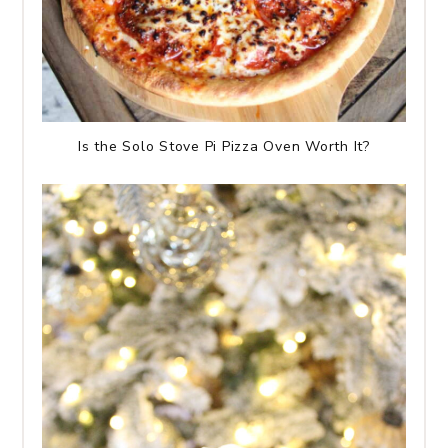
Is the Solo Stove Pi Pizza Oven Worth It?