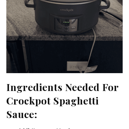
Ingredients Needed For
Crockpot Spaghetti
Sauce: