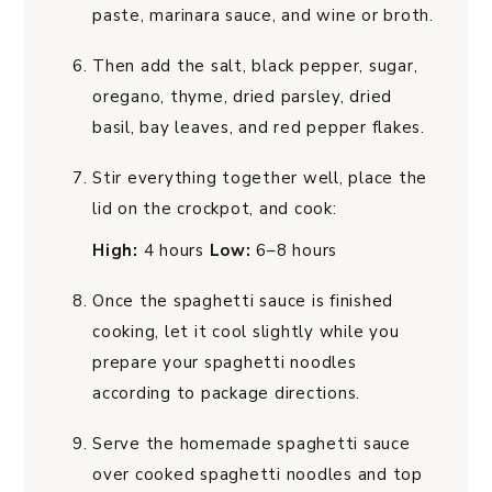
paste, marinara sauce, and wine or broth.
Then add the salt, black pepper, sugar,
oregano, thyme, dried parsley, dried
basil, bay leaves, and red pepper flakes.
Stir everything together well, place the
lid on the crockpot, and cook:
High:
4 hours
Low:
6–8 hours
Once the spaghetti sauce is finished
cooking, let it cool slightly while you
prepare your spaghetti noodles
according to package directions.
Serve the homemade spaghetti sauce
over cooked spaghetti noodles and top