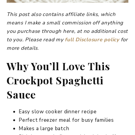
This post also contains affiliate links, which
means I make a small commission off anything
you purchase through here, at no additional cost
to you. Please read my
full Disclosure policy
for
more details
.
Why You’ll Love This
Crockpot Spaghetti
Sauce
Easy slow cooker dinner recipe
Perfect freezer meal for busy families
Makes a large batch