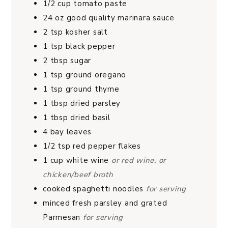
1/2
cup
tomato paste
24
oz
good quality marinara sauce
2
tsp
kosher salt
1
tsp
black pepper
2
tbsp
sugar
1
tsp
ground oregano
1
tsp
ground thyme
1
tbsp
dried parsley
1
tbsp
dried basil
4
bay leaves
1/2
tsp
red pepper flakes
1
cup
white wine
or red wine, or
chicken/beef broth
cooked spaghetti noodles
for serving
minced fresh parsley and grated
Parmesan
for serving