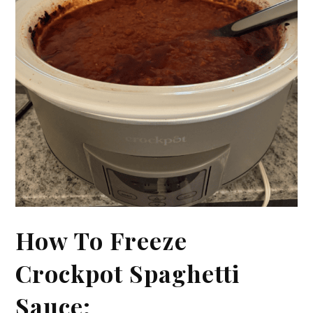
How To Freeze
Crockpot Spaghetti
Sauce: