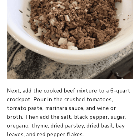
Next, add the cooked beef mixture to a 6-quart
crockpot. Pour in the crushed tomatoes,
tomato paste, marinara sauce, and wine or
broth. Then add the salt, black pepper, sugar,
oregano, thyme, dried parsley, dried basil, bay
leaves, and red pepper flakes.