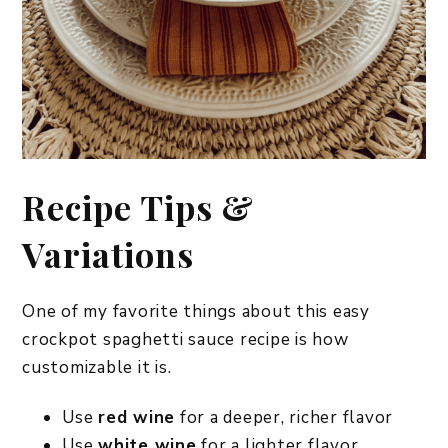
Recipe Tips &
Variations
One of my favorite things about this easy
crockpot spaghetti sauce recipe is how
customizable it is.
Use
red wine
for a deeper, richer flavor
Use
white wine
for a lighter flavor