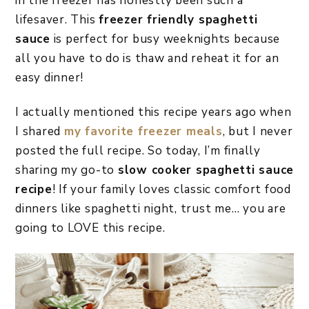
in the freezer has honestly been such a
lifesaver. This
freezer friendly spaghetti
sauce
is perfect for busy weeknights because
all you have to do is thaw and reheat it for an
easy dinner!
I actually mentioned this recipe years ago when
I shared
my favorite freezer meals
, but I never
posted the full recipe. So today, I’m finally
sharing my go-to
slow cooker spaghetti sauce
recipe
! If your family loves classic comfort food
dinners like spaghetti night, trust me… you are
going to LOVE this recipe.