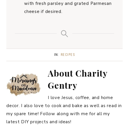
with fresh parsley and grated Parmesan
cheese if desired.
IN:
RECIPES
About
Charity
Gentry
I love Jesus, coffee, and home
decor. I also love to cook and bake as well as read in
my spare time! Follow along with me for all my
latest DIY projects and ideas!