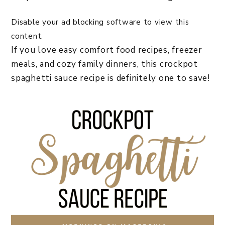
Disable your ad blocking software to view this
content.
If you love easy comfort food recipes, freezer
meals, and cozy family dinners, this crockpot
spaghetti sauce recipe is definitely one to save!