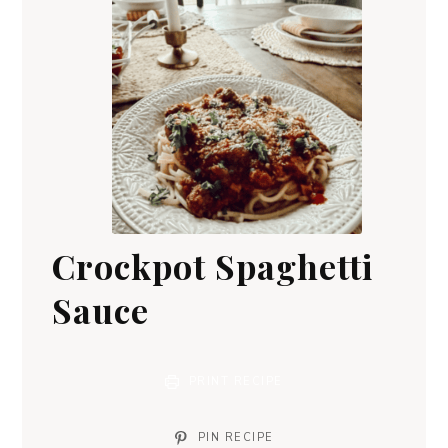
Crockpot Spaghetti
Sauce
PRINT RECIPE
PIN RECIPE