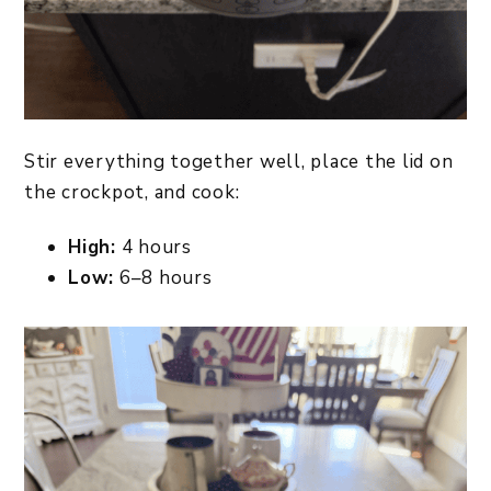
Stir everything together well, place the lid on
the crockpot, and cook:
High:
4 hours
Low:
6–8 hours