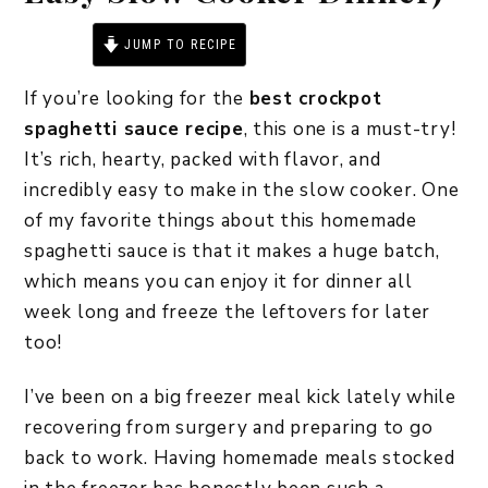
JUMP TO RECIPE
PRINT RECIPE
If you’re looking for the
best crockpot
spaghetti sauce recipe
, this one is a must-try!
It’s rich, hearty, packed with flavor, and
incredibly easy to make in the slow cooker. One
of my favorite things about this homemade
spaghetti sauce is that it makes a huge batch,
which means you can enjoy it for dinner all
week long and freeze the leftovers for later
too!
I’ve been on a big freezer meal kick lately while
recovering from surgery and preparing to go
back to work. Having homemade meals stocked