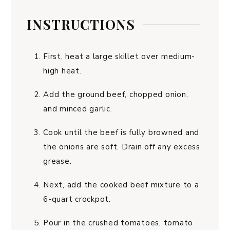
INSTRUCTIONS
First, heat a large skillet over medium-
high heat.
Add the ground beef, chopped onion,
and minced garlic.
Cook until the beef is fully browned and
the onions are soft. Drain off any excess
grease.
Next, add the cooked beef mixture to a
6-quart crockpot.
Pour in the crushed tomatoes, tomato