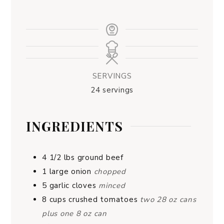
SERVINGS
24
servings
INGREDIENTS
4 1/2
lbs
ground beef
1
large onion
chopped
5
garlic cloves
minced
8
cups
crushed tomatoes
two 28 oz cans
plus one 8 oz can