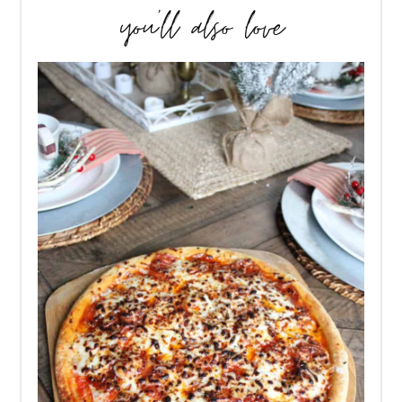
you’ll also love