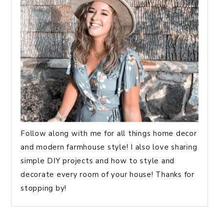
Follow along with me for all things home decor
and modern farmhouse style! I also love sharing
simple DIY projects and how to style and
decorate every room of your house! Thanks for
stopping by!