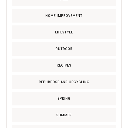
HOME IMPROVEMENT
LIFESTYLE
OUTDOOR
RECIPES
REPURPOSE AND UPCYCLING
SPRING
SUMMER