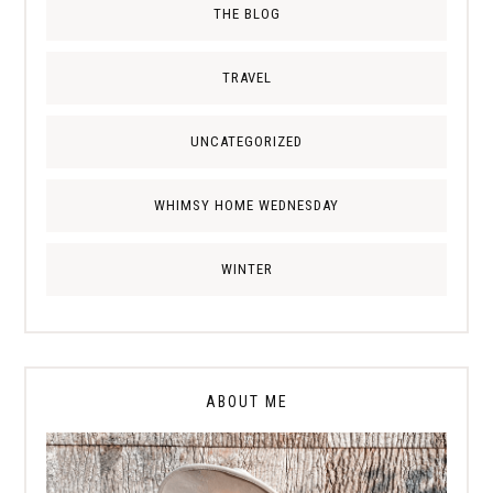
THE BLOG
TRAVEL
UNCATEGORIZED
WHIMSY HOME WEDNESDAY
WINTER
ABOUT ME