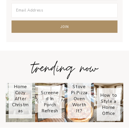
trending now
Tips on
How to
Keep
Is the
Your
Solo
Home
Stove
Cozy
Screene
Pi Pizza
How to
After
d In
Oven
Style a
Christm
Porch
Worth
Home
as
Refresh
It?
Office