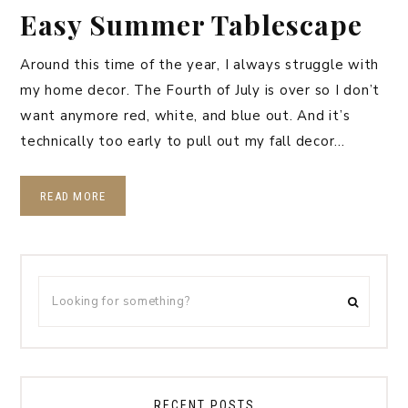
Easy Summer Tablescape
Around this time of the year, I always struggle with
my home decor. The Fourth of July is over so I don’t
want anymore red, white, and blue out. And it’s
technically too early to pull out my fall decor…
READ MORE
RECENT POSTS