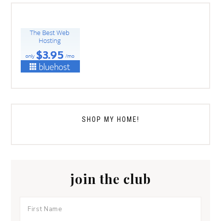
SHOP MY HOME!
join the club