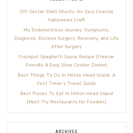
DIY Oyster Shell Ghosts: An Easy Coastal
Halloween Craft
My Endometriosis Journey: Symptoms,
Diagnosis, Excision Surgery, Recovery, and Life
After Surgery
Crockpot Spaghetti Sauce Recipe (Freezer
Friendly & Easy Slow Cooker Dinner)
Best Things To Do In Hilton Head Island: A
First Timer’s Travel Guide
Best Places To Eat In Hilton Head Island
(Must-Try Restaurants for Foodies)
ARCHIVES