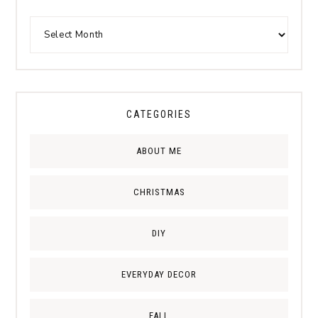
CATEGORIES
ABOUT ME
CHRISTMAS
DIY
EVERYDAY DECOR
FALL