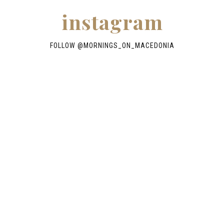
instagram
FOLLOW @
MORNINGS_ON_MACEDONIA