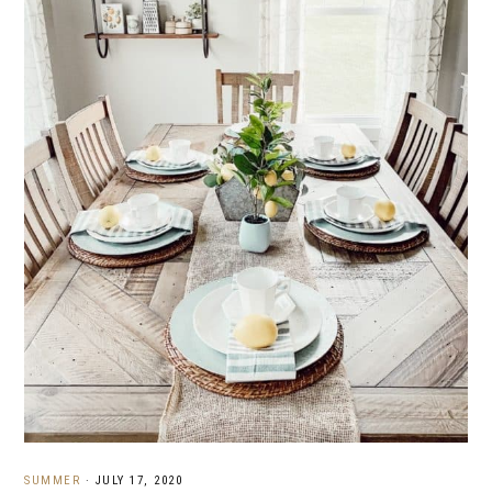
SUMMER
·
JULY 17, 2020