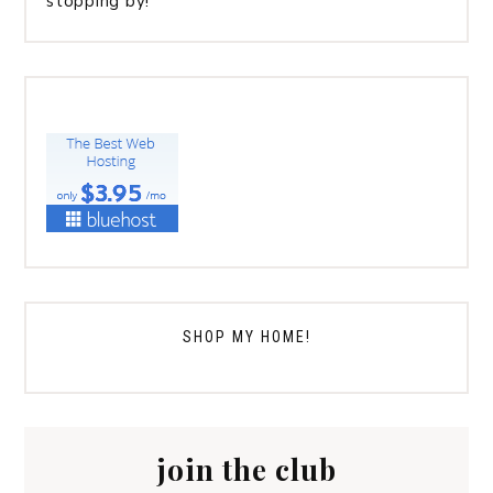
stopping by!
SHOP MY HOME!
join the club