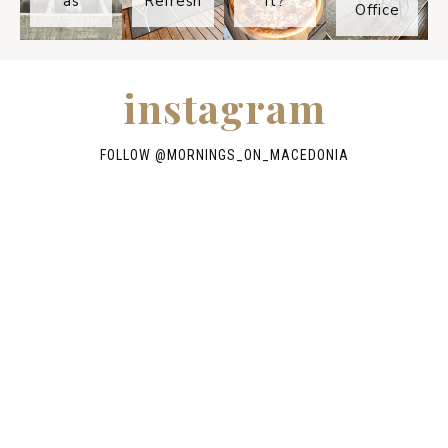
as
Refresh
It?
Office
instagram
FOLLOW @
MORNINGS_ON_MACEDONIA