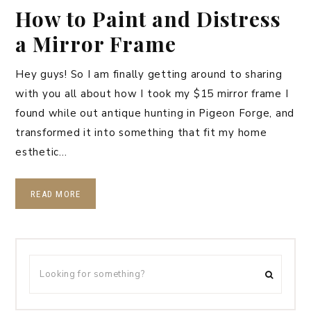
How to Paint and Distress
a Mirror Frame
Hey guys! So I am finally getting around to sharing
with you all about how I took my $15 mirror frame I
found while out antique hunting in Pigeon Forge, and
transformed it into something that fit my home
esthetic…
READ MORE