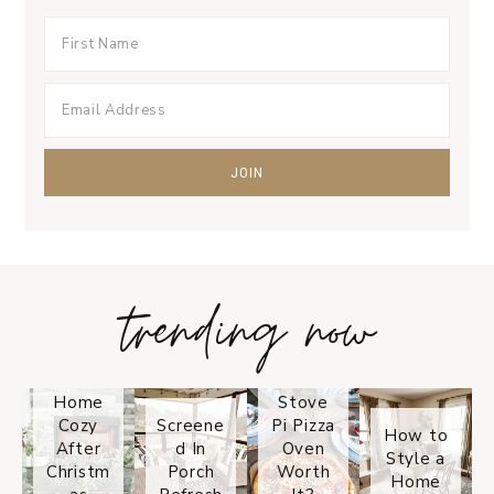
trending now
Tips on
How to
Keep
Is the
Your
Solo
Home
Stove
Cozy
Screene
Pi Pizza
How to
After
d In
Oven
Style a
Christm
Porch
Worth
Home