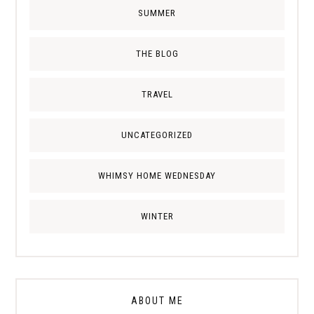
SUMMER
THE BLOG
TRAVEL
UNCATEGORIZED
WHIMSY HOME WEDNESDAY
WINTER
ABOUT ME