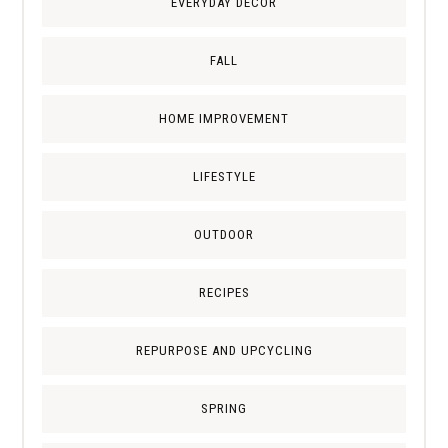
EVERYDAY DECOR
FALL
HOME IMPROVEMENT
LIFESTYLE
OUTDOOR
RECIPES
REPURPOSE AND UPCYCLING
SPRING