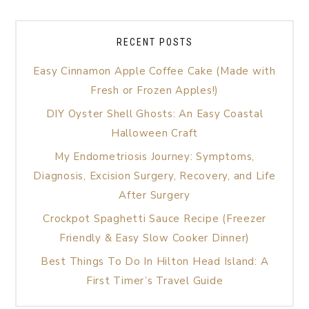
RECENT POSTS
Easy Cinnamon Apple Coffee Cake (Made with
Fresh or Frozen Apples!)
DIY Oyster Shell Ghosts: An Easy Coastal
Halloween Craft
My Endometriosis Journey: Symptoms,
Diagnosis, Excision Surgery, Recovery, and Life
After Surgery
Crockpot Spaghetti Sauce Recipe (Freezer
Friendly & Easy Slow Cooker Dinner)
Best Things To Do In Hilton Head Island: A
First Timer’s Travel Guide