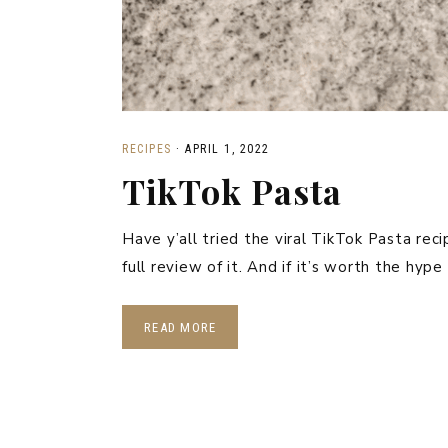
RECIPES
·
APRIL 1, 2022
TikTok Pasta
Have y’all tried the viral TikTok Pasta rec
full review of it. And if it’s worth the hyp
READ MORE