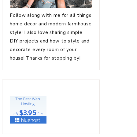
Follow along with me for all things
home decor and modern farmhouse
style! I also love sharing simple
DIY projects and how to style and
decorate every room of your
house! Thanks for stopping by!