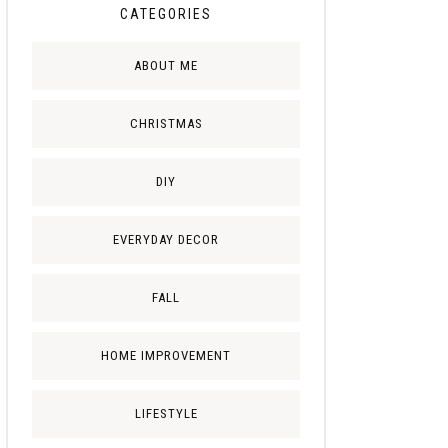
CATEGORIES
ABOUT ME
CHRISTMAS
DIY
EVERYDAY DECOR
FALL
HOME IMPROVEMENT
LIFESTYLE