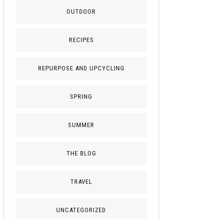
OUTDOOR
RECIPES
REPURPOSE AND UPCYCLING
SPRING
SUMMER
THE BLOG
TRAVEL
UNCATEGORIZED