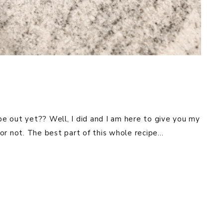
ipe out yet?? Well, I did and I am here to give you my
e or not. The best part of this whole recipe…