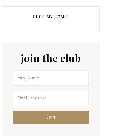
SHOP MY HOME!
join the club