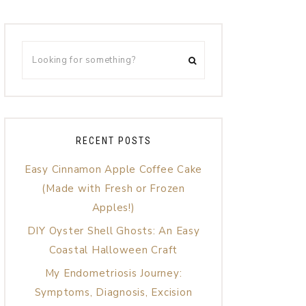
RECENT POSTS
Easy Cinnamon Apple Coffee Cake
(Made with Fresh or Frozen
Apples!)
DIY Oyster Shell Ghosts: An Easy
Coastal Halloween Craft
My Endometriosis Journey:
Symptoms, Diagnosis, Excision