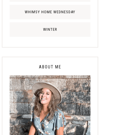
WHIMSY HOME WEDNESDAY
WINTER
ABOUT ME