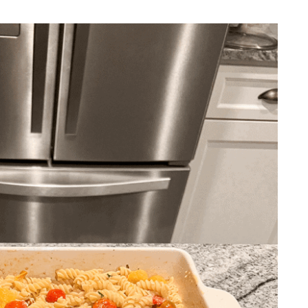
REPURPOSE AND
UPCYCLING
HOME DECOR
CHRISTMAS
EVERYDAY DECOR
FALL
SPRING
SUMMER
WINTER