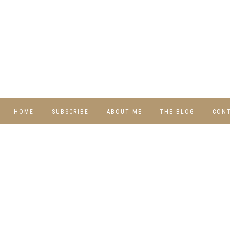
HOME
SUBSCRIBE
ABOUT ME
THE BLOG
CON
DIY
RECIPES
TRAVEL
WHIMSY HOME
WEDNESDAY