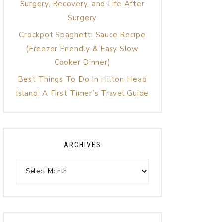
Surgery, Recovery, and Life After
Surgery
Crockpot Spaghetti Sauce Recipe
(Freezer Friendly & Easy Slow
Cooker Dinner)
Best Things To Do In Hilton Head
Island: A First Timer’s Travel Guide
ARCHIVES