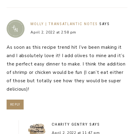
MOLLY | TRANSATLANTIC NOTES
SAYS
April 2, 2022 at 2:58 pm
As soon as this recipe trend hit I’ve been making it
and I absolutely love it! I add olives to mine and it’s
the perfect easy dinner to make. I think the addition
of shrimp or chicken would be fun (I can’t eat either
of those but totally see how they would be super
delicious)!
REPLY
CHARITY GENTRY
SAYS
April 2, 2022 at 11:47 pm