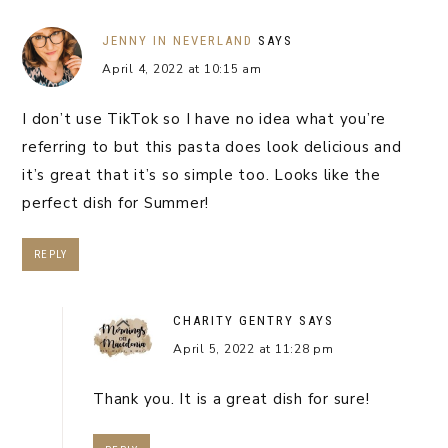
JENNY IN NEVERLAND
SAYS
April 4, 2022 at 10:15 am
I don’t use TikTok so I have no idea what you’re
referring to but this pasta does look delicious and
it’s great that it’s so simple too. Looks like the
perfect dish for Summer!
REPLY
CHARITY GENTRY
SAYS
April 5, 2022 at 11:28 pm
Thank you. It is a great dish for sure!