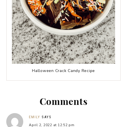
Halloween Crack Candy Recipe
Comments
EMILY
SAYS
April 2, 2022 at 12:52 pm