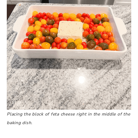
Placing the block of feta cheese right in the middle of the
baking dish.