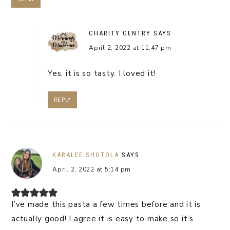
CHARITY GENTRY
SAYS
April 2, 2022 at 11:47 pm
Yes, it is so tasty. I loved it!
REPLY
KARALEE SHOTOLA
SAYS
April 2, 2022 at 5:14 pm
I’ve made this pasta a few times before and it is
actually good! I agree it is easy to make so it’s