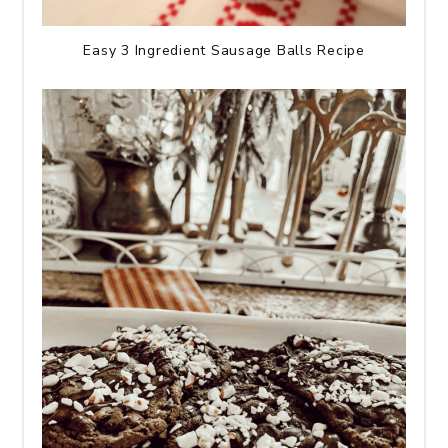
Easy 3 Ingredient Sausage Balls Recipe