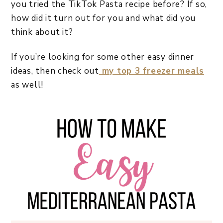
you tried the TikTok Pasta recipe before? If so,
how did it turn out for you and what did you
think about it?
If you’re looking for some other easy dinner
ideas, then check out
my top 3 freezer meals
as well!