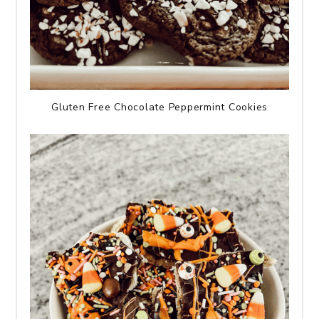
Gluten Free Chocolate Peppermint Cookies