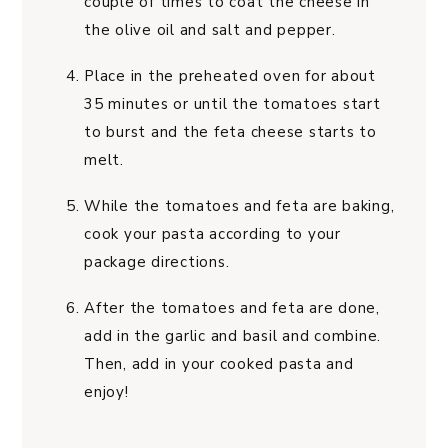
couple of times to coat the cheese in
the olive oil and salt and pepper.
Place in the preheated oven for about
35 minutes or until the tomatoes start
to burst and the feta cheese starts to
melt.
While the tomatoes and feta are baking,
cook your pasta according to your
package directions.
After the tomatoes and feta are done,
add in the garlic and basil and combine.
Then, add in your cooked pasta and
enjoy!