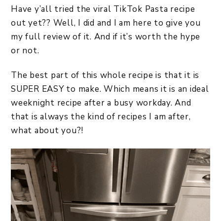
Have y’all tried the viral TikTok Pasta recipe
out yet?? Well, I did and I am here to give you
my full review of it. And if it’s worth the hype
or not.
The best part of this whole recipe is that it is
SUPER EASY to make. Which means it is an ideal
weeknight recipe after a busy workday. And
that is always the kind of recipes I am after,
what about you?!