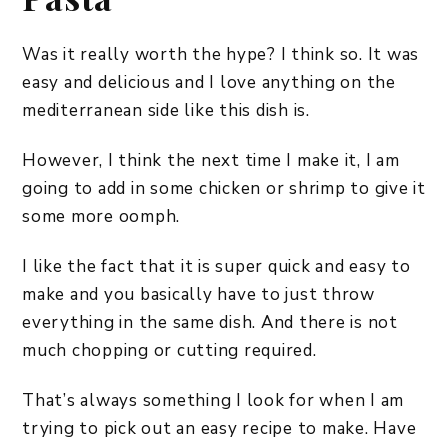
Was it really worth the hype? I think so. It was
easy and delicious and I love anything on the
mediterranean side like this dish is.
However, I think the next time I make it, I am
going to add in some chicken or shrimp to give it
some more oomph.
I like the fact that it is super quick and easy to
make and you basically have to just throw
everything in the same dish. And there is not
much chopping or cutting required.
That’s always something I look for when I am
trying to pick out an easy recipe to make. Have