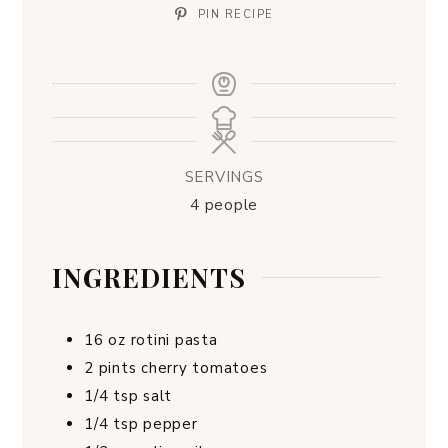
PIN RECIPE
SERVINGS
4
people
INGREDIENTS
16
oz
rotini pasta
2
pints
cherry tomatoes
1/4
tsp
salt
1/4
tsp
pepper