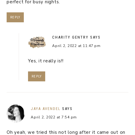
perfect for busy nights.
REPLY
CHARITY GENTRY
SAYS
April 2, 2022 at 11:47 pm
Yes, it really is!!
REPLY
JAYA AVENDEL
SAYS
April 2, 2022 at 7:54 pm
Oh yeah, we tried this not long after it came out on