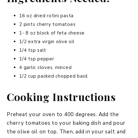
16 oz dried rotini pasta
2 pints cherry tomatoes
1- 8 oz block of feta cheese
1/2 extra virgin olive oil
1/4 tsp salt
1/4 tsp pepper
4 garlic cloves, minced
1/2 cup packed chopped basil
Cooking Instructions
Preheat your oven to 400 degrees. Add the
cherry tomatoes to your baking dish and pour
the olive oil on top. Then, add in your salt and