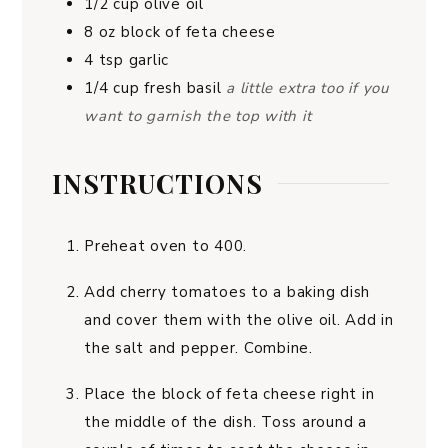
1/2
cup
olive oil
8
oz
block of feta cheese
4
tsp
garlic
1/4
cup
fresh basil
a little extra too if you
want to garnish the top with it
INSTRUCTIONS
Preheat oven to 400.
Add cherry tomatoes to a baking dish
and cover them with the olive oil. Add in
the salt and pepper. Combine.
Place the block of feta cheese right in
the middle of the dish. Toss around a