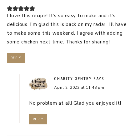
I love this recipe! It’s so easy to make and it’s
delicious. I’m glad this is back on my radar, I’ll have
to make some this weekend. I agree with adding
some chicken next time. Thanks for sharing!
REPLY
CHARITY GENTRY
SAYS
April 2, 2022 at 11:48 pm
No problem at all! Glad you enjoyed it!
REPLY