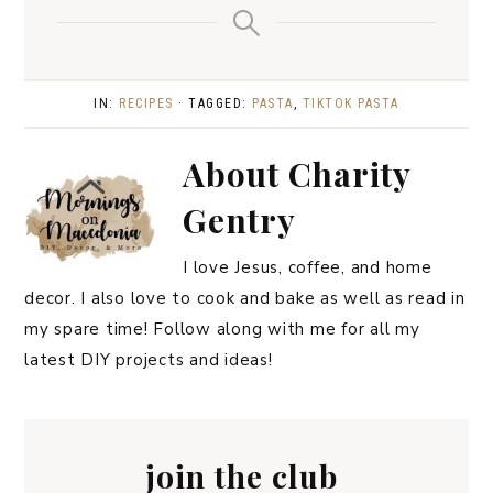
IN:
RECIPES
· TAGGED:
PASTA
,
TIKTOK PASTA
About
Charity
Gentry
I love Jesus, coffee, and home
decor. I also love to cook and bake as well as read in
my spare time! Follow along with me for all my
latest DIY projects and ideas!
join the club