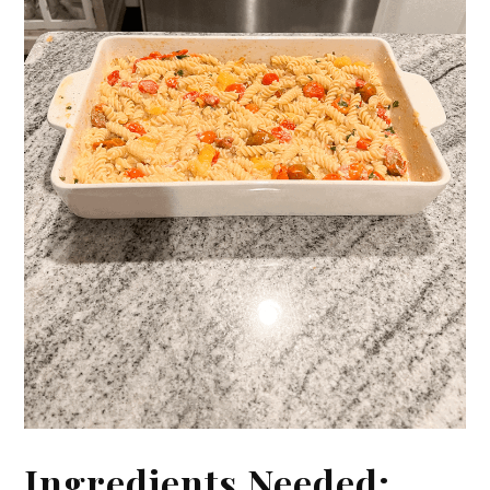
Ingredients Needed: