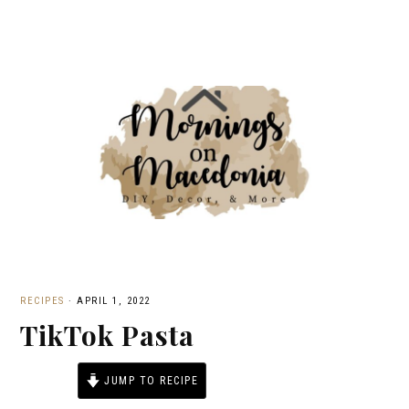
RECIPES
·
APRIL 1, 2022
TikTok Pasta
JUMP TO RECIPE
PRINT RECIPE