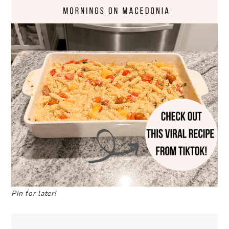
Pin for later!