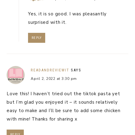
Yes, it is so good. I was pleasantly
surprised with it.
REPLY
READANDREVIEWIT
SAYS
April 2, 2022 at 3:30 pm
Love this! I haven’t tried out the tiktok pasta yet
but I’m glad you enjoyed it – it sounds relatively
easy to make and I’ll be sure to add some chicken
with mine! Thanks for sharing x
REPLY