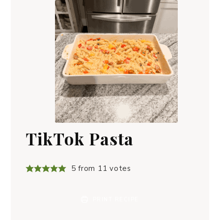
TikTok Pasta
5
from
11
votes
PRINT RECIPE