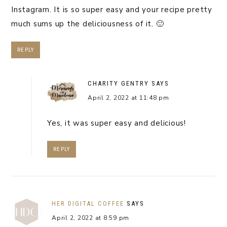
Instagram. It is so super easy and your recipe pretty
much sums up the deliciousness of it. 🙂
REPLY
CHARITY GENTRY
SAYS
April 2, 2022 at 11:48 pm
Yes, it was super easy and delicious!
REPLY
HER DIGITAL COFFEE
SAYS
April 2, 2022 at 8:59 pm