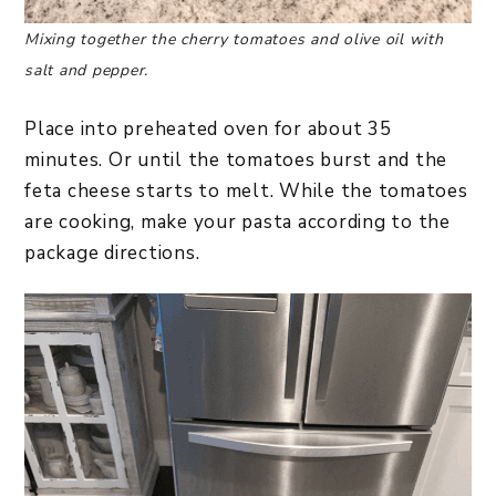
Mixing together the cherry tomatoes and olive oil with
salt and pepper.
Place into preheated oven for about 35
minutes. Or until the tomatoes burst and the
feta cheese starts to melt. While the tomatoes
are cooking, make your pasta according to the
package directions.