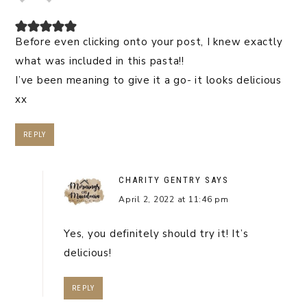
Before even clicking onto your post, I knew exactly
what was included in this pasta!!
I’ve been meaning to give it a go- it looks delicious
xx
REPLY
CHARITY GENTRY
SAYS
April 2, 2022 at 11:46 pm
Yes, you definitely should try it! It’s
delicious!
REPLY