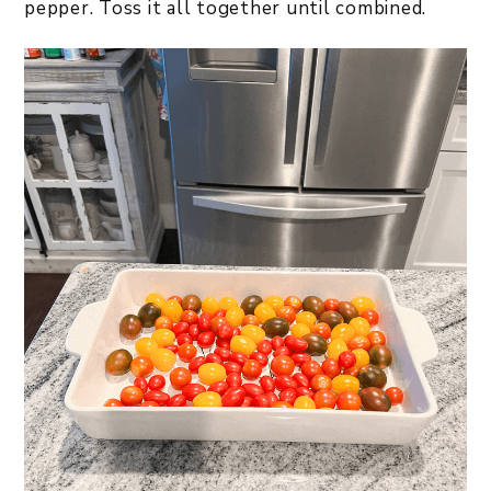
pepper. Toss it all together until combined.