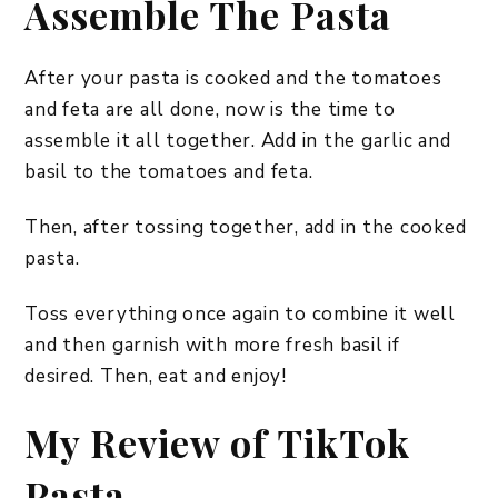
Assemble The Pasta
After your pasta is cooked and the tomatoes
and feta are all done, now is the time to
assemble it all together. Add in the garlic and
basil to the tomatoes and feta.
Then, after tossing together, add in the cooked
pasta.
Toss everything once again to combine it well
and then garnish with more fresh basil if
desired. Then, eat and enjoy!
My Review of TikTok
Pasta