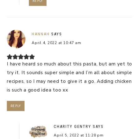
REPLY
HANNAH
SAYS
April 4, 2022 at 10:47 am
I have heard so much about this pasta, but am yet to
try it. It sounds super simple and I’m all about simple
recipes, so I may need to give it a go. Adding chicken
is such a good idea too xx
REPLY
CHARITY GENTRY
SAYS
April 5, 2022 at 11:28 pm