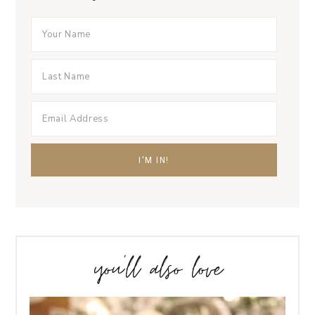
you’ll also love