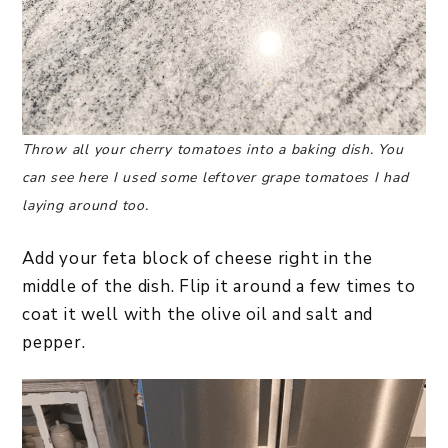
Throw all your cherry tomatoes into a baking dish. You
can see here I used some leftover grape tomatoes I had
laying around too.
Add your feta block of cheese right in the
middle of the dish. Flip it around a few times to
coat it well with the olive oil and salt and
pepper.